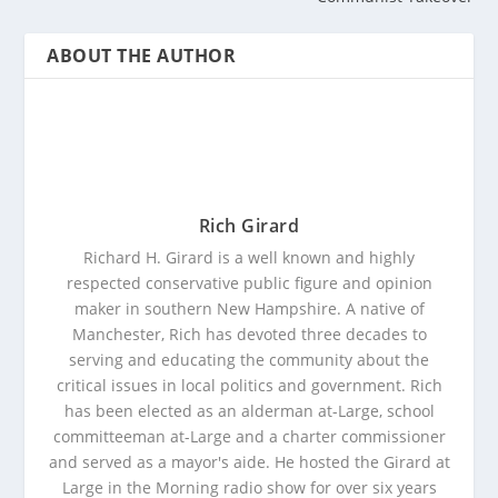
ABOUT THE AUTHOR
Rich Girard
Richard H. Girard is a well known and highly
respected conservative public figure and opinion
maker in southern New Hampshire. A native of
Manchester, Rich has devoted three decades to
serving and educating the community about the
critical issues in local politics and government. Rich
has been elected as an alderman at-Large, school
committeeman at-Large and a charter commissioner
and served as a mayor's aide. He hosted the Girard at
Large in the Morning radio show for over six years