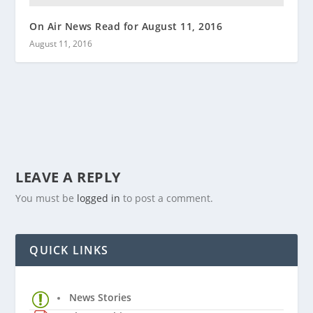
On Air News Read for August 11, 2016
August 11, 2016
LEAVE A REPLY
You must be
logged in
to post a comment.
QUICK LINKS
News Stories