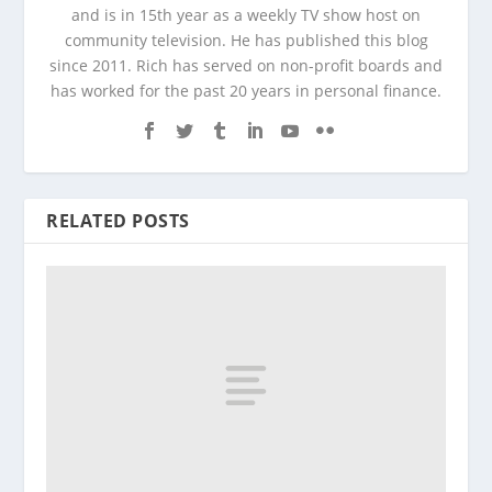
and is in 15th year as a weekly TV show host on
community television. He has published this blog
since 2011. Rich has served on non-profit boards and
has worked for the past 20 years in personal finance.
RELATED POSTS