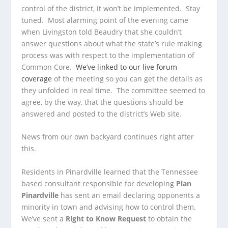
control of the district, it won’t be implemented. Stay
tuned. Most alarming point of the evening came
when Livingston told Beaudry that she couldn’t
answer questions about what the state’s rule making
process was with respect to the implementation of
Common Core.
We’ve linked to our live forum
coverage
of the meeting so you can get the details as
they unfolded in real time. The committee seemed to
agree, by the way, that the questions should be
answered and posted to the district’s Web site.
News from our own backyard continues right after
this.
Residents in Pinardville learned that the Tennessee
based consultant responsible for developing
Plan
Pinardville
has sent an email declaring opponents a
minority in town and advising how to control them.
We’ve sent a
Right to Know Request
to obtain the