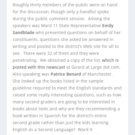
Roughly thirty members of the public were on hand
for the discussion, though only a handful spoke
during the public comment session. Among the
speakers was Ward 11 State Representative
Emily
Sandblade
who presented questions on behalf of her
constituents, questions she asked be answered in
writing and posted to the district’s Web site for all to
see. There were 32 of them and they were
penetrating. We obtained a copy of the list,
which is
posted with this newscast
at Girard at Large dot com.
Also speaking was
Patrice Benard
of Manchester.
She looked up the books listed in the sample
guideline required to meet the English standards and
raised some really interesting questions, such as how
many second graders are going to be interested in
books about tools and why are they recommending a
book written in Spanish for the district’s entire
second grade rather than just the kids learning
English as a Second Language? Ward 9