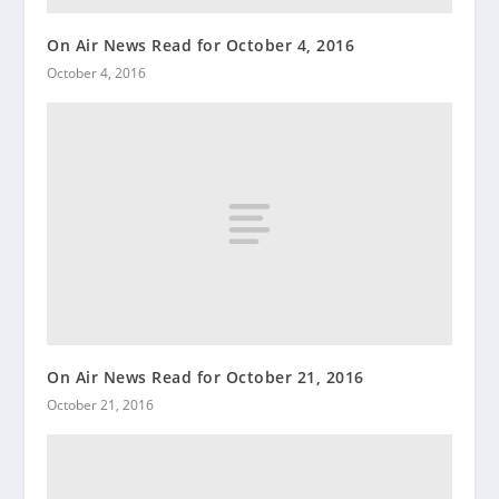
On Air News Read for October 4, 2016
October 4, 2016
On Air News Read for October 21, 2016
October 21, 2016