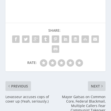
SHARE:
RATE:
PREVIOUS
NEXT
Levasseur accuses cops of
Mayor Gatsas on Common
cover up (Yeah, seriously.)
Core, Federal Blackmail,
Multiple Callers Fear
Communist Takeover