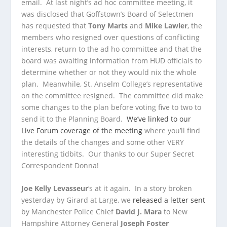
email. At last night’s ad hoc committee meeting, it
was disclosed that Goffstown’s Board of Selectmen
has requested that
Tony Marts
and
Mike Lawler
, the
members who resigned over questions of conflicting
interests, return to the ad ho committee and that the
board was awaiting information from HUD officials to
determine whether or not they would nix the whole
plan. Meanwhile, St. Anselm College’s representative
on the committee resigned. The committee did make
some changes to the plan before voting five to two to
send it to the Planning Board.
We’ve linked to our
Live Forum coverage of the meeting
where you’ll find
the details of the changes and some other VERY
interesting tidbits. Our thanks to our Super Secret
Correspondent Donna!
Joe Kelly Levasseur
‘s at it again. In a story broken
yesterday by Girard at Large, we
released a letter sent
by Manchester Police Chief
David J. Mara
to New
Hampshire Attorney General
Joseph Foster