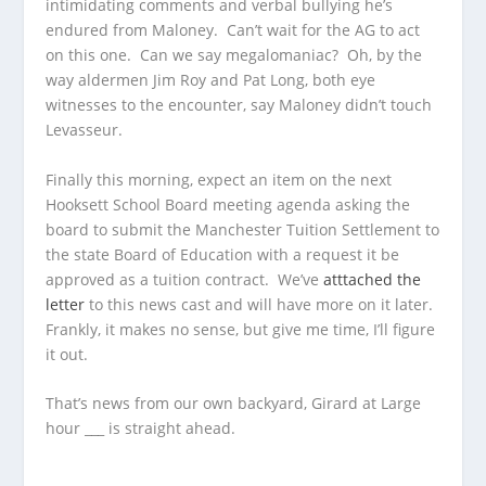
intimidating comments and verbal bullying he’s
endured from Maloney. Can’t wait for the AG to act
on this one. Can we say megalomaniac? Oh, by the
way aldermen Jim Roy and Pat Long, both eye
witnesses to the encounter, say Maloney didn’t touch
Levasseur.
Finally this morning, expect an item on the next
Hooksett School Board meeting agenda asking the
board to submit the Manchester Tuition Settlement to
the state Board of Education with a request it be
approved as a tuition contract. We’ve
atttached the
letter
to this news cast and will have more on it later.
Frankly, it makes no sense, but give me time, I’ll figure
it out.
That’s news from our own backyard, Girard at Large
hour ___ is straight ahead.