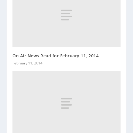
On Air News Read for February 11, 2014
February 11, 2014