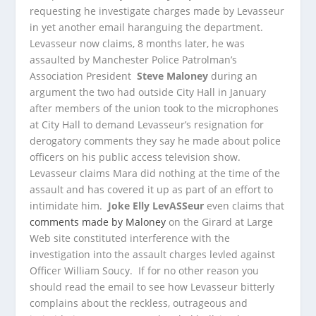
requesting he investigate charges made by Levasseur
in yet another email haranguing the department.
Levasseur now claims, 8 months later, he was
assaulted by Manchester Police Patrolman’s
Association President
Steve Maloney
during an
argument the two had outside City Hall in January
after members of the union took to the microphones
at City Hall to demand Levasseur’s resignation for
derogatory comments they say he made about police
officers on his public access television show.
Levasseur claims Mara did nothing at the time of the
assault and has covered it up as part of an effort to
intimidate him.
Joke Elly LevASSeur
even claims that
comments made by Maloney
on the Girard at Large
Web site constituted interference with the
investigation into the assault charges levled against
Officer William Soucy. If for no other reason you
should read the email to see how Levasseur bitterly
complains about the reckless, outrageous and