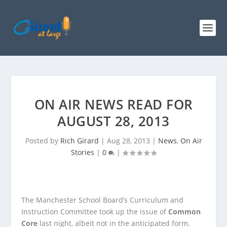
ON AIR NEWS READ FOR
AUGUST 28, 2013
Posted by
Rich Girard
|
Aug 28, 2013
|
News
,
On Air
Stories
|
0
|
The Manchester School Board’s Curriculum and
Instruction Committee took up the issue of
Common
Core
last night, albeit not in the anticipated form.