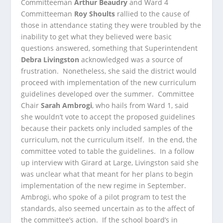
Committeeman
Arthur Beaudry
and Ward 4
Committeeman
Roy Shoults
rallied to the cause of
those in attendance stating they were troubled by the
inability to get what they believed were basic
questions answered, something that Superintendent
Debra Livingston
acknowledged was a source of
frustration. Nonetheless, she said the district would
proceed with implementation of the new curriculum
guidelines developed over the summer. Committee
Chair
Sarah Ambrogi
, who hails from Ward 1, said
she wouldn’t vote to accept the proposed guidelines
because their packets only included samples of the
curriculum, not the curriculum itself. In the end, the
committee voted to table the guidelines. In a follow
up interview with Girard at Large, Livingston said she
was unclear what that meant for her plans to begin
implementation of the new regime in September.
Ambrogi, who spoke of a pilot program to test the
standards, also seemed uncertain as to the affect of
the committee’s action. If the school board’s in