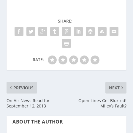
SHARE:
RATE:
PREVIOUS
NEXT
On Air News Read for
Open Lines Get Blurred!
September 12, 2013
Miley’s Fault?
ABOUT THE AUTHOR