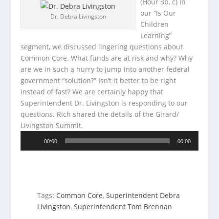
(Hour 3b, c) In
our “Is Our
Dr. Debra Livingston
Children
Learning”
segment, we discussed lingering questions about
Common Core. What funds are at risk and why? Why
are we in such a
hurry to jump into another federal
government “solution?” Isn’t it better to be right
instead of fast? We are certainly happy that
Superintendent Dr. Livingston is responding to our
questions. Rich shared the details of the Girard/
Livingston Summit.
Audio
00:00
00:00
Player
Tags:
Common Core
,
Superintendent Debra
Livingston
,
Superintendent Tom Brennan