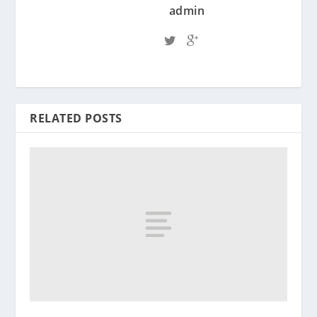
admin
RELATED POSTS