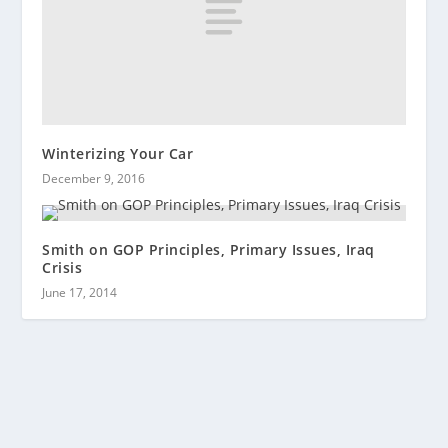
Winterizing Your Car
December 9, 2016
Smith on GOP Principles, Primary Issues, Iraq
Crisis
June 17, 2014