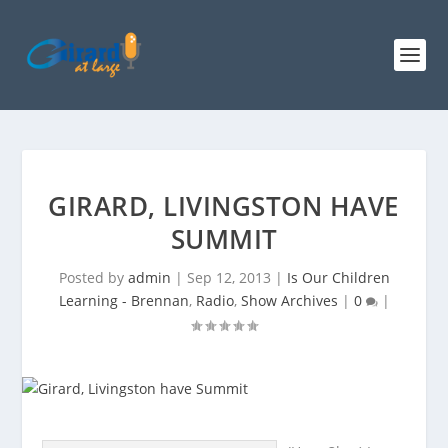
GIRARD, LIVINGSTON HAVE
SUMMIT
Posted by
admin
|
Sep 12, 2013
|
Is Our Children
Learning - Brennan
,
Radio
,
Show Archives
|
0
|