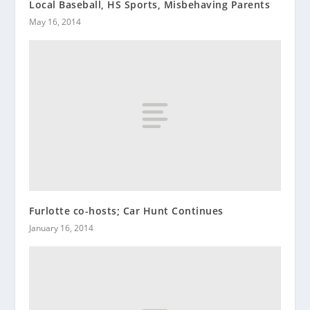
Local Baseball, HS Sports, Misbehaving Parents
May 16, 2014
Furlotte co-hosts; Car Hunt Continues
January 16, 2014