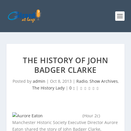
THE HISTORY OF JOHN
BADGER CLARKE
Posted by
admin
|
Oct 8, 2013
|
Radio
,
Show Archives
,
The History Lady
|
0
|
(Hour 2c)
Manchester Historic Society Executive Director Aurore
Eaton shared the story of John Badger Clarke,