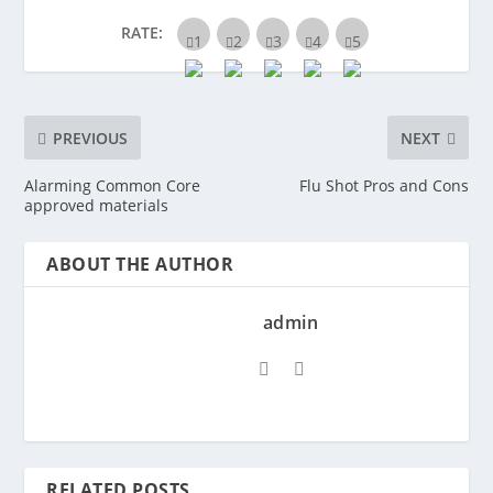
RATE:
PREVIOUS
NEXT
Alarming Common Core
Flu Shot Pros and Cons
approved materials
ABOUT THE AUTHOR
admin
RELATED POSTS