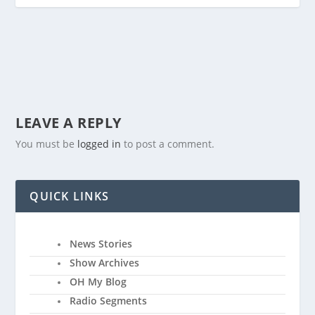
LEAVE A REPLY
You must be
logged in
to post a comment.
QUICK LINKS
News Stories
Show Archives
OH My Blog
Radio Segments