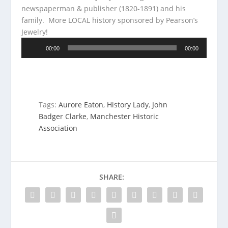
newspaperman & publisher (1820-1891) and his
family.
More LOCAL history sponsored by Pearson’s
Jewelry!
Audio
00:00
00:00
Player
Tags:
Aurore Eaton
,
History Lady
,
John
Badger Clarke
,
Manchester Historic
Association
SHARE: