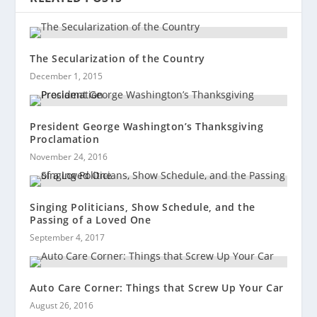
The Secularization of the Country
December 1, 2015
President George Washington’s Thanksgiving
Proclamation
November 24, 2016
Singing Politicians, Show Schedule, and the
Passing of a Loved One
September 4, 2017
Auto Care Corner: Things that Screw Up Your Car
August 26, 2016