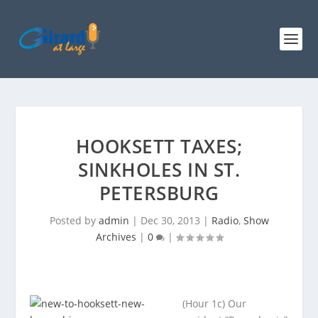
HOOKSETT TAXES;
SINKHOLES IN ST.
PETERSBURG
Posted by
admin
|
Dec 30, 2013
|
Radio
,
Show
Archives
|
0
|
(Hour 1c) Our