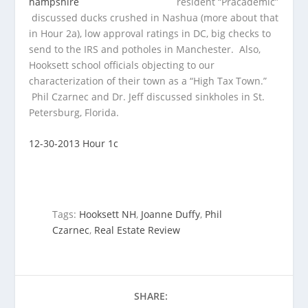
resident “Pracademic”
discussed ducks crushed in Nashua (more about that
in Hour 2a), low approval ratings in DC, big checks to
send to the IRS and potholes in Manchester. Also,
Hooksett school officials objecting to our
characterization of their town as a “High Tax Town.”
Phil Czarnec and Dr. Jeff discussed sinkholes in St.
Petersburg, Florida.
12-30-2013 Hour 1c
Tags:
Hooksett NH
,
Joanne Duffy
,
Phil
Czarnec
,
Real Estate Review
SHARE: