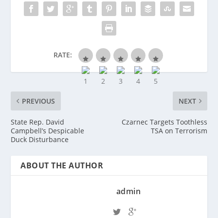
RATE:
PREVIOUS
NEXT
State Rep. David
Czarnec Targets Toothless
Campbell’s Despicable
TSA on Terrorism
Duck Disturbance
ABOUT THE AUTHOR
admin