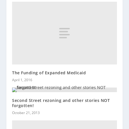
The Funding of Expanded Medicaid
April 1, 2016
Second Street rezoning and other stories NOT
forgotten!
October 21, 2013