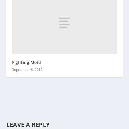
Fighting Mold
September 8, 2015
LEAVE A REPLY