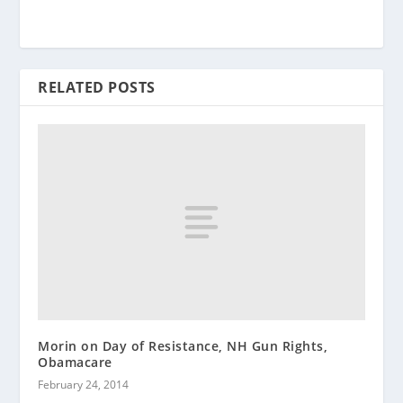
RELATED POSTS
Morin on Day of Resistance, NH Gun Rights,
Obamacare
February 24, 2014