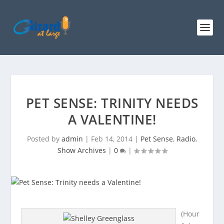
PET SENSE: TRINITY NEEDS
A VALENTINE!
Posted by
admin
|
Feb 14, 2014
|
Pet Sense
,
Radio
,
Show Archives
|
0
|
(Hour