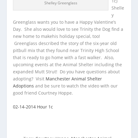
1c)
Shelley Greenglass
Shelle
y
Greenglass wants you to have a Happy Valentine’s
Day. She also would love to see Trinity the Dog find a
new home to make
his holiday special, too!
Greenglass described the story of the six-year old
pitbull mix that they found near Trinity High School
that is ready to go home with a fast walker. Also,
upcoming events at the Animal Shelter including the
expanded Mutt Strut! Do you have questions about
adopting? Visit
Manchester Animal Shelter
Adoptions
and be sure to watch the video with our
good friend Courtney Hoppe.
02-14-2014 Hour 1c