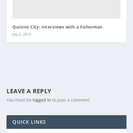
Quisine City: Interviews with a Fisherman
July 6, 2015
LEAVE A REPLY
You must be
logged in
to post a comment.
QUICK LINKS