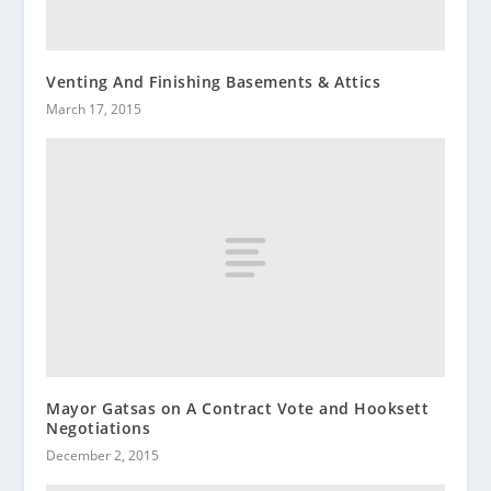
Venting And Finishing Basements & Attics
March 17, 2015
Mayor Gatsas on A Contract Vote and Hooksett
Negotiations
December 2, 2015