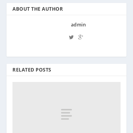
ABOUT THE AUTHOR
admin
RELATED POSTS