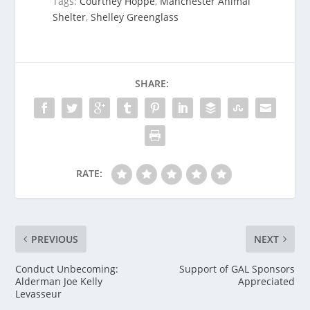
Tags:
Courtney Hoppe
,
Manchester Animal
Shelter
,
Shelley Greenglass
SHARE:
RATE:
PREVIOUS
NEXT
Conduct Unbecoming:
Support of GAL Sponsors
Alderman Joe Kelly
Appreciated
Levasseur