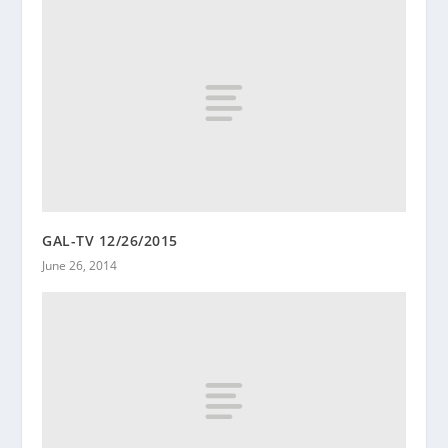
GAL-TV 12/26/2015
June 26, 2014