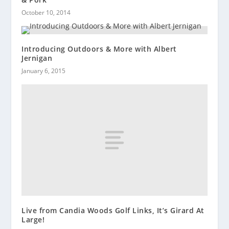
October 10, 2014
Introducing Outdoors & More with Albert
Jernigan
January 6, 2015
Live from Candia Woods Golf Links, It’s Girard At
Large!