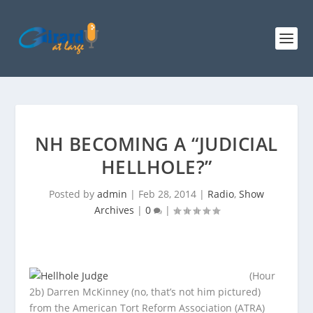
NH BECOMING A “JUDICIAL
HELLHOLE?”
Posted by
admin
|
Feb 28, 2014
|
Radio
,
Show
Archives
|
0
|
(Hour
2b) Darren McKinney (no, that’s not him pictured)
from the American Tort Reform Association (ATRA)