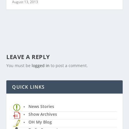
August 13, 2013
LEAVE A REPLY
You must be
logged in
to post a comment.
QUICK LINKS
News Stories
Show Archives
OH My Blog