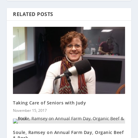
RELATED POSTS
Taking Care of Seniors with Judy
November 15, 2017
Soule, Ramsey on Annual Farm Day, Organic Beef
& Pork