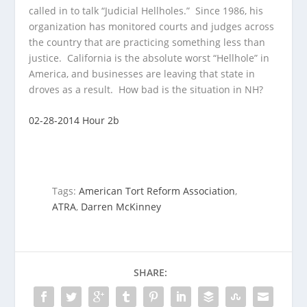
called in to talk “Judicial Hellholes.” Since 1986, his
organization has
monitored courts and judges across
the country that are practicing something less than
justice. California is the absolute worst “Hellhole” in
America, and businesses are leaving that state in
droves as a result. How bad is the situation in NH?
02-28-2014 Hour 2b
Tags:
American Tort Reform Association
,
ATRA
,
Darren McKinney
SHARE: