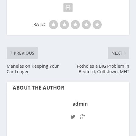
RATE:
PREVIOUS
NEXT
Manelas on Keeping Your
Potholes a BIG Problem in
Car Longer
Bedford, Goffstown, MHT
ABOUT THE AUTHOR
admin