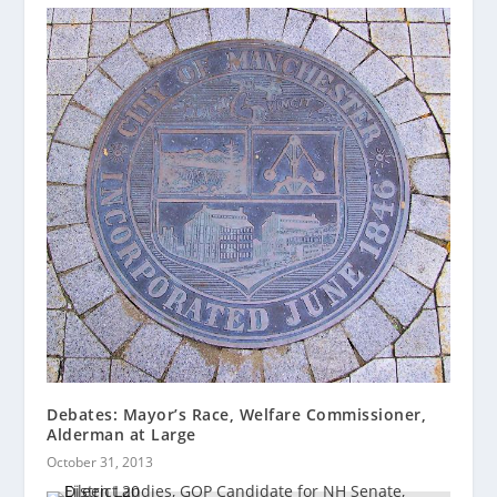
Debates: Mayor’s Race, Welfare Commissioner,
Alderman at Large
October 31, 2013