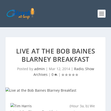
LIVE AT THE BOB BAINES
BLARNEY BREAKFAST
Posted by
admin
|
Mar 12, 2014
|
Radio
,
Show
Archives
|
0
|
(Hour 3a, b) We