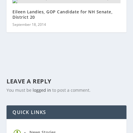
Eileen Landies, GOP Candidate for NH Senate,
District 20
September 18, 2014
LEAVE A REPLY
You must be
logged in
to post a comment.
QUICK LINKS
News Stories