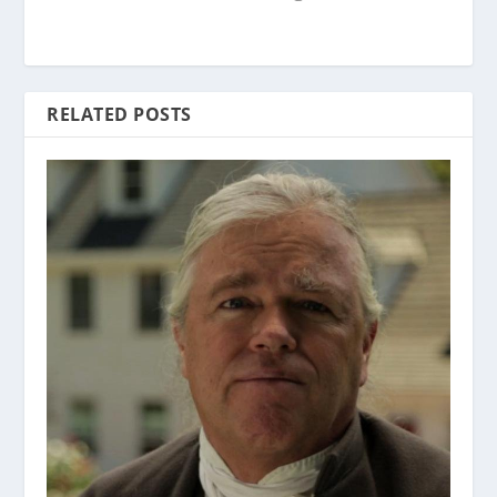
RELATED POSTS