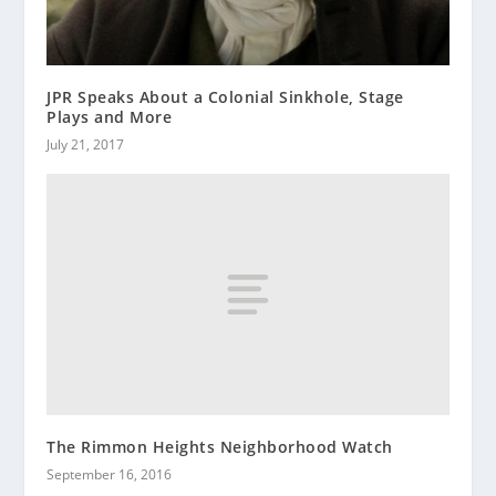
JPR Speaks About a Colonial Sinkhole, Stage
Plays and More
July 21, 2017
The Rimmon Heights Neighborhood Watch
September 16, 2016