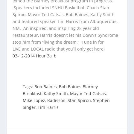
joined the Blarney Breakfast program in progress.
Speakers included SNHU Basketball Coach Stan
Spirou, Mayor Ted Gatsas, Bob Baines, Kathy Smith
and
featured speaker Tim Harris from Albuquerque,
NM. An inspired, and inspiring 28 year old
restaurateur, Harris doesn’t let his Down’s Syndrome
stop him from “living the dream.” Tune in for
LIVE and LOCAL radio that you’ll only get here!
03-12-2014 Hour 3a, b
Tags:
Bob Baines
,
Bob Baines Blarney
Breakfast
,
Kathy Smith
,
Mayor Ted Gatsas
,
Mike Lopez
,
Radisson
,
Stan Spirou
,
Stephen
Singer
,
Tim Harris