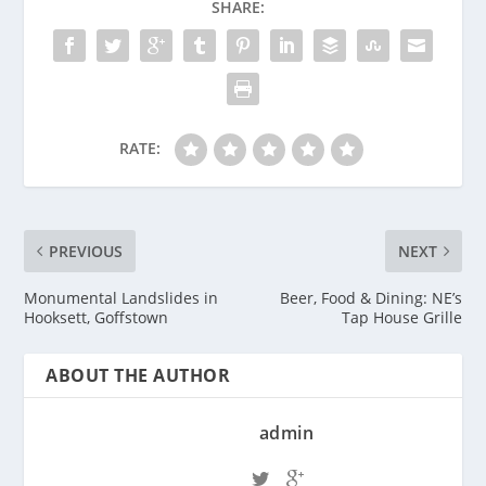
SHARE:
RATE:
PREVIOUS
NEXT
Monumental Landslides in
Beer, Food & Dining: NE’s
Hooksett, Goffstown
Tap House Grille
ABOUT THE AUTHOR
admin