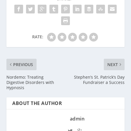
RATE:
PREVIOUS
NEXT
Nordemo: Treating
Stephen’s St. Patrick’s Day
Digestive Disorders with
Fundraiser a Success
Hypnosis
ABOUT THE AUTHOR
admin