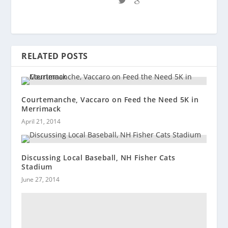
RELATED POSTS
Courtemanche, Vaccaro on Feed the Need 5K in
Merrimack
April 21, 2014
Discussing Local Baseball, NH Fisher Cats
Stadium
June 27, 2014