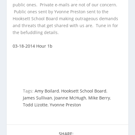
public ones. Private
e-mails are not of our concern.
Public ones sent by Yvonne Preston sent to the
Hooksett School Board making outrageous demands
and threats that get shared with us are. Tune in for
the befuddling details.
03-18-2014 Hour 1b
Tags:
Amy Boilard
,
Hooksett School Board
,
James Sullivan
,
Joanne McHugh
,
Mike Berry
,
Todd Lizotte
,
Yvonne Preston
SHARE: