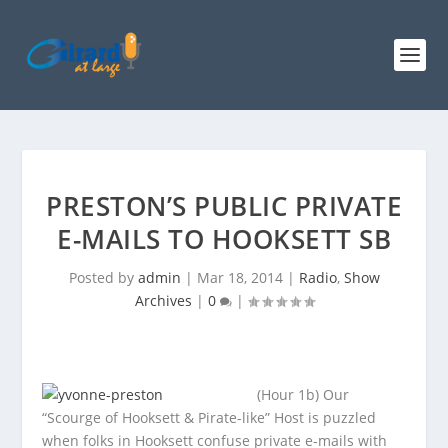
PRESTON’S PUBLIC PRIVATE
E-MAILS TO HOOKSETT SB
Posted by
admin
|
Mar 18, 2014
|
Radio
,
Show
Archives
|
0
|
(Hour 1b) Our
“Scourge of Hooksett & Pirate-like” Host is puzzled
when folks in Hooksett confuse private e-mails with