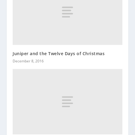
Juniper and the Twelve Days of Christmas
December 8, 2016