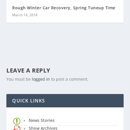
Rough Winter Car Recovery, Spring Tuneup Time
March 14, 2014
LEAVE A REPLY
You must be
logged in
to post a comment.
QUICK LINKS
News Stories
Show Archives