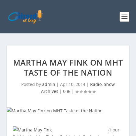
MARTHA MAY FINK ON MHT
TASTE OF THE NATION
Posted by
admin
|
Apr 10, 2014
|
Radio
,
Show
Archives
|
0
|
(Hour