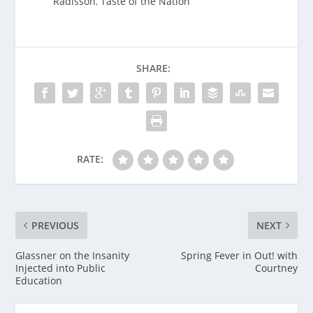
Radisson
,
Taste of the Nation
SHARE:
RATE:
PREVIOUS
NEXT
Glassner on the Insanity
Spring Fever in Out! with
Injected into Public
Courtney
Education