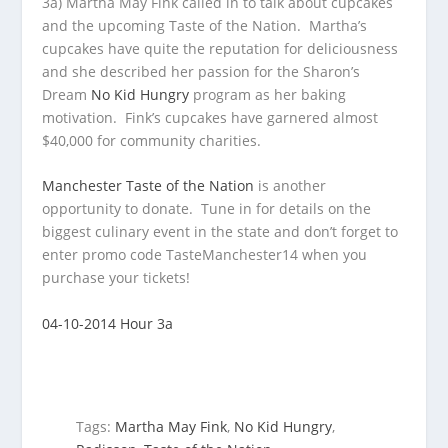
3a) Martha May Fink called in to talk about cupcakes
and the upcoming Taste of the Nation. Martha’s
cupcakes have quite the
reputation for deliciousness
and she described her passion for the Sharon’s
Dream
No Kid Hungry
program as her baking
motivation. Fink’s cupcakes have garnered almost
$40,000 for community charities.
Manchester Taste of the Nation
is another
opportunity to donate. Tune in for details on the
biggest culinary event in the state and don’t forget to
enter promo code TasteManchester14 when you
purchase your tickets!
04-10-2014 Hour 3a
Tags:
Martha May Fink
,
No Kid Hungry
,