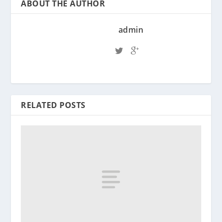
ABOUT THE AUTHOR
admin
RELATED POSTS