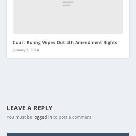
Court Ruling Wipes Out 4th Amendment Rights
January 6, 2014
LEAVE A REPLY
You must be
logged in
to post a comment.