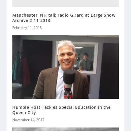
Manchester, NH talk radio Girard at Large Show
Archive 2-11-2013
February 11, 2013
Humble Host Tackles Special Education in the
Queen City
November 14, 2017