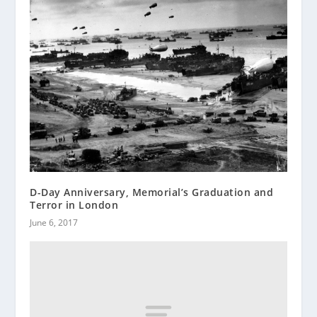
D-Day Anniversary, Memorial’s Graduation and
Terror in London
June 6, 2017