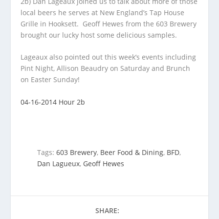
2b) Dan Lageaux joined us to talk about more of those
local beers he serves at New England’s Tap House
Grille in Hooksett. Geoff Hewes from
the 603 Brewery
brought our lucky host some delicious samples.
Lageaux also pointed out this week’s events including
Pint Night, Allison Beaudry on Saturday and Brunch
on Easter Sunday!
04-16-2014 Hour 2b
Tags:
603 Brewery
,
Beer Food & Dining
,
BFD
,
Dan Lagueux
,
Geoff Hewes
SHARE: