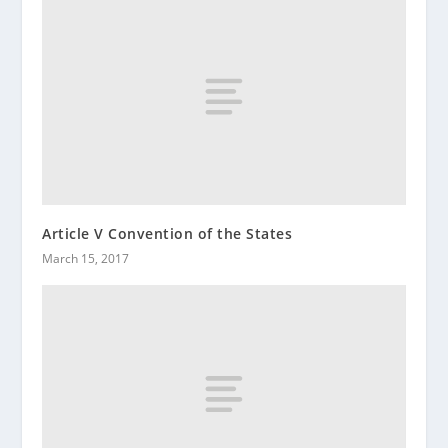
Article V Convention of the States
March 15, 2017