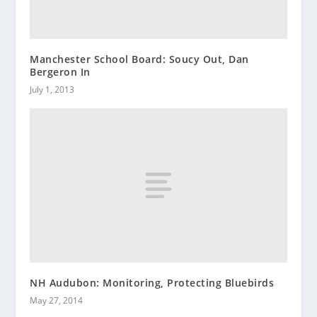
Manchester School Board: Soucy Out, Dan
Bergeron In
July 1, 2013
NH Audubon: Monitoring, Protecting Bluebirds
May 27, 2014