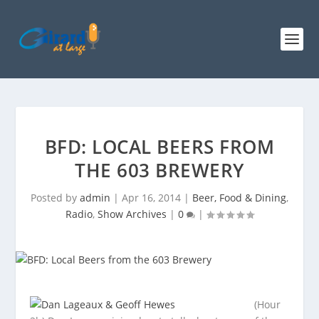
BFD: LOCAL BEERS FROM
THE 603 BREWERY
Posted by
admin
|
Apr 16, 2014
|
Beer, Food & Dining
,
Radio
,
Show Archives
|
0
|
(Hour