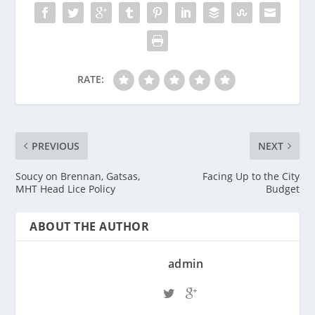
RATE:
PREVIOUS
NEXT
Soucy on Brennan, Gatsas,
Facing Up to the City
MHT Head Lice Policy
Budget
ABOUT THE AUTHOR
admin