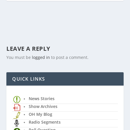
LEAVE A REPLY
You must be
logged in
to post a comment.
QUICK LINKS
News Stories
Show Archives
OH My Blog
Radio Segments
Poll Question