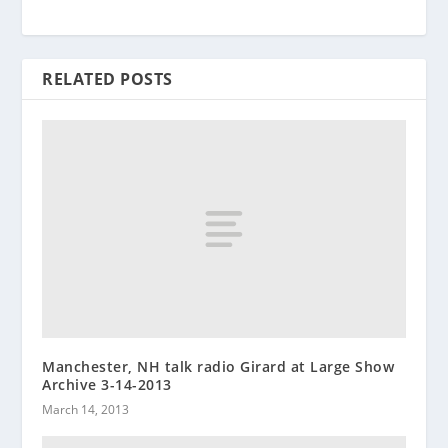
RELATED POSTS
Manchester, NH talk radio Girard at Large Show
Archive 3-14-2013
March 14, 2013