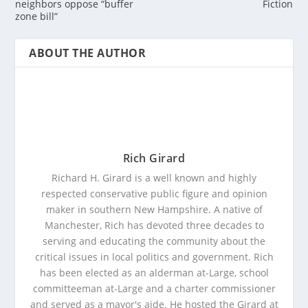
neighbors oppose “buffer
Fiction
zone bill”
ABOUT THE AUTHOR
Rich Girard
Richard H. Girard is a well known and highly
respected conservative public figure and opinion
maker in southern New Hampshire. A native of
Manchester, Rich has devoted three decades to
serving and educating the community about the
critical issues in local politics and government. Rich
has been elected as an alderman at-Large, school
committeeman at-Large and a charter commissioner
and served as a mayor's aide. He hosted the Girard at