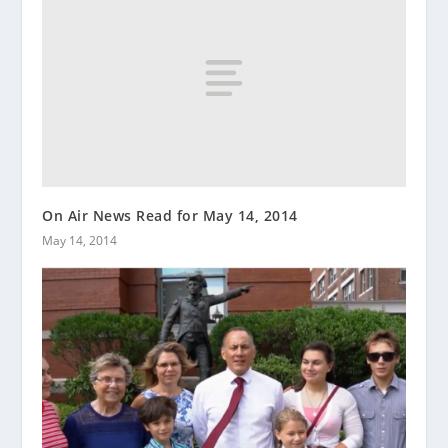
On Air News Read for May 14, 2014
May 14, 2014