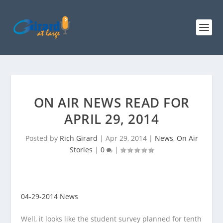
ON AIR NEWS READ FOR
APRIL 29, 2014
Posted by
Rich Girard
|
Apr 29, 2014
|
News
,
On Air
Stories
|
0
|
04-29-2014 News
Well, it looks like the student survey planned for tenth