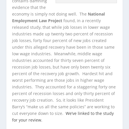
contains damning
evidence that the
economy is simply not doing well. The
National
Employment Law Project
found, in a recently
released study, that while job losses in lower wage
industries made up twenty two percent of recession
job losses, forty four percent of new jobs created
under this alleged recovery have been in those same
low wage industries. Meanwhile, middle wage
industries accounted for thirty seven percent of
recession job losses, but have only been twenty six
percent of the recovery job growth. Hardest hit and
worst performing are those jobs in higher wage
industries. They accounted for a staggering forty one
percent of recession losses and only thirty percent of
recovery job creation. So, it looks like President
Barry’s “make us all the same policies” are working to
cut everyone down to size.
We’ve linked to the study
for your review.