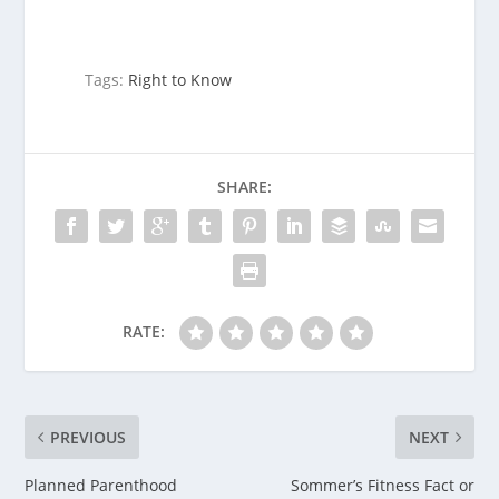
Tags:
Right to Know
SHARE:
RATE:
PREVIOUS
NEXT
Planned Parenthood
Sommer’s Fitness Fact or