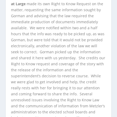
at Large
made its own Right to Know Request on the
matter, requesting the same information sought by
Gorman and advising that the law required the
immediate production of documents immediately
available. We were notified within two and a half
hours that the info was ready to be picked up, as was
Gorman, but were told that it would not be provided
electronically, another violation of the law we will
seek to correct. Gorman picked up the information
and shared it here with us yesterday. She credits our
Right to Know request and coverage of the story with
the release of the information and the
superintendent’s decision to reverse course. While
we were glad to get involved and help, the credit
really rests with her for bringing it to our attention
and coming forward to share the info. Several
unresolved issues involving the Right to Know Law
and the communication of information from Metzler’s
administration to the elected school boards and