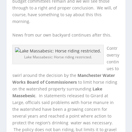
budget committees remain and we will see those
through to a right and proper conclusion. We will, of
course, have something to say about this this
morning.
News from our own backyard continues after this.
Contr
oversy
Lake Massabesic: Horse riding restricted.
contin
ues to
swirl around the decision by the
Manchester Water
Works Board of Commissioners
to limit horse riding
on the watershed property surrounding
Lake
Massebesic
. In statements released to Girard at
Large, officials said problems with horse manure in
the watershed have been a growing concern for
several years and reached a point where action to
protect the region’s drinking water was necessary.
The policy does not ban riding, but limits it to gravel