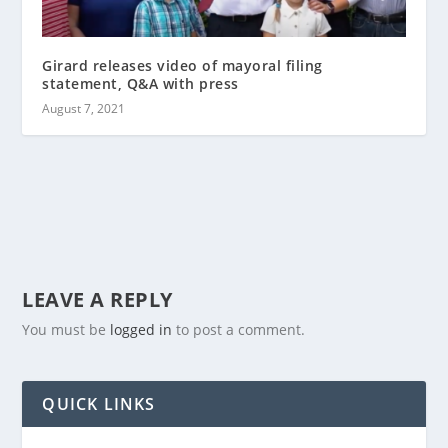
Girard releases video of mayoral filing
statement, Q&A with press
August 7, 2021
LEAVE A REPLY
You must be
logged in
to post a comment.
QUICK LINKS