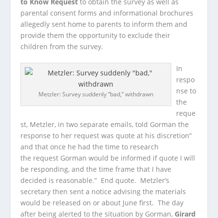
to Know Request
to obtain the survey as well as
parental consent forms and informational brochures
allegedly sent home to parents to inform them and
provide them the opportunity to exclude their
children from the survey.
In
respo
nse to
Metzler: Survey suddenly “bad,” withdrawn
the
reque
st, Metzler, in two separate emails, told Gorman the
response to her request was quote at his discretion”
and that once he had the time to research
the request Gorman would be informed if quote I will
be responding, and the time frame that I have
decided is reasonable.” End quote. Metzler’s
secretary then sent a notice advising the materials
would be released on or about June first. The day
after being alerted to the situation by Gorman,
Girard