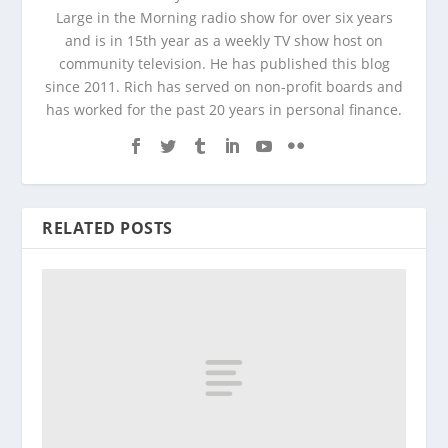
Large in the Morning radio show for over six years
and is in 15th year as a weekly TV show host on
community television. He has published this blog
since 2011. Rich has served on non-profit boards and
has worked for the past 20 years in personal finance.
RELATED POSTS