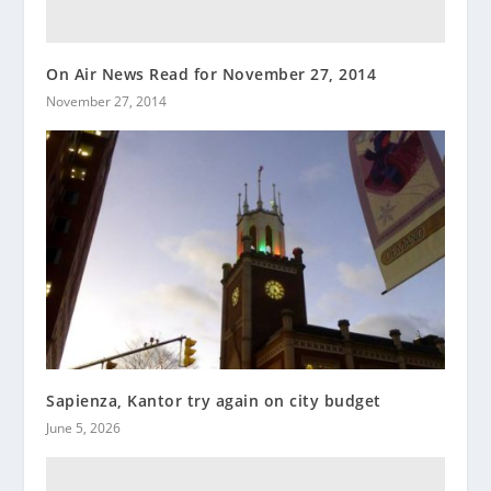
On Air News Read for November 27, 2014
November 27, 2014
Sapienza, Kantor try again on city budget
June 5, 2026