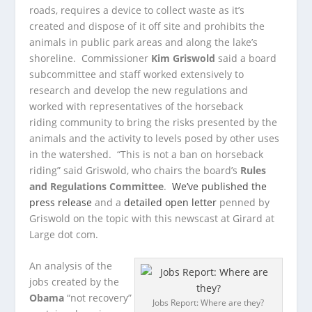
roads, requires a device to collect waste as it’s
created and dispose of it off site and prohibits the
animals in public park areas and along the lake’s
shoreline. Commissioner
Kim Griswold
said a board
subcommittee and staff worked extensively to
research and develop the new regulations and
worked with representatives of the horseback
riding community to bring the risks presented by the
animals and the activity to levels posed by other uses
in the watershed. “This is not a ban on horseback
riding” said Griswold, who chairs the board’s
Rules
and Regulations Committee
.
We’ve published the
press release
and a
detailed open letter
penned by
Griswold on the topic with this newscast at Girard at
Large dot com.
An analysis of the
jobs created by the
Obama
“not recovery”
Jobs Report: Where are they?