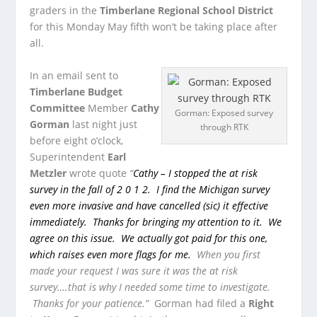
graders in the
Timberlane Regional School District
for this Monday May fifth won’t be taking place after
all.
In an email sent to
Timberlane Budget
Committee
Member
Cathy
Gorman: Exposed survey
Gorman
last night just
through RTK
before eight o’clock,
Superintendent
Earl
Metzler
wrote quote
“
Cathy – I stopped the at risk
survey in the fall of 2 0 1 2. I find the Michigan survey
even more invasive and have cancelled (sic) it effective
immediately. Thanks for bringing my attention to it. We
agree on this issue. We actually got paid for this one,
which raises even more flags for me.
When you first
made your request I was sure it was the at risk
survey….that is why I needed some time to investigate.
Thanks for your patience.”
Gorman had filed a
Right