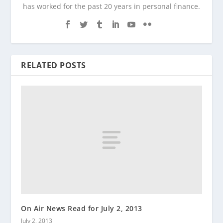
has worked for the past 20 years in personal finance.
RELATED POSTS
On Air News Read for July 2, 2013
July 2, 2013