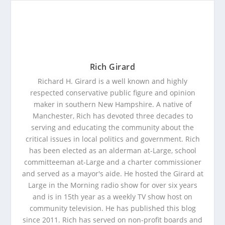
Rich Girard
Richard H. Girard is a well known and highly
respected conservative public figure and opinion
maker in southern New Hampshire. A native of
Manchester, Rich has devoted three decades to
serving and educating the community about the
critical issues in local politics and government. Rich
has been elected as an alderman at-Large, school
committeeman at-Large and a charter commissioner
and served as a mayor's aide. He hosted the Girard at
Large in the Morning radio show for over six years
and is in 15th year as a weekly TV show host on
community television. He has published this blog
since 2011. Rich has served on non-profit boards and