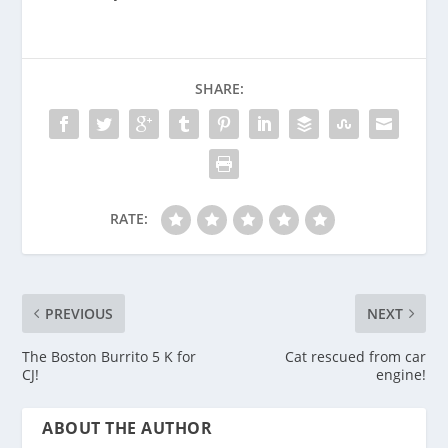
SHARE:
RATE:
PREVIOUS
NEXT
The Boston Burrito 5 K for
Cat rescued from car
CJ!
engine!
ABOUT THE AUTHOR