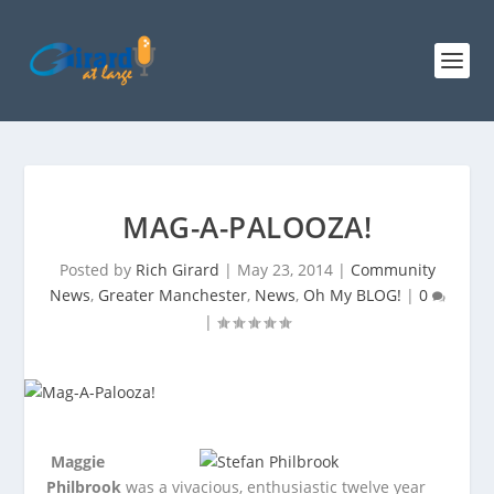
MAG-A-PALOOZA!
Posted by
Rich Girard
|
May 23, 2014
|
Community
News
,
Greater Manchester
,
News
,
Oh My BLOG!
|
0
|
Maggie
Philbrook
was a vivacious, enthusiastic twelve year