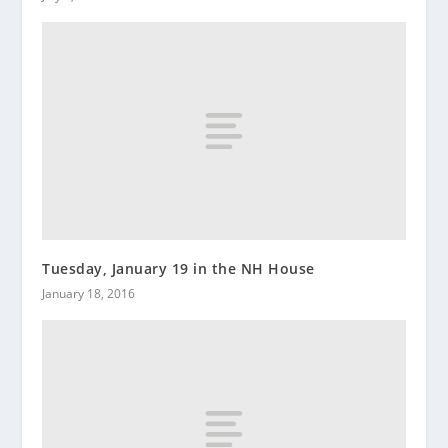
Tuesday, January 19 in the NH House
January 18, 2016