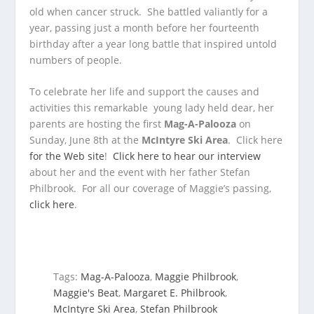
old when cancer struck. She battled valiantly for a
year, passing just a month before her fourteenth
birthday after a year long battle that inspired untold
numbers of people.
To celebrate her life and support the causes and
activities this remarkable young lady held dear, her
parents are hosting the first
Mag-A-Palooza
on
Sunday, June 8th at the
McIntyre Ski Area
. Click here
for the Web site
!
Click here to hear our interview
about her and the event with her father Stefan
Philbrook. For all our coverage of Maggie’s passing,
click here
.
Tags:
Mag-A-Palooza
,
Maggie Philbrook
,
Maggie's Beat
,
Margaret E. Philbrook
,
McIntyre Ski Area
,
Stefan Philbrook