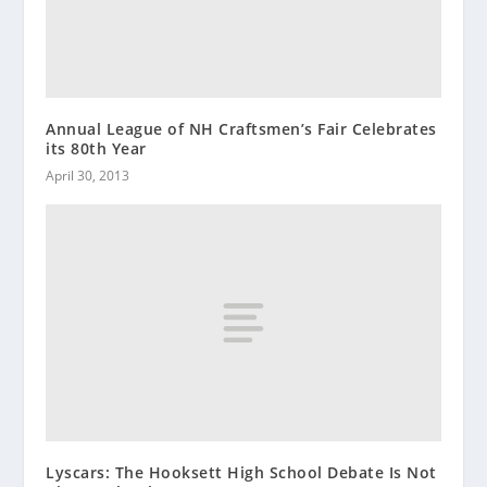
Annual League of NH Craftsmen’s Fair Celebrates
its 80th Year
April 30, 2013
Lyscars: The Hooksett High School Debate Is Not