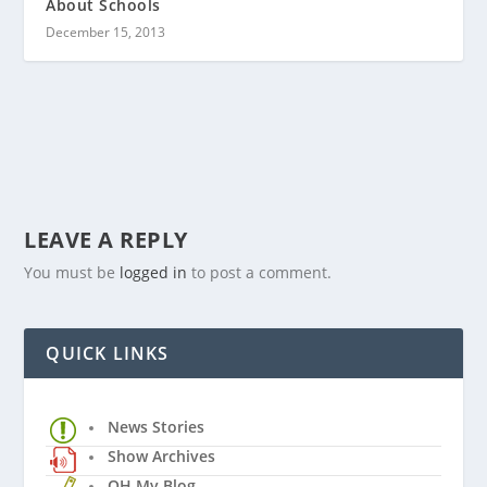
About Schools
December 15, 2013
LEAVE A REPLY
You must be
logged in
to post a comment.
QUICK LINKS
News Stories
Show Archives
OH My Blog