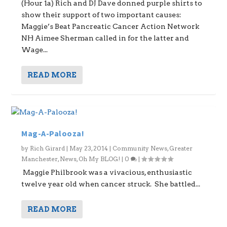
(Hour 1a) Rich and DJ Dave donned purple shirts to
show their support of two important causes:
Maggie’s Beat Pancreatic Cancer Action Network
NH Aimee Sherman called in for the latter and
Wage...
READ MORE
Mag-A-Palooza!
by
Rich Girard
|
May 23, 2014
|
Community News
,
Greater
Manchester
,
News
,
Oh My BLOG!
|
0
|
Maggie Philbrook was a vivacious, enthusiastic
twelve year old when cancer struck. She battled...
READ MORE