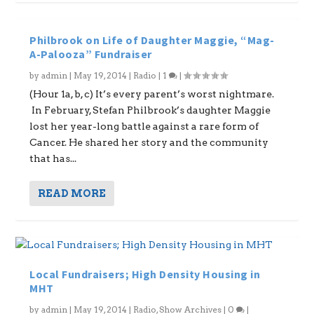
Philbrook on Life of Daughter Maggie, “Mag-
A-Palooza” Fundraiser
by
admin
|
May 19, 2014
|
Radio
|
1
|
(Hour 1a, b, c) It’s every parent’s worst nightmare.
In February, Stefan Philbrook’s daughter Maggie
lost her year-long battle against a rare form of
Cancer. He shared her story and the community
that has...
READ MORE
Local Fundraisers; High Density Housing in
MHT
by
admin
|
May 19, 2014
|
Radio
,
Show Archives
|
0
|