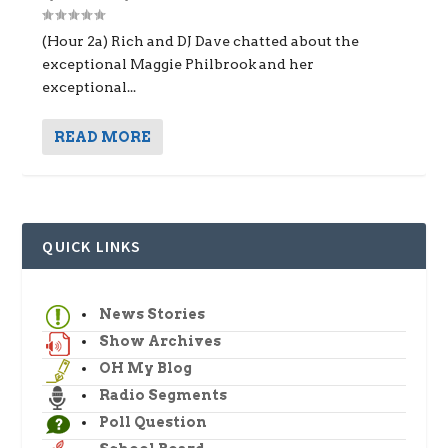
(Hour 2a) Rich and DJ Dave chatted about the
exceptional Maggie Philbrook and her
exceptional...
READ MORE
QUICK LINKS
News Stories
Show Archives
OH My Blog
Radio Segments
Poll Question