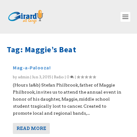
Tag:
Maggie’s Beat
Mag-a-Palooza!
by
admin
|
Jun 3, 2015
|
Radio
|
0
|
(Hours 1a&b) Stefan Philbrook, father of Maggie
Philbrook, invites us to attend the annual event in
honor of his daughter, Maggie, middle school
student tragically lost to cancer. Created to
promote local and regional bands,...
READ MORE