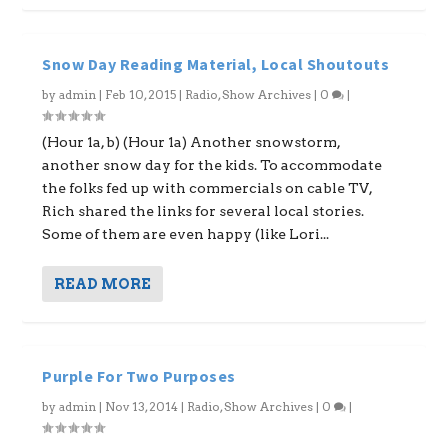
Snow Day Reading Material, Local Shoutouts
by
admin
|
Feb 10, 2015
|
Radio
,
Show Archives
|
0
|
(Hour 1a, b) (Hour 1a) Another snowstorm,
another snow day for the kids. To accommodate
the folks fed up with commercials on cable TV,
Rich shared the links for several local stories.
Some of them are even happy (like Lori...
READ MORE
Purple For Two Purposes
by
admin
|
Nov 13, 2014
|
Radio
,
Show Archives
|
0
|