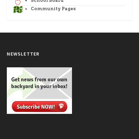
School Board
Community Pages
NEWSLETTER