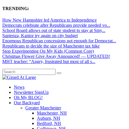
TRENDING:
How New Hampshire led America to Independence
Democrats celebrate after Republicans provide needed vo...
School Board allows out of state student to stay at Smy...
Sapienza, Kantor try again on city budget
Enormous Republican concessions not enough for Democrat...
Republicans to decide the size of Manchester tax hike
Stop Experimenting On My Kids (Common Core)
Christmas Flower Give Away Announced! — UPDATED!
MHT teacher: “Angry, frustrated but most of all s...
News
Newsletter SignUp
Oh My BLOG!
Our Backyard
Greater Manchester
Manchester, NH
Auburn, NH
Bedford, NH
Goffstown, NH