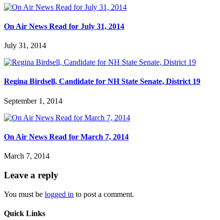
On Air News Read for July 31, 2014
July 31, 2014
Regina Birdsell, Candidate for NH State Senate, District 19
September 1, 2014
On Air News Read for March 7, 2014
March 7, 2014
Leave a reply
You must be
logged in
to post a comment.
Quick Links