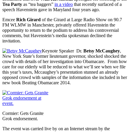
Tea Party
as “tea baggers”
in a video
that recently surfaced of a
speech Havenstein gave in Maryland four years ago.
Emcee
Rich Girard
of the Girard at Large Radio Show on 90.7
FM WLMW in Manchester, privately offered Havenstein the
opportunity to return to the podium to address his controversial
comments, but Havenstein’s media spokesman declined the
invitation.
Keynote Speaker Dr.
Betsy McCaughey
,
New York State’s former lieutenant governor, shocked shocked the
crowd with details of her investigation into Obamacare. From how
care for our elderly will be reduced to what we’ll see when we file
this year’s taxes, Mccaughey’s presentation stunned an already
opposed crowd with samples of the information she included in her
new book Beating Obamacare 2014.
Cormier: Gets Granite
Grok endorsement.
The event was carried live by on an Internet stream by the