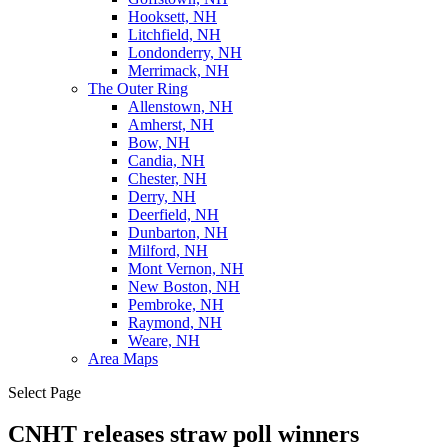
Hooksett, NH
Litchfield, NH
Londonderry, NH
Merrimack, NH
The Outer Ring
Allenstown, NH
Amherst, NH
Bow, NH
Candia, NH
Chester, NH
Derry, NH
Deerfield, NH
Dunbarton, NH
Milford, NH
Mont Vernon, NH
New Boston, NH
Pembroke, NH
Raymond, NH
Weare, NH
Area Maps
Select Page
CNHT releases straw poll winners