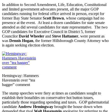
In addition to Second Amendment, Life, Education, Constitutional
and limited government advocates present, all the major GOP
candidates running for federal office arrived in person, except for
former Bay State Senator
Scott Brown
, whose campaign had no
presence at the event. At least a dozen candidates for state senate
attended as did several candidates for state representative. The two
GOP candidates for Executive Council in District 5, former
Councilor
David Wheeler
and
Steve Hattamer
, were present as
was
Dennis Hogan
, the former Hillsborough County Attorney who
is again seeking election election.
Hemingway: Hammers
Havenstein over “tea
bagger” comment
The stump speeches were fiery at times as candidates sought to
establish their bonafides on conservative hot button issues,
particularly those regarding spending and taxes. GOP gubernatorial
candidate
Andrew Hemingway
brought the house down when
demanded that rival
Walt Havenstein
apologize for referring to the