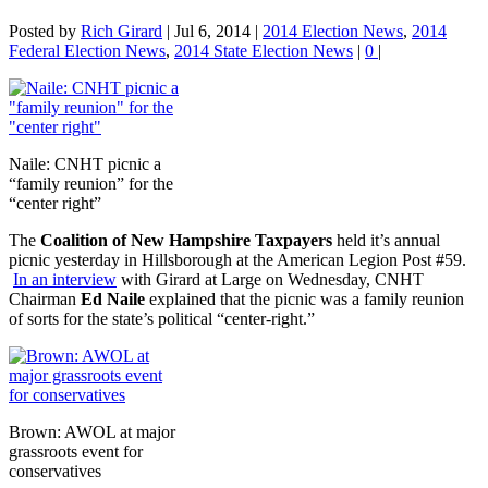
Posted by
Rich Girard
|
Jul 6, 2014
|
2014 Election News
,
2014
Federal Election News
,
2014 State Election News
|
0
|
Naile: CNHT picnic a
“family reunion” for the
“center right”
The
Coalition of New Hampshire Taxpayers
held it’s annual
picnic yesterday in Hillsborough at the American Legion Post #59.
In an interview
with Girard at Large on Wednesday, CNHT
Chairman
Ed Naile
explained that the picnic was a family reunion
of sorts for the state’s political “center-right.”
Brown: AWOL at major
grassroots event for
conservatives