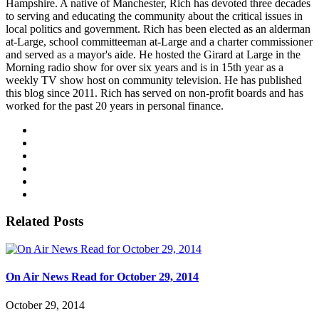
Hampshire. A native of Manchester, Rich has devoted three decades
to serving and educating the community about the critical issues in
local politics and government. Rich has been elected as an alderman
at-Large, school committeeman at-Large and a charter commissioner
and served as a mayor's aide. He hosted the Girard at Large in the
Morning radio show for over six years and is in 15th year as a
weekly TV show host on community television. He has published
this blog since 2011. Rich has served on non-profit boards and has
worked for the past 20 years in personal finance.
Related Posts
On Air News Read for October 29, 2014
October 29, 2014