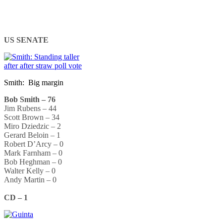
US SENATE
Smith: Big margin
Bob Smith – 76
Jim Rubens – 44
Scott Brown – 34
Miro Dziedzic – 2
Gerard Beloin – 1
Robert D’Arcy – 0
Mark Farnham – 0
Bob Heghman – 0
Walter Kelly – 0
Andy Martin – 0
CD – 1