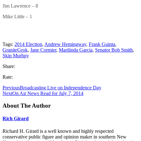
Jim Lawrence – 8
Mike Little – 1
Tags:
2014 Election
,
Andrew Hemingway
,
Frank Guinta
,
GraniteGrok
,
Jane Cormier
,
Marilinda Garcia
,
Senator Bob Smith
,
Skip Murhpy
Share:
Rate:
Previous
Broadcasting Live on Independence Day
Next
On Air News Read for July 7, 2014
About The Author
Rich Girard
Richard H. Girard is a well known and highly respected
conservative public figure and opinion maker in southern New