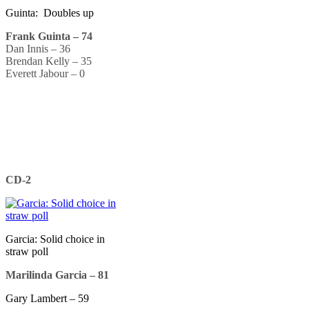
Guinta: Doubles up
Frank Guinta – 74
Dan Innis – 36
Brendan Kelly – 35
Everett Jabour – 0
CD-2
Garcia: Solid choice in
straw poll
Marilinda Garcia – 81
Gary Lambert – 59