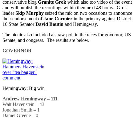
conservative blog
Granite Grok
which also too video of the event
and will publish the recordings within then next 48 hours. Grok
leader
Skip Murphy
seized the mic on two occasions to announce
their endorsement of
Jane Cormier
in the primary against District
16 State Senator
David Boutin
and Hemingway.
The picnic also included a straw poll in the races for governor, US
Senate, and congress. The results are below.
GOVERNOR
Hemingway: Big win
Andrew Hemingway – 111
Walt Havenstein – 43
Jonathan Smith – 1
Daniel Greene – 0