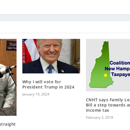
Why I will vote for
President Trump in 2024
January 19, 2024
CNHT says Family Le
Bill a step towards a
income tax
February 3, 2018
straight