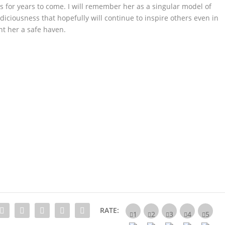
us for years to come. I will remember her as a singular model of
iousness that hopefully will continue to inspire others even in
t her a safe haven.
RATE: