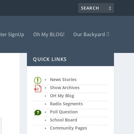
ter SignUp
Oh My BLOG!
Our Backyard
QUICK LINKS
News Stories
Show Archives
OH My Blog
Radio Segments
Poll Question
School Board
Community Pages