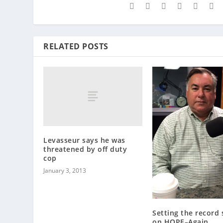
RELATED POSTS
Levasseur says he was
threatened by off duty
cop
January 3, 2013
Setting the record 
on HOPE–Again