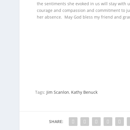
the sentiments she evoked in us will stay with 
courage and compassion and commitment to judic
her absence. May God bless my friend and gran
Tags:
Jim Scanlon
,
Kathy Benuck
SHARE: