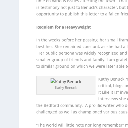
time on various issues affecting the town. Tha
is testimony not just to Benuck’s character, but
opportunity to publish this letter to a fallen fri
Requiem for a Heavyweight
In the weeks before her passing, her small fram
best her. She remained constant, as she had all
Her public persona was widely recognized and 
smaller group of friends and family. I am gratef
to similar ground on which we were later able t
Kathy Benuck m
critical, blogs
Kathy Benuck
It Like It Is” i
interviews she 
the Bedford community. A prolific writer who d
challenged as well as championed various caus
“The world will little note nor long remember” m