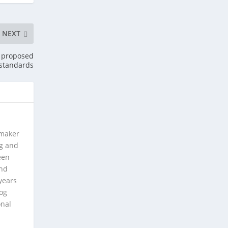
NEXT
n proposed
 standards
 maker
ng and
een
and
years
log
onal