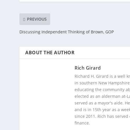
PREVIOUS
Discussing Independent Thinking of Brown, GOP
ABOUT THE AUTHOR
Rich Girard
Richard H. Girard is a well
in southern New Hampshire. 
educating the community abou
elected as an alderman at-
served as a mayor's aide. He
and is in 15th year as a wee
since 2011. Rich has served
finance.