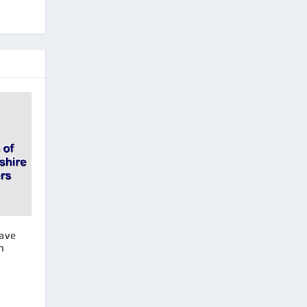
ave
n