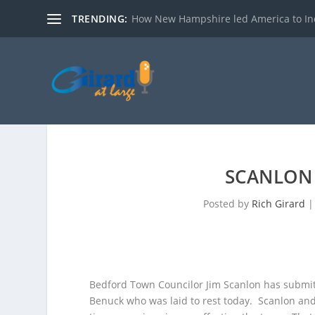
TRENDING:
How New Hampshire led America to I
SCANLON
Posted by
Rich Girard
Bedford Town Councilor Jim Scanlon has submit
Benuck who was laid to rest today.
Scanlon and