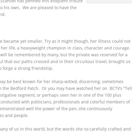
t Scanlon has penned this eloquent tribute
 to his own. We are pleased to have the
end.
e became yet smaller. Try as it might though, her illness could not
 her life, a heavyweight champion in class, character and courage.
will be remembered by many, but the private was reserved for a
ul that our paths crossed and in their circuitous travel, brought us
o forge a strong friendship.
ay be best known for her sharp-witted, discerning, sometimes
 on the Bedford Patch. Or you may have watched her on BCTV’s “Tel
nvestigative segment, or perhaps seen her in one of the 100 plus
conducted with politicians, professionals and colorful members of
emonstrated well the power of the pen, she continuously
es and people.
any of us in this world, but the words she so carefully crafted and