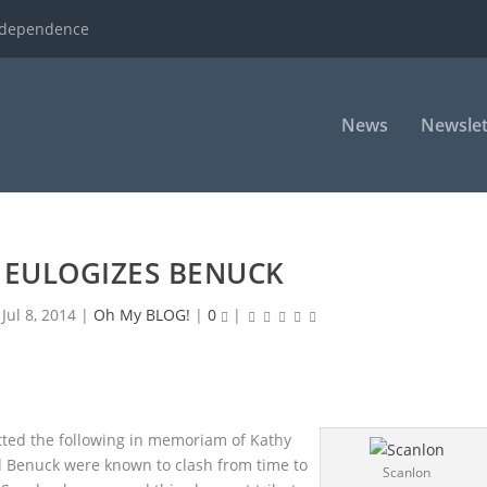
ndependence
News
Newslet
 EULOGIZES BENUCK
|
Jul 8, 2014
|
Oh My BLOG!
|
0
|
ted the following in memoriam of Kathy
 Benuck were known to clash from time to
Scanlon