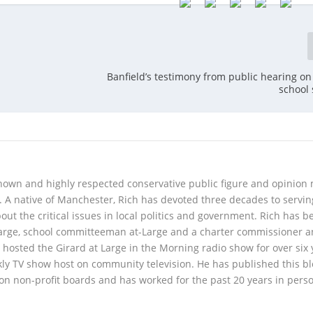
Banfield’s testimony from public hearing o
school
 known and highly respected conservative public figure and opinion
A native of Manchester, Rich has devoted three decades to servi
t the critical issues in local politics and government. Rich has b
Large, school committeeman at-Large and a charter commissioner 
 hosted the Girard at Large in the Morning radio show for over six 
kly TV show host on community television. He has published this b
 on non-profit boards and has worked for the past 20 years in pers