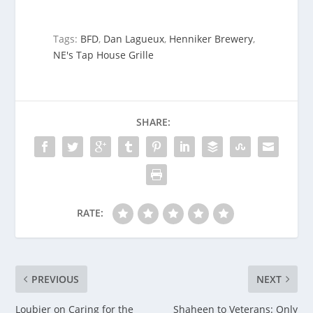
Tags:
BFD
,
Dan Lagueux
,
Henniker Brewery
,
NE's Tap House Grille
SHARE:
RATE:
PREVIOUS
NEXT
Loubier on Caring for the
Shaheen to Veterans: Only