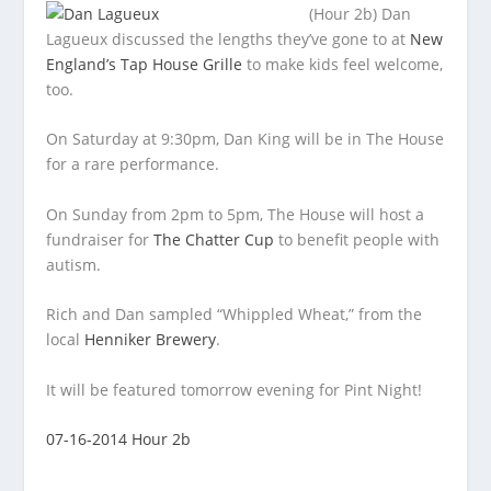
(Hour 2b) Dan
Lagueux discussed the lengths they’ve gone to at
New
England’s Tap House Grille
to make kids feel welcome,
too.
On Saturday at
9:30pm, Dan King will be in The House
for a rare performance.
On Sunday from 2pm to 5pm, The House will host a
fundraiser for
The Chatter Cup
to benefit people with
autism.
Rich and Dan sampled “Whippled Wheat,” from the
local
Henniker Brewery
.
It will be featured tomorrow evening for Pint Night!
07-16-2014 Hour 2b