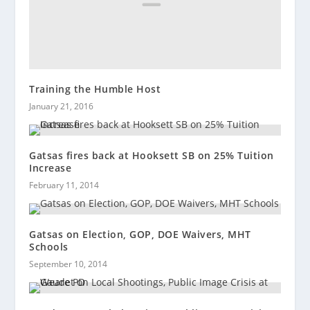
Training the Humble Host
January 21, 2016
Gatsas fires back at Hooksett SB on 25% Tuition
Increase
February 11, 2014
Gatsas on Election, GOP, DOE Waivers, MHT
Schools
September 10, 2014