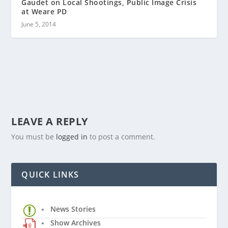
Gaudet on Local Shootings, Public Image Crisis
at Weare PD
June 5, 2014
LEAVE A REPLY
You must be
logged in
to post a comment.
QUICK LINKS
News Stories
Show Archives