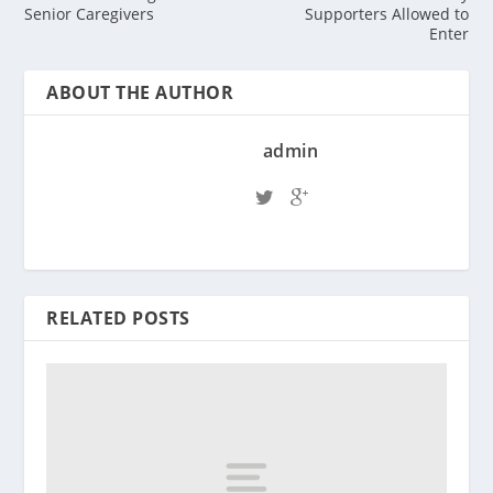
Senior Caregivers
Supporters Allowed to
Enter
ABOUT THE AUTHOR
admin
RELATED POSTS