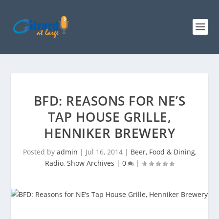
BFD: REASONS FOR NE’S
TAP HOUSE GRILLE,
HENNIKER BREWERY
Posted by
admin
|
Jul 16, 2014
|
Beer, Food & Dining
,
Radio
,
Show Archives
|
0
|