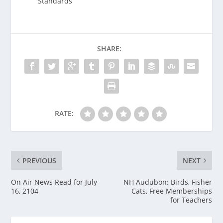
Standards
SHARE:
RATE:
PREVIOUS
NEXT
On Air News Read for July
NH Audubon: Birds, Fisher
16, 2104
Cats, Free Memberships
for Teachers