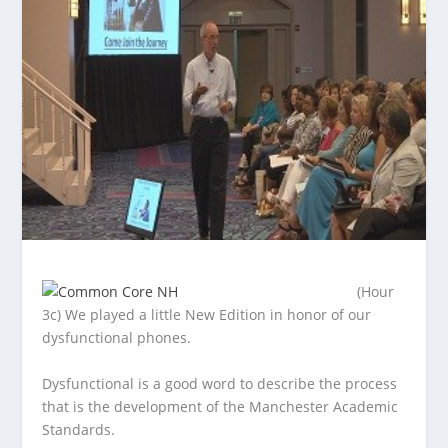
(Hour
3c) We played a little New Edition in honor of our
dysfunctional phones.
Dysfunctional is a good word to describe the process
that is
the development of the Manchester Academic
Standards.