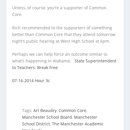
Unless, of course, you’re a supporter of Common
Core.
Rich recommended to the supporters of something
better than Common Core that they attend tomorrow
night’s public hearing at West High School at 6pm.
Perhaps we can help force an outcome similar to
what’s happening in Alabama.
State Superintendent
to Teachers: Break Free
07-16-2014 Hour 3c
Tags:
Art Beaudry
,
Common Core
,
Manchester School Board
,
Manchester
School District
,
The Manchester Academic