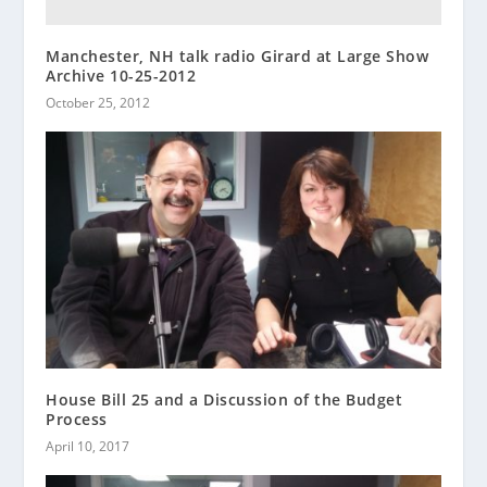
Manchester, NH talk radio Girard at Large Show
Archive 10-25-2012
October 25, 2012
House Bill 25 and a Discussion of the Budget
Process
April 10, 2017