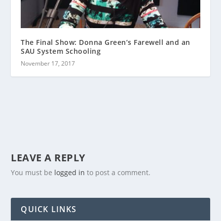
The Final Show: Donna Green’s Farewell and an
SAU System Schooling
November 17, 2017
LEAVE A REPLY
You must be
logged in
to post a comment.
QUICK LINKS