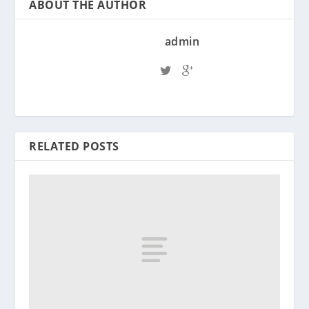
ABOUT THE AUTHOR
admin
RELATED POSTS