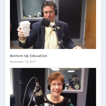
Bottom Up Education
November 14, 2017