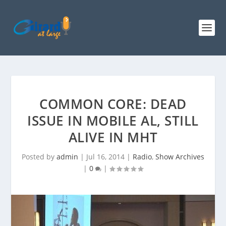
COMMON CORE: DEAD
ISSUE IN MOBILE AL, STILL
ALIVE IN MHT
Posted by
admin
|
Jul 16, 2014
|
Radio
,
Show Archives
|
0
|