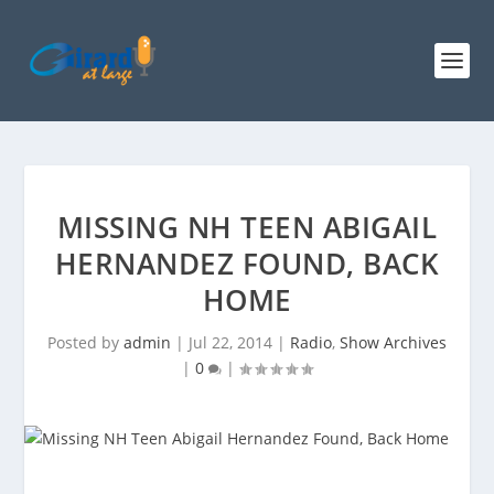
MISSING NH TEEN ABIGAIL
HERNANDEZ FOUND, BACK
HOME
Posted by
admin
|
Jul 22, 2014
|
Radio
,
Show Archives
|
0
|