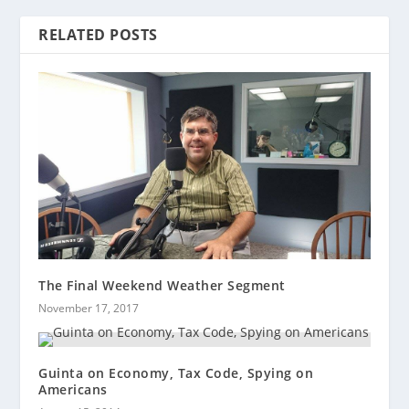
RELATED POSTS
The Final Weekend Weather Segment
November 17, 2017
Guinta on Economy, Tax Code, Spying on
Americans