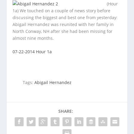
(Hour
1a) We touched on a couple of news story before
discussing the biggest and best one from yesterday:
Abigail Hernandez was
reunited with her family in
North Conway, NH after she had been missing for
almost nine months.
07-22-2014 Hour 1a
Tags:
Abigail Hernandez
SHARE: