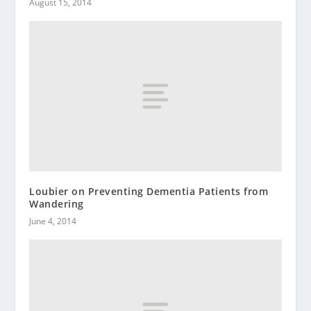
August 15, 2014
Loubier on Preventing Dementia Patients from
Wandering
June 4, 2014