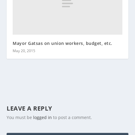
Mayor Gatsas on union workers, budget, etc.
May 20, 2015
LEAVE A REPLY
You must be
logged in
to post a comment.