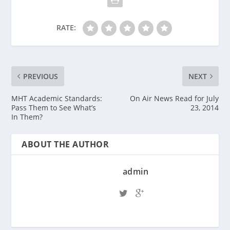
RATE:
PREVIOUS
NEXT
MHT Academic Standards:
On Air News Read for July
Pass Them to See What’s
23, 2014
In Them?
ABOUT THE AUTHOR
admin