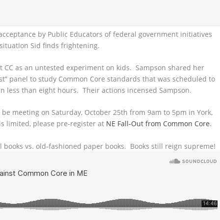
cceptance by Public Educators of federal government initiatives
tuation Sid finds frightening.
ut CC as an untested experiment on kids. Sampson shared her
nest” panel to study Common Core standards that was scheduled to
n less than eight hours. Their actions incensed Sampson.
l be meeting on Saturday, October 25th from 9am to 5pm in York,
s limited, please pre-register at
NE Fall-Out from Common Core
.
al books vs. old-fashioned paper books. Books still reign supreme!