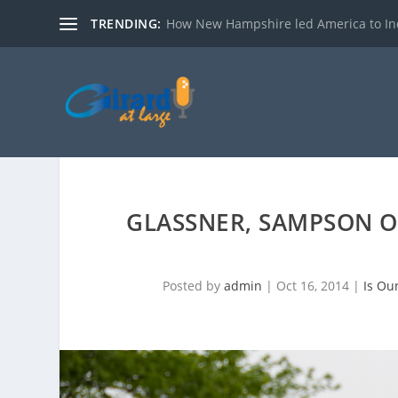
TRENDING:
How New Hampshire led America to I
GLASSNER, SAMPSON 
Posted by
admin
|
Oct 16, 2014
|
Is Ou