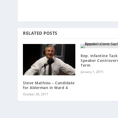
RELATED POSTS
Rep. Infantine Tack
Speaker Controvers
Term
January 1, 2015
Steve Mathieu – Candidate
for Alderman in Ward 4
October 26, 2017