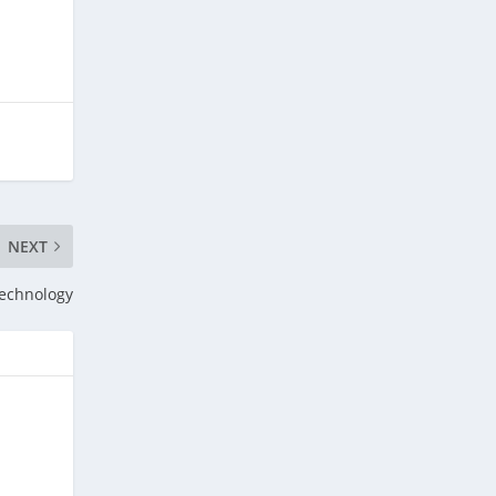
NEXT
Technology