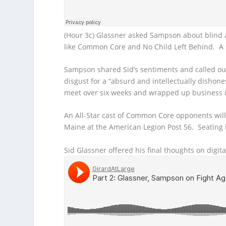
(Hour 3c) Glassner asked Sampson about blind a
like Common Core and No Child Left Behind. A si
Sampson shared Sid’s sentiments and called o
disgust for a “absurd and intellectually disho
meet over six weeks and wrapped up business i
An All-Star cast of Common Core opponents wil
Maine at the American Legion Post 56. Seating i
Sid Glassner offered his final thoughts on digit