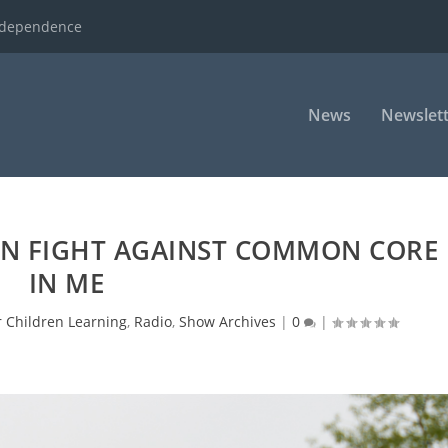
ndependence
News
Newslett
ON FIGHT AGAINST COMMON CORE
IN ME
r Children Learning
,
Radio
,
Show Archives
|
0
|