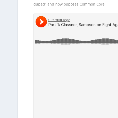
duped” and now opposes Common Core.