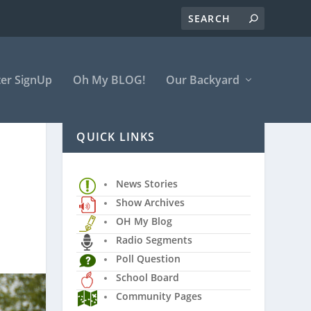
er SignUp
Oh My BLOG!
Our Backyard
QUICK LINKS
News Stories
Show Archives
OH My Blog
Radio Segments
Poll Question
School Board
Community Pages