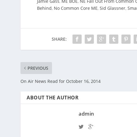
Jamie Gass
,
ME BOE
,
NE Fall Out From Common 
Behind
,
No Common Core ME
,
Sid Glassner
,
Smar
SHARE:
PREVIOUS
On Air News Read for October 16, 2014
ABOUT THE AUTHOR
admin