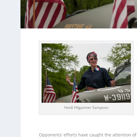
Heidi Hilgartner Sampson
Opponents’ efforts have caught the attention o