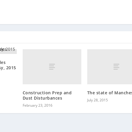
les
y, 2015
Construction Prep and
The state of Manche
Dust Disturbances
July 28, 2015
February 23, 2016