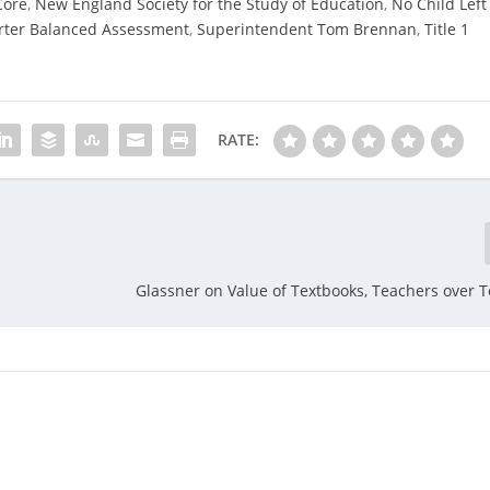
Core
,
New England Society for the Study of Education
,
No Child Left
ter Balanced Assessment
,
Superintendent Tom Brennan
,
Title 1
RATE:
Glassner on Value of Textbooks, Teachers over 