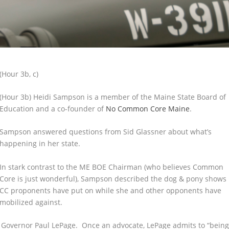
(Hour 3b, c)
(Hour 3b) Heidi Sampson is a member of the Maine State Board of
Education and a co-founder of
No Common Core Maine
.
Sampson answered questions from Sid Glassner about what’s
happening in her state.
In stark contrast to the ME BOE Chairman (who believes Common
Core is just wonderful), Sampson described the dog & pony shows
CC proponents have put on while she and other opponents have
mobilized against.
f Governor Paul LePage. Once an advocate, LePage admits to “bein