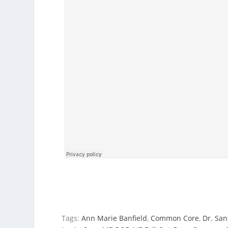
Tags:
Ann Marie Banfield
,
Common Core
,
Dr. San