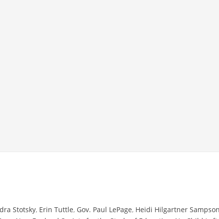
dra Stotsky
,
Erin Tuttle
,
Gov. Paul LePage
,
Heidi Hilgartner Sampso