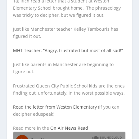
1a) Rich read a letter that a student at Weston
Elementary School brought home. The phraseology
was tricky to decipher, but
we figured it out.
Just like Manchester teacher Kelley Tambouris has
figured it out.
MHT Teacher: “Angry, frustrated but most of all sad!”
Just like parents in Manchester are beginning to
figure out.
Frustrated Queen City Public School kids are the ones
finding out, unfortunately, in the worst possible ways.
Read the letter from Weston Elementary
(if you can
decipher eduspeak)
Read more in the
On Air News Read