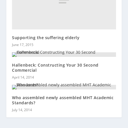
Supporting the suffering elderly
June 17, 2015
Hallenbeck: Constructing Your 30 Second
Commercial
April 14, 2014
Who assembled newly assembled MHT Academic
Standards?
July 14, 2014