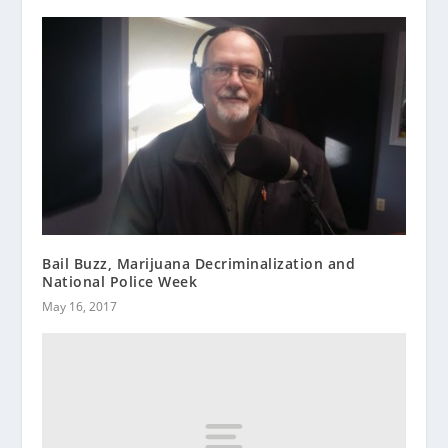
Bail Buzz, Marijuana Decriminalization and
National Police Week
May 16, 2017