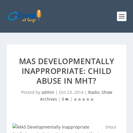
MAS DEVELOPMENTALLY
INAPPROPRIATE: CHILD
ABUSE IN MHT?
Posted by
admin
|
Oct 23, 2014
|
Radio
,
Show
Archives
|
0
|
(Hour