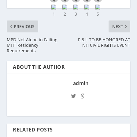
PREVIOUS
NEXT
MPD Not Alone in Failing
F.B.I. TO BE HONORED AT
MHT Residency
NH CIVIL RIGHTS EVENT
Requirements
ABOUT THE AUTHOR
admin
RELATED POSTS