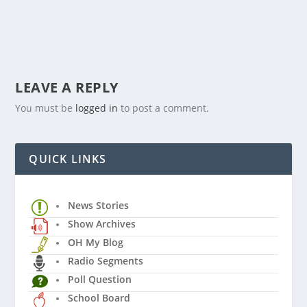
LEAVE A REPLY
You must be
logged in
to post a comment.
QUICK LINKS
News Stories
Show Archives
OH My Blog
Radio Segments
Poll Question
School Board