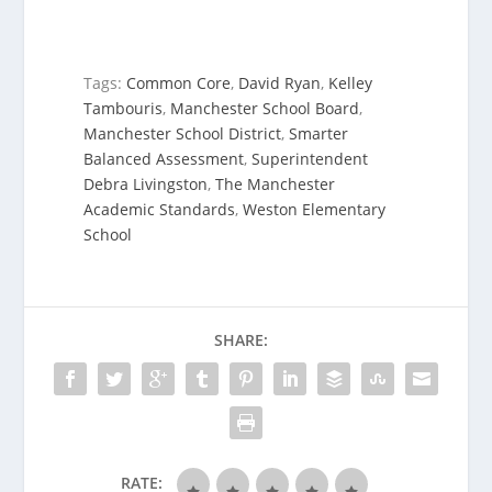
Tags:
Common Core
,
David Ryan
,
Kelley
Tambouris
,
Manchester School Board
,
Manchester School District
,
Smarter
Balanced Assessment
,
Superintendent
Debra Livingston
,
The Manchester
Academic Standards
,
Weston Elementary
School
SHARE:
RATE: