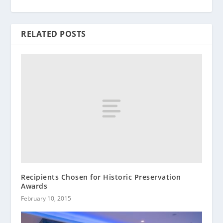
RELATED POSTS
Recipients Chosen for Historic Preservation
Awards
February 10, 2015