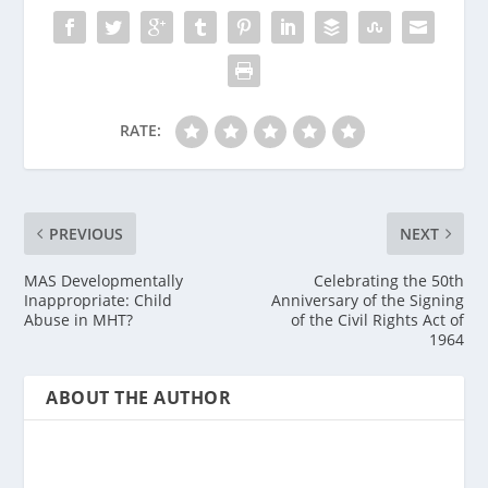
RATE:
PREVIOUS
NEXT
MAS Developmentally
Celebrating the 50th
Inappropriate: Child
Anniversary of the Signing
Abuse in MHT?
of the Civil Rights Act of
1964
ABOUT THE AUTHOR