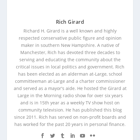
Rich Girard
Richard H. Girard is a well known and highly
respected conservative public figure and opinion
maker in southern New Hampshire. A native of
Manchester, Rich has devoted three decades to
serving and educating the community about the
critical issues in local politics and government. Rich
has been elected as an alderman at-Large, school
committeeman at-Large and a charter commissioner
and served as a mayor's aide. He hosted the Girard at
Large in the Morning radio show for over six years
and is in 15th year as a weekly TV show host on
community television. He has published this blog
since 2011. Rich has served on non-profit boards and
has worked for the past 20 years in personal finance.