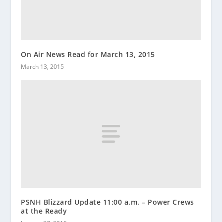
On Air News Read for March 13, 2015
March 13, 2015
PSNH Blizzard Update 11:00 a.m. – Power Crews
at the Ready