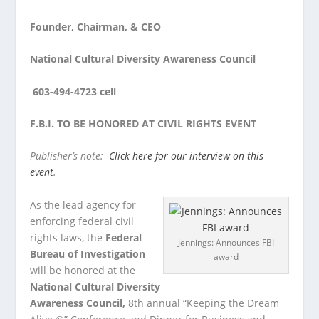
Founder, Chairman, & CEO
National Cultural Diversity Awareness Council
603-494-4723 cell
F.B.I. TO BE HONORED AT CIVIL RIGHTS EVENT
Publisher’s note:
Click here for our interview on this
event
.
As the lead agency for
enforcing federal civil
rights laws, the
Federal
Jennings: Announces FBI
Bureau of Investigation
award
will be honored at the
National Cultural Diversity
Awareness Council,
8
th
annual “Keeping the Dream