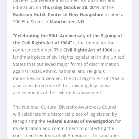
Alive ®” Conference and Dinner for Business and
Education, on
Thursday October 30, 2014
, at the
Radisson Hotel, Center of New Hampshire
located at
700 Elm Street in
Manchester, NH
.
“Celebrating the 50
th
Anniversary of the Signing of
the Civil Rights Act of 1964”
is the theme for the
conference/dinner. The
Civil Rights Act of 1964
is a
landmark piece of civil rights legislation in the United
States that outlawed major forms of discrimination
against racial, ethnic, national, and religious
minorities, and women. The Civil Rights Act of 1964 is
also considered one of the crowning legislative
achievements of the civil rights movement.
The National Cultural Diversity Awareness Council
will celebrate this historical piece of legislation by
recognizing the
Federal Bureau of Investigation
for
its dedication and commitment to protecting the
cherished freedoms of all Americans. This includes