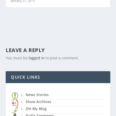
January 27, 2015
LEAVE A REPLY
You must be
logged in
to post a comment.
QUICK LINKS
News Stories
Show Archives
OH My Blog
Radio Segments