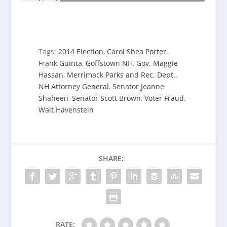
Tags:
2014 Election
,
Carol Shea Porter
,
Frank Guinta
,
Goffstown NH
,
Gov. Maggie
Hassan
,
Merrimack Parks and Rec. Dept.
,
NH Attorney General
,
Senator Jeanne
Shaheen
,
Senator Scott Brown
,
Voter Fraud
,
Walt Havenstein
SHARE:
RATE: