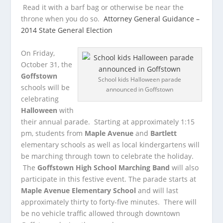
Read it with a barf bag or otherwise be near the
throne when you do so.
Attorney General Guidance –
2014 State General Election
On Friday,
October 31, the
Goffstown
School kids Halloween parade
schools will be
announced in Goffstown
celebrating
Halloween
with
their annual parade. Starting at approximately 1:15
pm, students from
Maple Avenue
and
Bartlett
elementary schools as well as local kindergartens will
be marching through town to celebrate the holiday.
The
Goffstown High School Marching Band
will also
participate in this festive event. The parade starts at
Maple Avenue Elementary School
and will last
approximately thirty to forty-five minutes. There will
be no vehicle traffic allowed through downtown