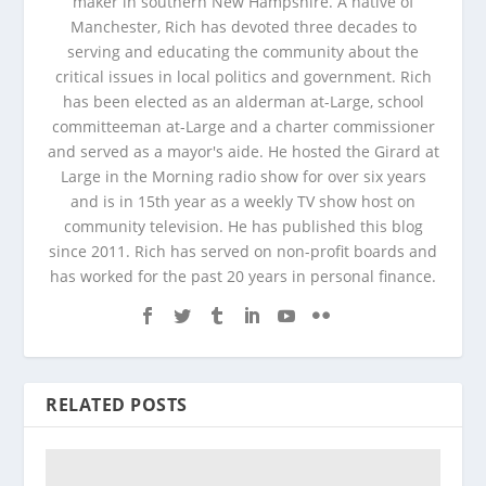
maker in southern New Hampshire. A native of
Manchester, Rich has devoted three decades to
serving and educating the community about the
critical issues in local politics and government. Rich
has been elected as an alderman at-Large, school
committeeman at-Large and a charter commissioner
and served as a mayor's aide. He hosted the Girard at
Large in the Morning radio show for over six years
and is in 15th year as a weekly TV show host on
community television. He has published this blog
since 2011. Rich has served on non-profit boards and
has worked for the past 20 years in personal finance.
RELATED POSTS