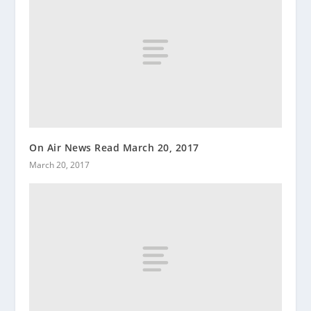
On Air News Read March 20, 2017
March 20, 2017