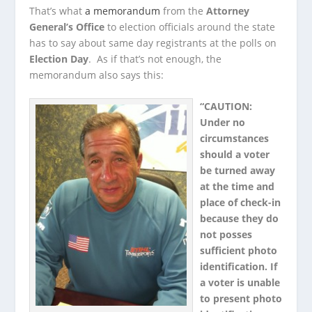
That’s what
a memorandum
from the
Attorney
General’s Office
to election officials around the state
has to say about same day registrants at the polls on
Election Day
. As if that’s not enough, the
memorandum also says this:
“CAUTION:
Under no
circumstances
should a voter
be turned away
at the time and
place of check-in
because they do
not posses
sufficient photo
identification. If
a voter is unable
to present photo