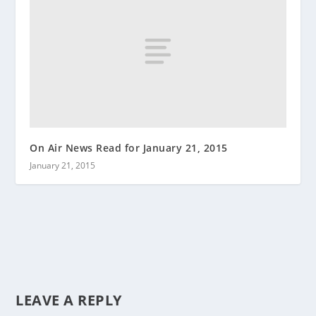
On Air News Read for January 21, 2015
January 21, 2015
LEAVE A REPLY