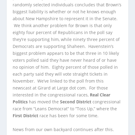
randomly selected individuals concludes that Brown’s
biggest liability is whether or not he knows enough
about New Hampshire to represent it in the Senate.
We think another problem for Brown is that only
eighty four percent of Republicans in the poll say
they’re supporting him, while ninety three percent of
Democrats are supporting Shaheen. Havenstein’s
biggest problem appears to be that three in 10 likely
voters polled said they have never heard of or have
no opinion of him. Eighty percent of those polled in
each party said they will vote straight tickets in
November. We’ve linked to the poll from this
newscast at Girard at Large dot com. For those
interested in the congressional races,
Real Clear
Politics
has moved the
Second District
congressional
race from “Leans Democrat” to “Toss Up,” where the
First District
race has been for some time.
News from our own backyard continues after this.