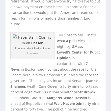
retirement. It would hurt anyone trying to save to put
a down payment on their home. In short, a financial
transaction tax would put the American dream out of
reach for millions of middle class families.” End
quote.
Too close to call. That’s
what a poll released
last
night by
UMass
Havenstein: Closing in on
Lowell’s Center for Public
Hassan
Opinion
in
conjunction with
7
News
in Boston said not just about the race for U S
Senate here in New Hampshire, but also the race for
governor. The poll gives incumbent Senator
Jeanne
Shaheen
, Health Care Queen, a forty nine to forty six
percent edge over G O P rival Senator
Scott Brown
.
Incumbent Governor
Margaret Wood Hassan
is
ahead of Republican rival
Walt Havenstein
forty nine
percent to forty five. The poll of nine hundred