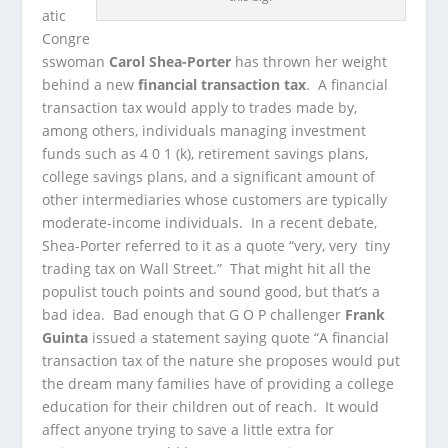
atic
Congre
sswoman
Carol Shea-Porter
has thrown her weight
behind a new
financial transaction tax
. A financial
transaction tax would apply to
trades made by,
among others, individuals managing investment
funds such as 4 0 1 (k), retirement savings plans,
college savings plans, and a significant amount of
other intermediaries whose customers are typically
moderate-income individuals. In a recent debate,
Shea-Porter referred to it as a quote “very, very tiny
trading tax on Wall Street.” That might hit all the
populist touch points and sound good, but that’s a
bad idea. Bad enough that G O P challenger
Frank
Guinta
issued a statement saying quote “A financial
transaction tax of the nature she proposes would put
the dream many families have of providing a college
education for their children out of reach. It would
affect anyone trying to save a little extra for