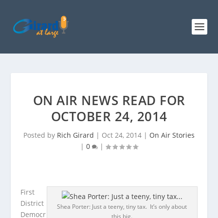
ON AIR NEWS READ FOR
OCTOBER 24, 2014
Posted by
Rich Girard
|
Oct 24, 2014
|
On Air Stories
|
0
|
First
District
Shea Porter: Just a teeny, tiny tax. It’s only about
Democr
this big.