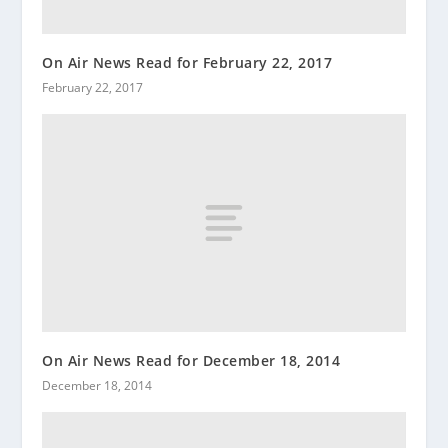
On Air News Read for February 22, 2017
February 22, 2017
On Air News Read for December 18, 2014
December 18, 2014