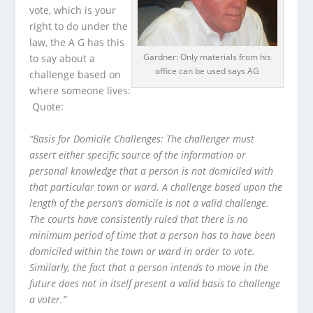
vote, which is your
right to do under the
law, the A G has this
Gardner: Only materials from his
to say about a
office can be used says AG
challenge based on
where someone lives:
Quote:
“Basis for Domicile Challenges: The challenger must
assert either specific source of the information or
personal knowledge that a person is not domiciled with
that particular town or ward. A challenge based upon the
length of the person’s domicile is not a valid challenge.
The courts have consistently ruled that there is no
minimum period of time that a person has to have been
domiciled within the town or ward in order to vote.
Similarly, the fact that a person intends to move in the
future does not in itself present a valid basis to challenge
a voter.”