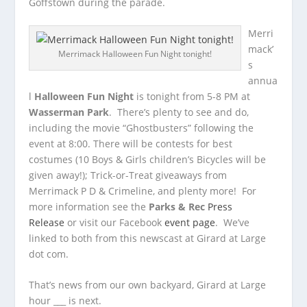
Goffstown during the parade.
Merri
mack’
Merrimack Halloween Fun Night tonight!
s
annua
l
Halloween Fun Night
is tonight from 5-8 PM at
Wasserman Park
. There’s plenty to see and do,
including the movie “Ghostbusters” following the
event at 8:00. There will be contests for best
costumes (10 Boys & Girls children’s Bicycles will be
given away!); Trick-or-Treat giveaways from
Merrimack P D & Crimeline, and plenty more! For
more information see the
Parks & Rec
Press
Release
or visit our Facebook
event page
. We’ve
linked to both from this newscast at Girard at Large
dot com.
That’s news from our own backyard, Girard at Large
hour ___ is next.