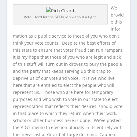
We
provid
Vote: Don’t let the SOBs win without a fight!
e this
infor
mation as a public service to those of you who don’t
think your vote counts. Despite the best efforts of
this state to ensure that voter fraud can run rampant,
it is my hope that those of you who are legit and sick
of this stuff will turn out in droves to bury the people
and the party that keeps serving up this crap to
deprive us of our vote and voice. It is we who live
here that are entitled to elect the people who will
represent us. Those who are here for temporary
purposes and who wish to vote in our state to elect
representation that reflects their desires, should vote
in that place to which they return when their work,
school or other business here is done. We’ve posted
the A G’s memo to election officials in its entirety with
this newscast at Girard at Large dot com. Caution: