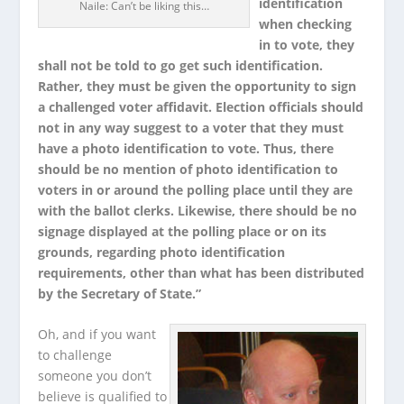
identification
Naile: Can’t be liking this…
when checking
in to vote, they
shall not be told to go get such identification.
Rather, they must be given the opportunity to sign
a challenged voter affidavit. Election officials should
not in any way suggest to a voter that they must
have a photo identification to vote. Thus, there
should be no mention of photo identification to
voters in or around the polling place until they are
with the ballot clerks. Likewise, there should be no
signage displayed at the polling place or on its
grounds, regarding photo identification
requirements, other than what has been distributed
by the Secretary of State.”
Oh, and if you want
to challenge
someone you don’t
believe is qualified to