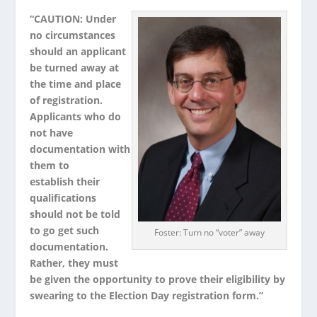
“CAUTION: Under
no circumstances
should an applicant
be turned away at
the time and place
of registration.
Applicants who do
not have
documentation with
them to
establish their
qualifications
should not be told
to go get such
Foster: Turn no “voter” away
documentation.
Rather, they must
be given the opportunity to prove their eligibility by
swearing to the Election Day registration form.”