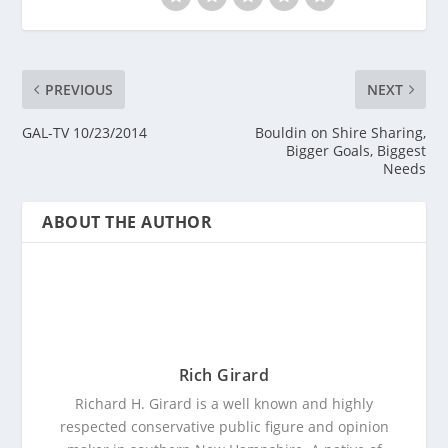
PREVIOUS
NEXT
GAL-TV 10/23/2014
Bouldin on Shire Sharing,
Bigger Goals, Biggest
Needs
ABOUT THE AUTHOR
Rich Girard
Richard H. Girard is a well known and highly
respected conservative public figure and opinion