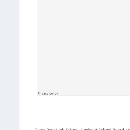
Tags:
Bow High School
,
Hooksett School Board
,
H