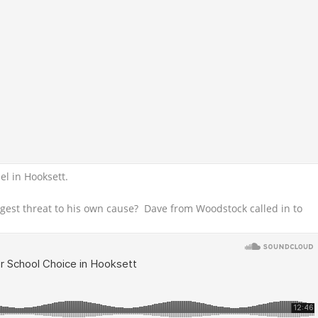
l in Hooksett.
ggest threat to his own cause? Dave from Woodstock called in to