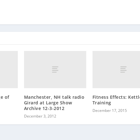
e of
Manchester, NH talk radio
Fitness Effects: Kettl
Girard at Large Show
Training
Archive 12-3-2012
December 17, 2015
December 3, 2012