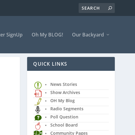
er SignUp
Oh My BLOG!
Our Backyard
QUICK LINKS
News Stories
Show Archives
OH My Blog
Radio Segments
Poll Question
School Board
Community Pages