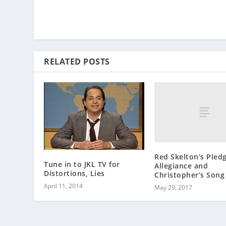
RELATED POSTS
Red Skelton’s Pledg
Tune in to JKL TV for
Allegiance and
Distortions, Lies
Christopher’s Song
April 11, 2014
May 29, 2017