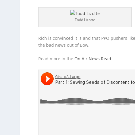
Todd Lizotte
Rich is convinced it is and that PPO pushers lik
the bad news out of Bow.
Read more in the
On Air News Read