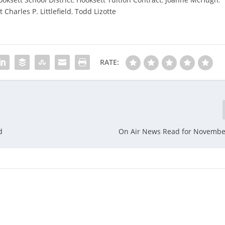
Charles P. Littlefield
,
Todd Lizotte
RATE:
d
On Air News Read for Novembe