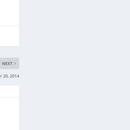
NEXT
r 20, 2014