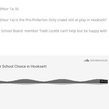
(Hour 1a, b)
(Hour 1a) Is the Pro-Pinkerton Only crowd still at play in Hooksett?
e School Board
member Todd Lizotte can’t help but be happy with