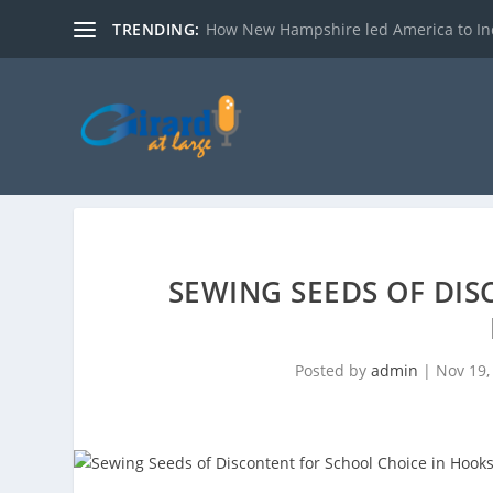
TRENDING:
How New Hampshire led America to I
SEWING SEEDS OF DIS
Posted by
admin
|
Nov 19,