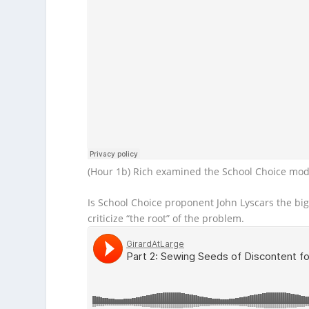
(Hour 1b) Rich examined the School Choice mode
Is School Choice proponent John Lyscars the bi
criticize “the root” of the problem.