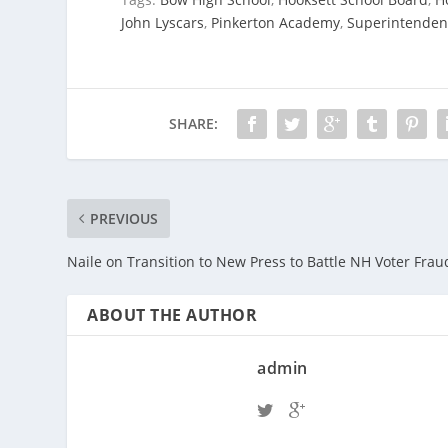
John Lyscars
,
Pinkerton Academy
,
Superintendent 
SHARE:
PREVIOUS
Naile on Transition to New Press to Battle NH Voter Frau
ABOUT THE AUTHOR
admin