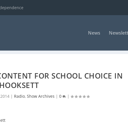
ndependence
News
Newslett
CONTENT FOR SCHOOL CHOICE IN
HOOKSETT
 2014
|
Radio
,
Show Archives
|
0
|