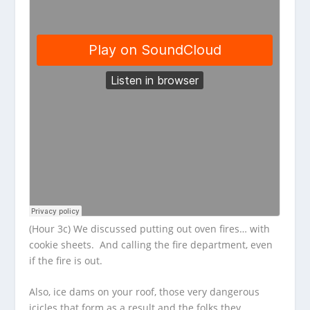
(Hour 3c) We discussed putting out oven fires… with
cookie sheets. And calling the fire department, even
if the fire is out.
Also, ice dams on your roof, those very dangerous
icicles that form as a result and the folks they