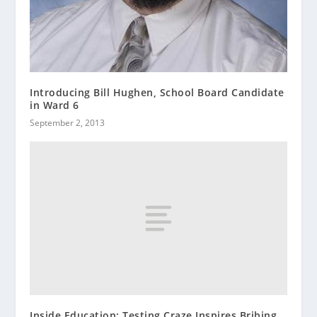
Introducing Bill Hughen, School Board Candidate
in Ward 6
September 2, 2013
Inside Education: Testing Craze Inspires Bribing