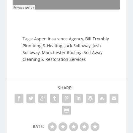
Tags:
Aspen Insurance Agency
,
Bill Trombly
Plumbing & Heating
,
Jack Solloway
,
Josh
Solloway
,
Manchester Roofing
,
Soil Away
Cleaning & Restoration Services
SHARE:
RATE: