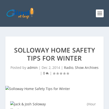
SOLLOWAY HOME SAFETY
TIPS FOR WINTER
Posted by
admin
|
Dec 2, 2014
|
Radio
,
Show Archives
|
0
|
(Hour