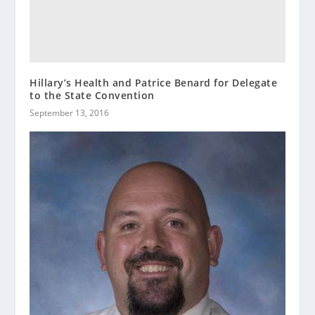
Hillary’s Health and Patrice Benard for Delegate
to the State Convention
September 13, 2016