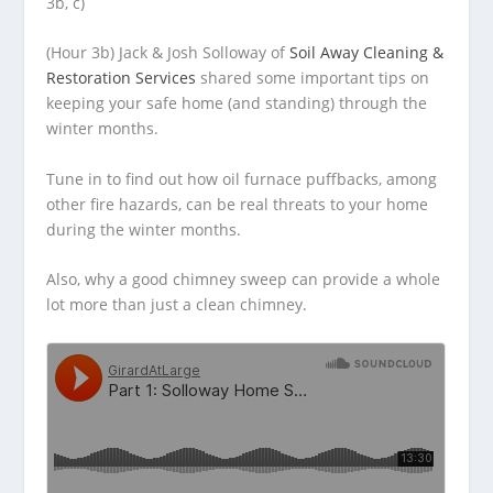
3b, c)
(Hour 3b) Jack & Josh Solloway of
Soil Away Cleaning &
Restoration Services
shared some important tips on
keeping your safe home (and standing)
through the
winter months.
Tune in to find out how oil furnace puffbacks, among
other fire hazards, can be real threats to your home
during the winter months.
Also, why a good chimney sweep can provide a whole
lot more than just a clean chimney.