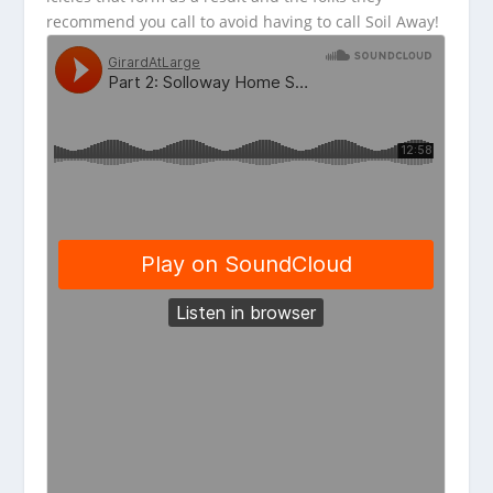
recommend you call to avoid having to call Soil Away!