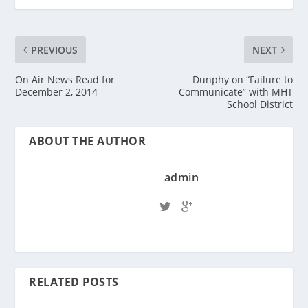
PREVIOUS
NEXT
On Air News Read for
Dunphy on “Failure to
December 2, 2014
Communicate” with MHT
School District
ABOUT THE AUTHOR
admin
RELATED POSTS