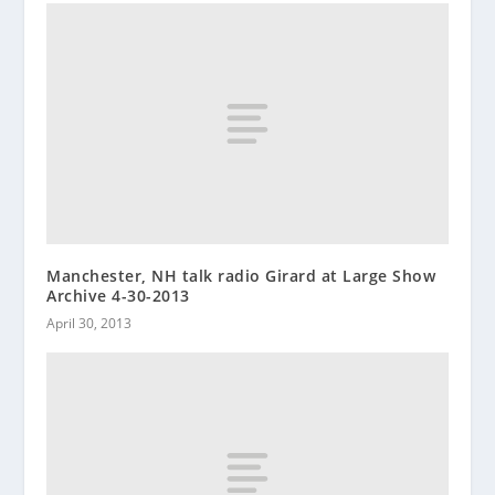
Manchester, NH talk radio Girard at Large Show
Archive 4-30-2013
April 30, 2013