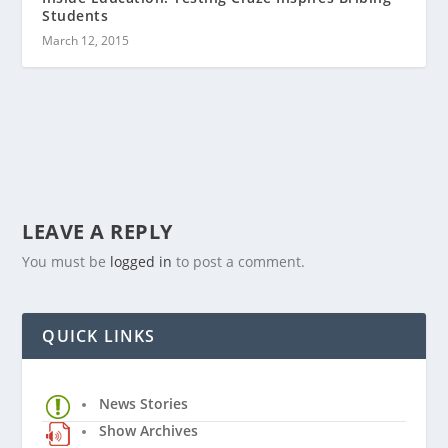
Students
March 12, 2015
LEAVE A REPLY
You must be
logged in
to post a comment.
QUICK LINKS
News Stories
Show Archives