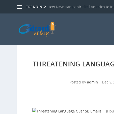
TRENDING:
How New Hampshire led America to I
THREATENING LANGUAGE
Posted by
admin
|
Dec 9,
(Hou