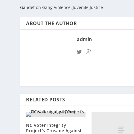
Gaudet on Gang Violence, Juvenile Justice
ABOUT THE AUTHOR
admin
RELATED POSTS
NC Voter Integrity
Project’s Crusade Against