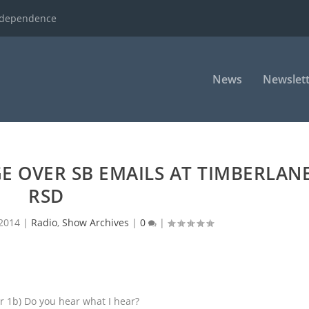
ndependence
News
Newslett
 OVER SB EMAILS AT TIMBERLAN
RSD
 2014
|
Radio
,
Show Archives
|
0
|
r 1b) Do you hear what I hear?