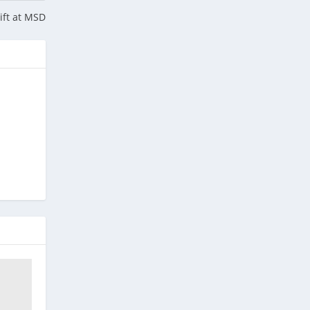
hift at MSD