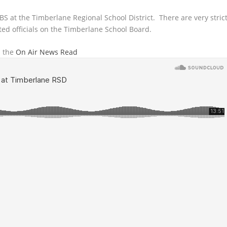
 BS at the Timberlane Regional School District. There are very stric
ted officials on the Timberlane School Board.
n the
On Air News Read