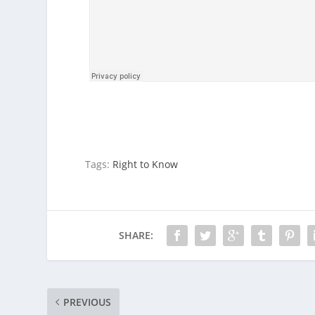
Tags:
Right to Know
SHARE:
PREVIOUS