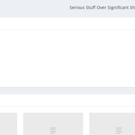
Serious Stuff Over Significant S