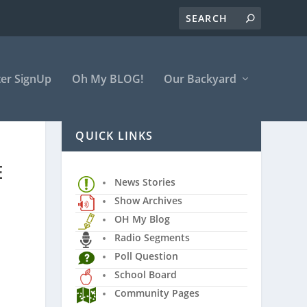
er SignUp
Oh My BLOG!
Our Backyard
QUICK LINKS
E
News Stories
Show Archives
OH My Blog
Radio Segments
Poll Question
School Board
Community Pages