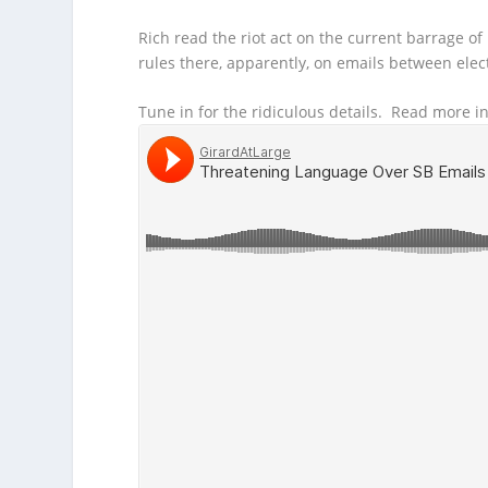
Rich read the riot act on the current barrage of
rules there, apparently, on emails between elec
Tune in for the ridiculous details. Read more i