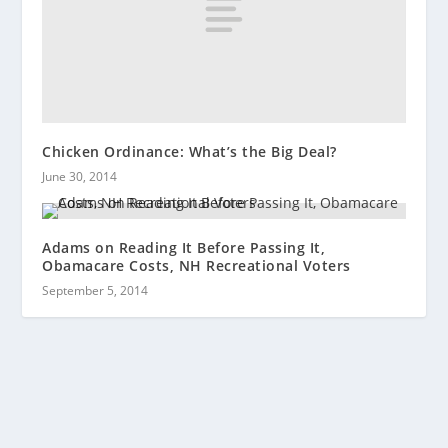
Chicken Ordinance: What’s the Big Deal?
June 30, 2014
Adams on Reading It Before Passing It,
Obamacare Costs, NH Recreational Voters
September 5, 2014