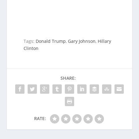
Tags:
Donald Trump
,
Gary Johnson
,
Hillary
Clinton
SHARE:
RATE: