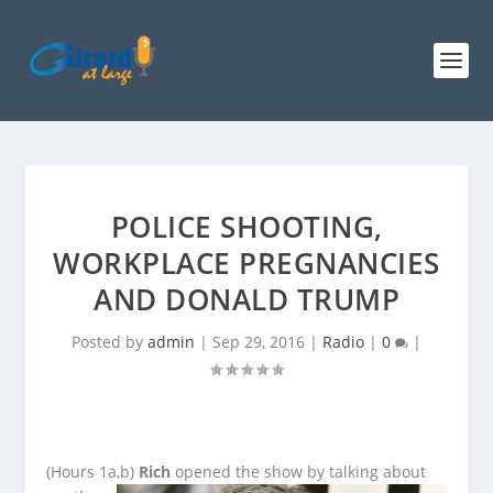
POLICE SHOOTING,
WORKPLACE PREGNANCIES
AND DONALD TRUMP
Posted by
admin
|
Sep 29, 2016
|
Radio
|
0
|
(Hours 1a,b)
Rich
opened the show by talking about