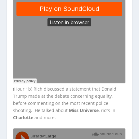
(Hour 1b) Rich discussed a statement that Donald
Trump made at the debate concerning equality,
before commenting on the most recent police
shooting. He talked about
Miss Universe
, riots in
Charlotte
and more.