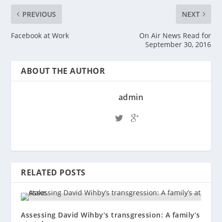
PREVIOUS
NEXT
Facebook at Work
On Air News Read for
September 30, 2016
ABOUT THE AUTHOR
admin
RELATED POSTS
Assessing David Wihby’s transgression: A family’s