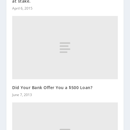
at stake.
April 6, 2015
Did Your Bank Offer You a $500 Loan?
June 7, 2013