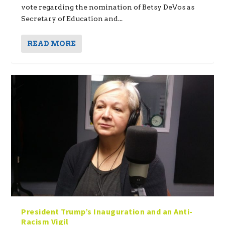
vote regarding the nomination of Betsy DeVos as
Secretary of Education and...
READ MORE
President Trump’s Inauguration and an Anti-
Racism Vigil