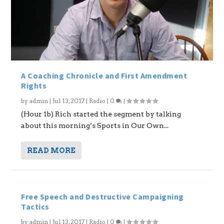
A Coaching Chronicle and First Amendment
Rights
by
admin
|
Jul 13, 2017
|
Radio
|
0
|
(Hour 1b) Rich started the segment by talking
about this morning’s Sports in Our Own...
READ MORE
Free Speech and Destructive Campaigning
Tactics
by
admin
|
Jul 13, 2017
|
Radio
|
0
|