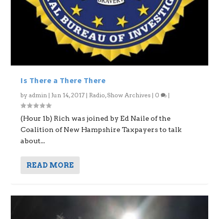
Is There a There There
by
admin
|
Jun 14, 2017
|
Radio
,
Show Archives
|
0
|
(Hour 1b) Rich was joined by Ed Naile of the
Coalition of New Hampshire Taxpayers to talk
about...
READ MORE