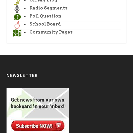
Radio Segments
Poll Question
School Board
Community Pages
NEWSLETTER