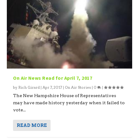
On Air News Read for April 7, 2017
by
Rich Girard
|
Apr 7, 2017
|
On Air Stories
|
0
|
The New Hampshire House of Representatives
may have made history yesterday when it failed to
vote...
READ MORE