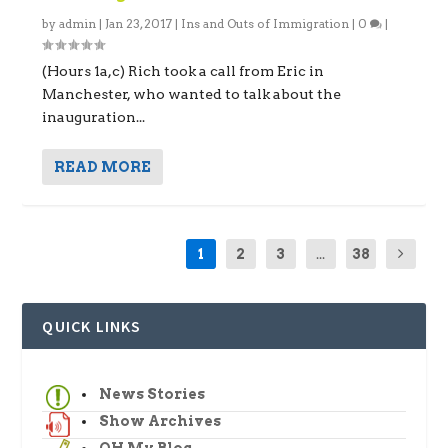
by
admin
|
Jan 23, 2017
|
Ins and Outs of Immigration
|
0
|
(Hours 1a,c) Rich took a call from Eric in
Manchester, who wanted to talk about the
inauguration...
READ MORE
1
2
3
...
38
QUICK LINKS
News Stories
Show Archives
OH My Blog