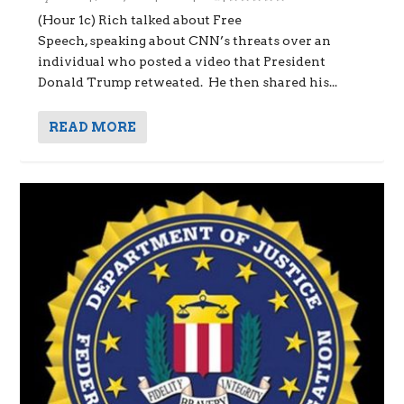
(Hour 1c) Rich talked about Free
Speech, speaking about CNN’s threats over an
individual who posted a video that President
Donald Trump retweated. He then shared his...
READ MORE