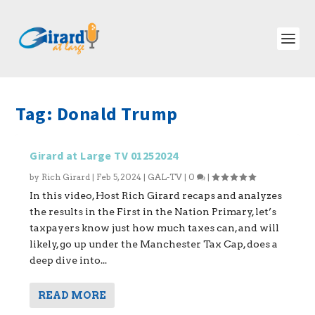
Tag:
Donald Trump
Girard at Large TV 01252024
by
Rich Girard
|
Feb 5, 2024
|
GAL-TV
|
0
|
In this video, Host Rich Girard recaps and analyzes
the results in the First in the Nation Primary, let’s
taxpayers know just how much taxes can, and will
likely, go up under the Manchester Tax Cap, does a
deep dive into...
READ MORE