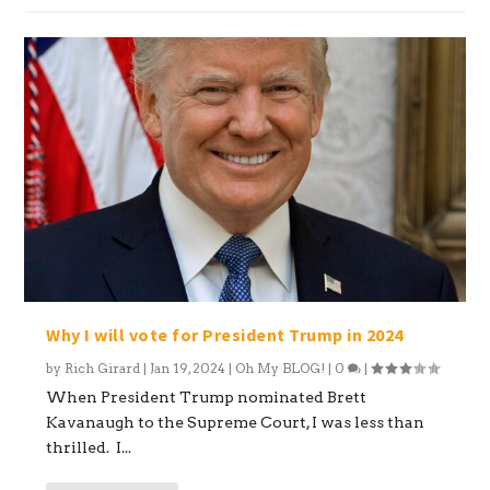
Why I will vote for President Trump in 2024
by
Rich Girard
|
Jan 19, 2024
|
Oh My BLOG!
|
0
|
When President Trump nominated Brett
Kavanaugh to the Supreme Court, I was less than
thrilled. I...