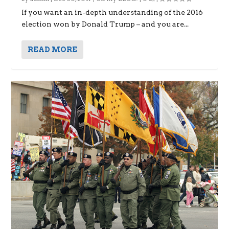
If you want an in-depth understanding of the 2016
election won by Donald Trump – and you are...
READ MORE