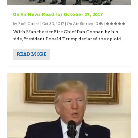
On Air News Read for October 27, 2017
by
Rich Girard
|
Oct 30, 2017
|
On Air Stories
|
0
|
With Manchester Fire Chief Dan Goonan by his
side, President Donald Trump declared the opioid...
READ MORE