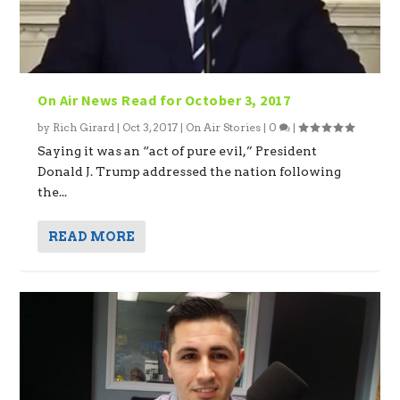
On Air News Read for October 3, 2017
by
Rich Girard
|
Oct 3, 2017
|
On Air Stories
|
0
|
Saying it was an “act of pure evil,” President
Donald J. Trump addressed the nation following
the...
READ MORE