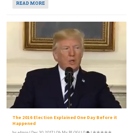
READ MORE
The 2016 Election Explained One Day Before it
Happened
by
admin
|
Dec 30, 2017
|
Oh My BLOG!
|
0
|