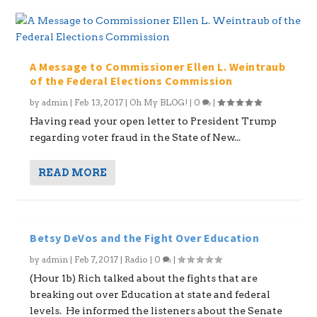
A Message to Commissioner Ellen L. Weintraub
of the Federal Elections Commission
by
admin
|
Feb 13, 2017
|
Oh My BLOG!
|
0
|
Having read your open letter to President Trump
regarding voter fraud in the State of New...
READ MORE
Betsy DeVos and the Fight Over Education
by
admin
|
Feb 7, 2017
|
Radio
|
0
|
(Hour 1b) Rich talked about the fights that are
breaking out over Education at state and federal
levels. He informed the listeners about the Senate