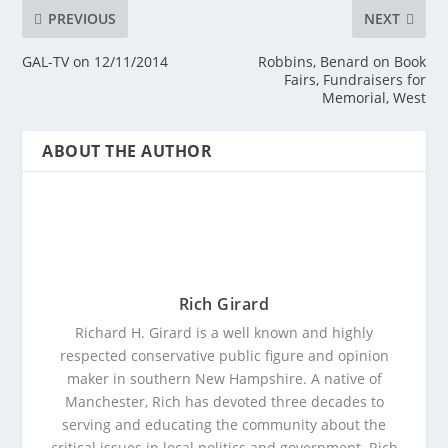
PREVIOUS
NEXT
GAL-TV on 12/11/2014
Robbins, Benard on Book
Fairs, Fundraisers for
Memorial, West
ABOUT THE AUTHOR
Rich Girard
Richard H. Girard is a well known and highly
respected conservative public figure and opinion
maker in southern New Hampshire. A native of
Manchester, Rich has devoted three decades to
serving and educating the community about the
critical issues in local politics and government. Rich