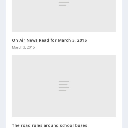
On Air News Read for March 3, 2015
March 3, 2015
The road rules around school buses