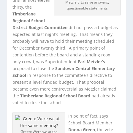
until almost eleven
Metzler: Evasive answers,
thirty, the
questionable statements
Timberlane
Regional School
District Budget Committee
did not pass a budget as
expected at last night’s meeting. That means they
probably will have to hold their meeting scheduled
for December twenty third. A primary point of
contention before the board and a standing room
only crowd, was Superintendent
Earl Metzler’s
proposal to close the
Sandown Central Elementary
School
in response to the committee’s directive to
present a level funded budget. That proposal
became even more controversial as Metzler claimed
the
Timberlane Regional School Board
had already
voted to close the school.
In point of fact, says
School Board Member
Donna Green
, the vote
Green: Were we at the