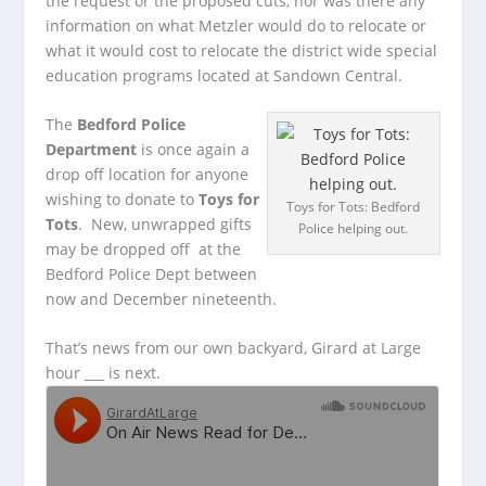
the request or the proposed cuts, nor was there any
information on what Metzler would do to relocate or
what it would cost to relocate the district wide special
education programs located at Sandown Central.
The
Bedford Police
Department
is once again a
drop off location for anyone
wishing to donate to
Toys for
Toys for Tots: Bedford
Tots
. New, unwrapped gifts
Police helping out.
may be dropped off at the
Bedford Police Dept between
now and December nineteenth.
That’s news from our own backyard, Girard at Large
hour ___ is next.