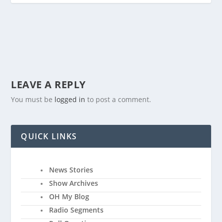
LEAVE A REPLY
You must be
logged in
to post a comment.
QUICK LINKS
News Stories
Show Archives
OH My Blog
Radio Segments