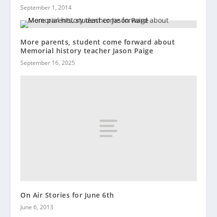
September 1, 2014
More parents, student come forward about
Memorial history teacher Jason Paige
September 16, 2025
On Air Stories for June 6th
June 6, 2013