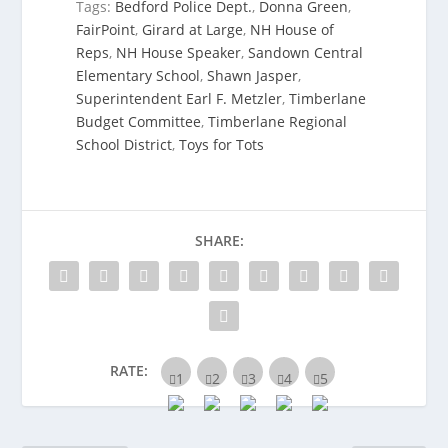
Tags:
Bedford Police Dept.
,
Donna Green
,
FairPoint
,
Girard at Large
,
NH House of
Reps
,
NH House Speaker
,
Sandown Central
Elementary School
,
Shawn Jasper
,
Superintendent Earl F. Metzler
,
Timberlane
Budget Committee
,
Timberlane Regional
School District
,
Toys for Tots
SHARE:
RATE: