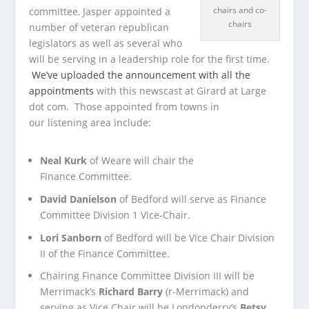
chairs and co-
committee, Jasper appointed a
chairs
number of veteran republican
legislators as well as several who
will be serving in a leadership role for the first time.
We’ve uploaded the announcement with all the
appointments
with this newscast at Girard at Large
dot com. Those appointed from towns in
our listening area include:
Neal Kurk
of Weare will chair the
Finance Committee.
David Danielson
of Bedford will serve as Finance
Committee Division 1 Vice-Chair.
Lori Sanborn
of Bedford will be Vice Chair Division
II of the Finance Committee.
Chairing Finance Committee Division III will be
Merrimack’s
Richard Barry
(r-Merrimack) and
serving as Vice Chair will be Londonderry’s
Betsy