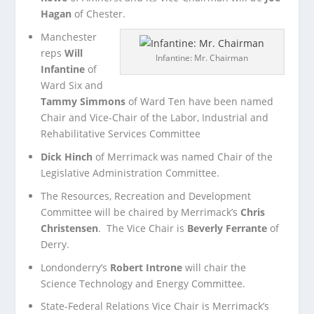
Hagan
of Chester.
Manchester
reps
Will
Infantine: Mr. Chairman
Infantine
of
Ward Six and
Tammy Simmons
of Ward Ten have been named
Chair and Vice-Chair of the Labor, Industrial and
Rehabilitative Services Committee
Dick Hinch
of Merrimack was named Chair of the
Legislative Administration Committee.
The Resources, Recreation and Development
Committee will be chaired by Merrimack’s
Chris
Christensen
. The Vice Chair is
Beverly Ferrante
of
Derry.
Londonderry’s
Robert Introne
will chair the
Science Technology and Energy Committee.
State-Federal Relations Vice Chair is Merrimack’s