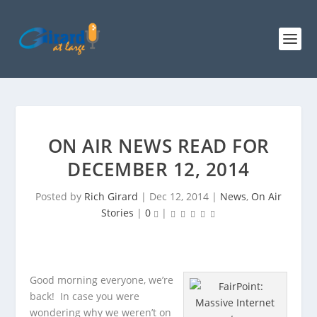
ON AIR NEWS READ FOR
DECEMBER 12, 2014
Posted by
Rich Girard
|
Dec 12, 2014
|
News
,
On Air
Stories
|
0
|
Good morning everyone, we’re
back! In case you were
wondering why we weren’t on