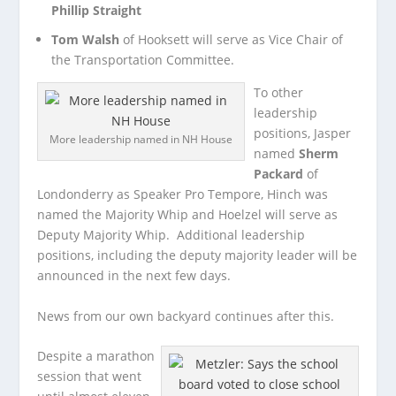
Phillip Straight
Tom Walsh
of Hooksett will serve as Vice Chair of
the Transportation Committee.
To other
leadership
positions, Jasper
More leadership named in NH House
named
Sherm
Packard
of
Londonderry as Speaker Pro Tempore, Hinch was
named the Majority Whip and Hoelzel will serve as
Deputy Majority Whip. Additional leadership
positions, including the deputy majority leader will be
announced in the next few days.
News from our own backyard continues after this.
Despite a marathon
session that went