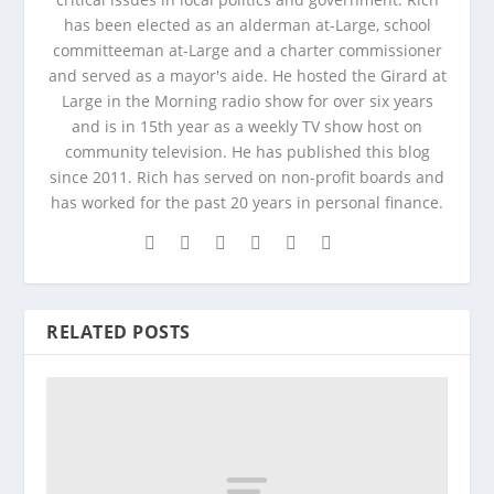
has been elected as an alderman at-Large, school
committeeman at-Large and a charter commissioner
and served as a mayor's aide. He hosted the Girard at
Large in the Morning radio show for over six years
and is in 15th year as a weekly TV show host on
community television. He has published this blog
since 2011. Rich has served on non-profit boards and
has worked for the past 20 years in personal finance.
RELATED POSTS