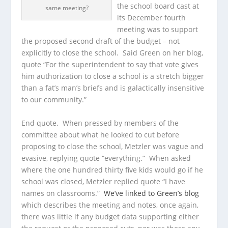
the school board cast at
same meeting?
its December fourth
meeting was to support
the proposed second draft of the budget – not
explicitly to close the school. Said Green on her blog,
quote “For the superintendent to say that vote gives
him authorization to close a school is a stretch bigger
than a fat’s man’s briefs and is galactically insensitive
to our community.”
End quote. When pressed by members of the
committee about what he looked to cut before
proposing to close the school, Metzler was vague and
evasive, replying quote “everything.” When asked
where the one hundred thirty five kids would go if he
school was closed, Metzler replied quote “I have
names on classrooms.”
We’ve linked to Green’s blog
which describes the meeting and notes, once again,
there was little if any budget data supporting either