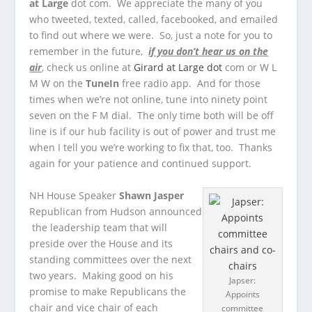
at Large
dot com. We appreciate the many of you
who tweeted, texted, called, facebooked, and emailed
to find out where we were. So, just a note for you to
remember in the future,
if you don’t hear us on the
air
, check us online at
Girard at Large dot
com or W L
M W on the
TuneIn
free radio app. And for those
times when we’re not online, tune into ninety point
seven on the F M dial. The only time both will be off
line is if our hub facility is out of power and trust me
when I tell you we’re working to fix that, too. Thanks
again for your patience and continued support.
NH House Speaker
Shawn Jasper
Republican from Hudson announced
the leadership team that will
preside over the House and its
standing committees over the next
two years. Making good on his
Japser:
promise to make Republicans the
Appoints
chair and vice chair of each
committee