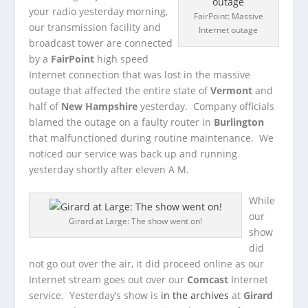
your radio yesterday morning,
FairPoint: Massive
our transmission facility and
Internet outage
broadcast tower are connected
by a
FairPoint
high speed
Internet connection that was lost in the massive
outage that affected the entire state of
Vermont
and
half of
New Hampshire
yesterday. Company officials
blamed the outage on a faulty router in
Burlington
that malfunctioned during routine maintenance. We
noticed our service was back up and running
yesterday shortly after eleven A M.
While
our
Girard at Large: The show went on!
show
did
not go out over the air, it did proceed online as our
Internet stream goes out over our
Comcast
Internet
service. Yesterday’s show is
in the archives
at
Girard