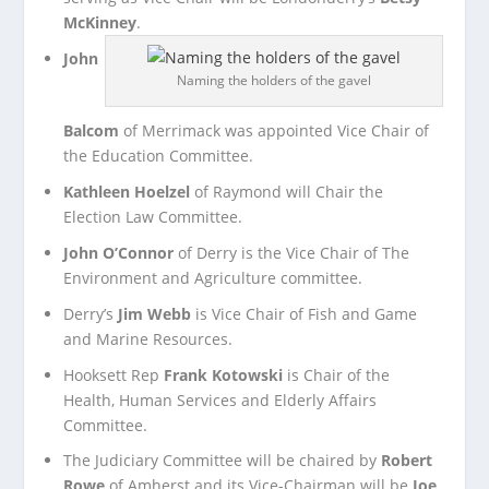
McKinney
.
John
Naming the holders of the gavel
Balcom
of Merrimack was appointed Vice Chair of
the Education Committee.
Kathleen Hoelzel
of Raymond will Chair the
Election Law Committee.
John O’Connor
of Derry is the Vice Chair of The
Environment and Agriculture committee.
Derry’s
Jim Webb
is Vice Chair of Fish and Game
and Marine Resources.
Hooksett Rep
Frank Kotowski
is Chair of the
Health, Human Services and Elderly Affairs
Committee.
The Judiciary Committee will be chaired by
Robert
Rowe
of Amherst and its Vice-Chairman will be
Joe