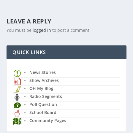
LEAVE A REPLY
You must be
logged in
to post a comment.
QUICK LINKS
News Stories
Show Archives
OH My Blog
Radio Segments
Poll Question
School Board
Community Pages