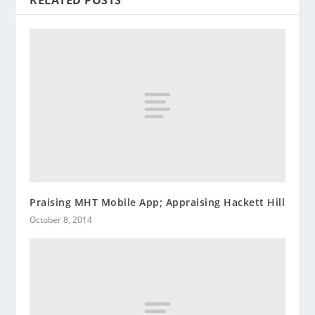
RELATED POSTS
Praising MHT Mobile App; Appraising Hackett Hill
October 8, 2014