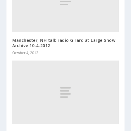
Manchester, NH talk radio Girard at Large Show
Archive 10-4-2012
October 4, 2012