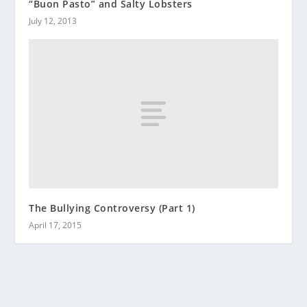
“Buon Pasto” and Salty Lobsters
July 12, 2013
The Bullying Controversy (Part 1)
April 17, 2015