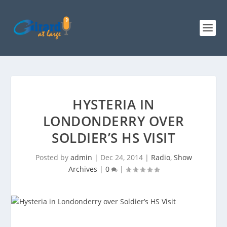
HYSTERIA IN
LONDONDERRY OVER
SOLDIER’S HS VISIT
Posted by
admin
|
Dec 24, 2014
|
Radio
,
Show
Archives
|
0
|