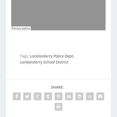
Tags:
Londonderry Police Dept.
,
Londonderry School District
SHARE: