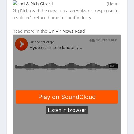
(Hour
2b) Rich read the news on a very bizarre response to
a soldier’s return home to Londonderry.
Read more in the
On Air News Read