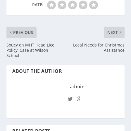
RATE:
PREVIOUS
NEXT
Soucy on MHT Head Lice
Local Needs for Christmas
Policy, Case at Wilson
Assistance
School
ABOUT THE AUTHOR
admin