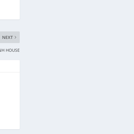
NEXT
E NH HOUSE