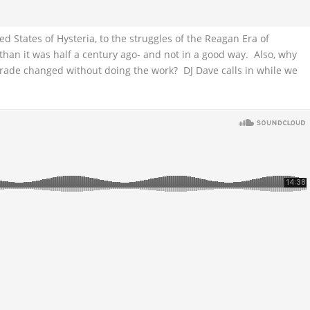
ted States of Hysteria, to the struggles of the Reagan Era of
han it was half a century ago- and not in a good way. Also, why
rade changed without doing the work? DJ Dave calls in while we