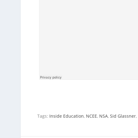
Tags:
Inside Education
,
NCEE
,
NSA
,
Sid Glassner