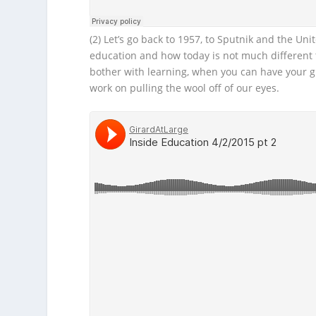
(2) Let’s go back to 1957, to Sputnik and the Uni
education and how today is not much different t
bother with learning, when you can have your g
work on pulling the wool off of our eyes.