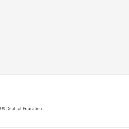
,
US Dept. of Education