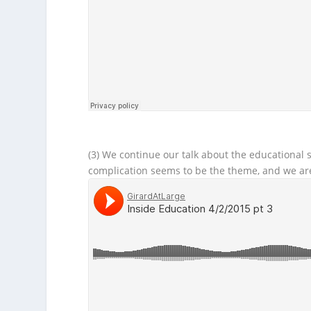
(3) We continue our talk about the educational
complication seems to be the theme, and we ar