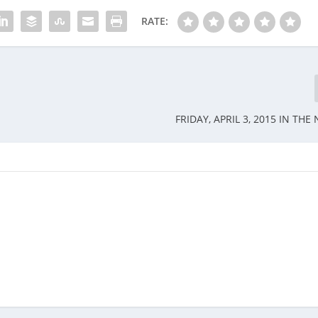
RATE:
FRIDAY, APRIL 3, 2015 IN TH