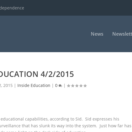
ndependence
News
Newslett
EDUCATION 4/2/2015
2, 2015
|
Inside Education
|
0
|
ucational capabilities, according to Sid.
Sid expresses his
rveillance that has slunk its way into the system. Just how far has