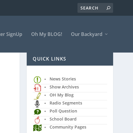
er SignUp
Oh My BLOG!
Our Backyard
QUICK LINKS
News Stories
Show Archives
OH My Blog
Radio Segments
Poll Question
School Board
Community Pages