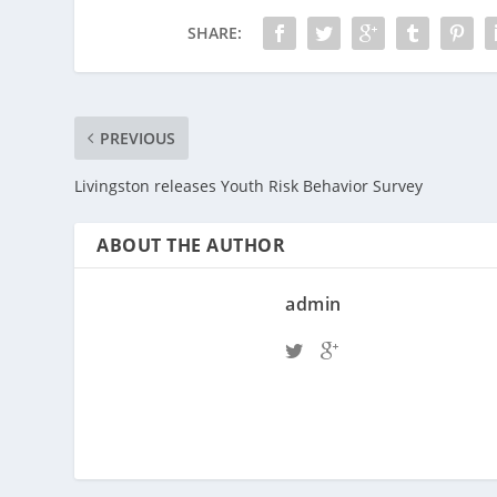
SHARE:
PREVIOUS
Livingston releases Youth Risk Behavior Survey
ABOUT THE AUTHOR
admin