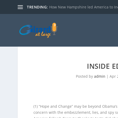
TRENDING:
How New Hampshire led America to I
INSIDE 
Posted by
admin
|
Apr 
(1) “Hope and Change” may be beyond Obama’s ed
concern with the embezzlement, lies, and spy su