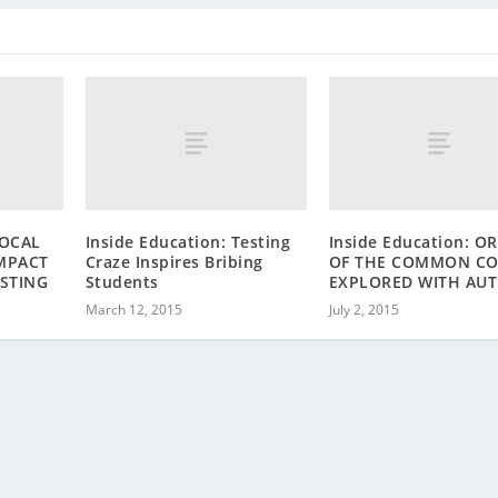
LOCAL
Inside Education: Testing
Inside Education: O
MPACT
Craze Inspires Bribing
OF THE COMMON CO
ESTING
Students
EXPLORED WITH AU
March 12, 2015
July 2, 2015