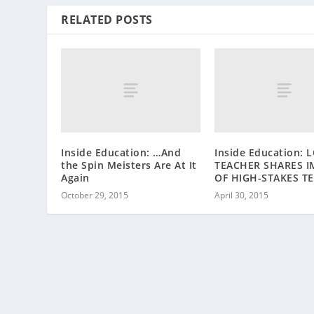
RELATED POSTS
Inside Education: …And
Inside Education: 
the Spin Meisters Are At It
TEACHER SHARES I
Again
OF HIGH-STAKES T
October 29, 2015
April 30, 2015