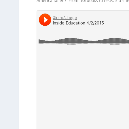
America fallen? From textbooks to tests, Sid sh