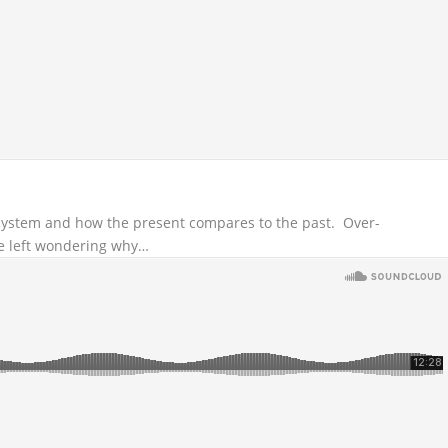
 system and how the present compares to the past. Over-
e left wondering why…