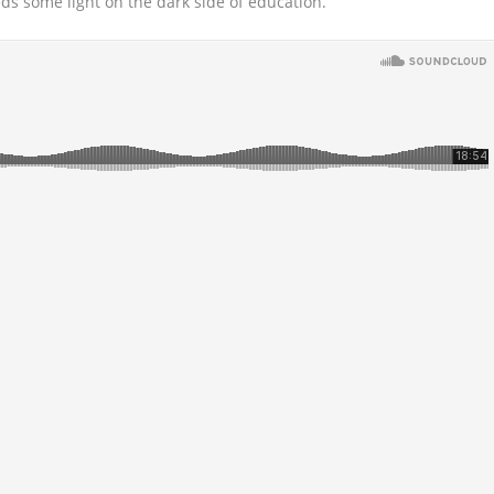
eds some light on the dark side of education.