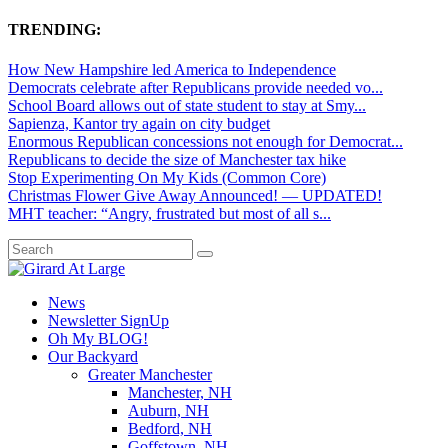
TRENDING:
How New Hampshire led America to Independence
Democrats celebrate after Republicans provide needed vo...
School Board allows out of state student to stay at Smy...
Sapienza, Kantor try again on city budget
Enormous Republican concessions not enough for Democrat...
Republicans to decide the size of Manchester tax hike
Stop Experimenting On My Kids (Common Core)
Christmas Flower Give Away Announced! — UPDATED!
MHT teacher: “Angry, frustrated but most of all s...
News
Newsletter SignUp
Oh My BLOG!
Our Backyard
Greater Manchester
Manchester, NH
Auburn, NH
Bedford, NH
Goffstown, NH