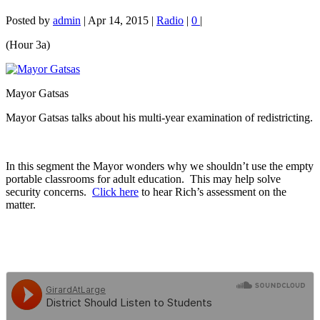
Posted by
admin
|
Apr 14, 2015
|
Radio
|
0
|
(Hour 3a)
Mayor Gatsas
Mayor Gatsas talks about his multi-year examination of redistricting.
In this segment the Mayor wonders why we shouldn’t use the empty
portable classrooms for adult education. This may help solve
security concerns.
Click here
to hear Rich’s assessment on the
matter.