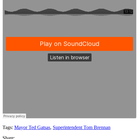
Tags:
Mayor Ted Gatsas
,
Superintendent Tom Brennan
Share: