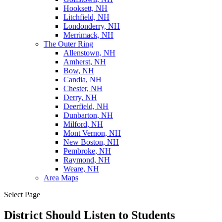
Hooksett, NH
Litchfield, NH
Londonderry, NH
Merrimack, NH
The Outer Ring
Allenstown, NH
Amherst, NH
Bow, NH
Candia, NH
Chester, NH
Derry, NH
Deerfield, NH
Dunbarton, NH
Milford, NH
Mont Vernon, NH
New Boston, NH
Pembroke, NH
Raymond, NH
Weare, NH
Area Maps
Select Page
District Should Listen to Students