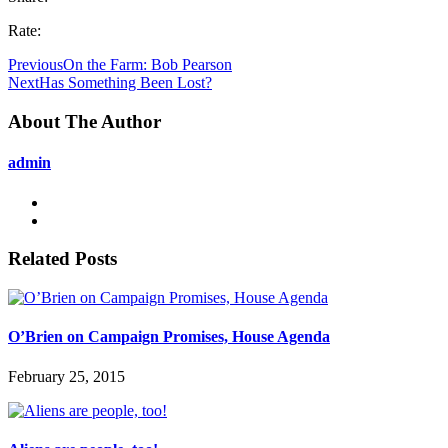
Rate:
Previous
On the Farm: Bob Pearson
Next
Has Something Been Lost?
About The Author
admin
Related Posts
O’Brien on Campaign Promises, House Agenda
February 25, 2015