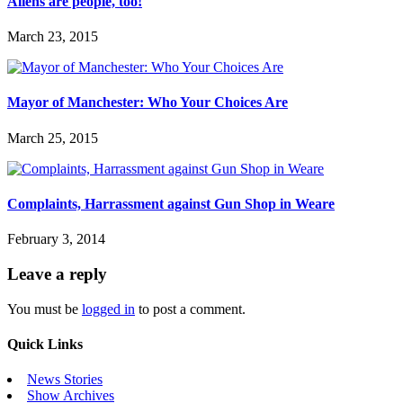
Aliens are people, too!
March 23, 2015
Mayor of Manchester: Who Your Choices Are
March 25, 2015
Complaints, Harrassment against Gun Shop in Weare
February 3, 2014
Leave a reply
You must be
logged in
to post a comment.
Quick Links
News Stories
Show Archives