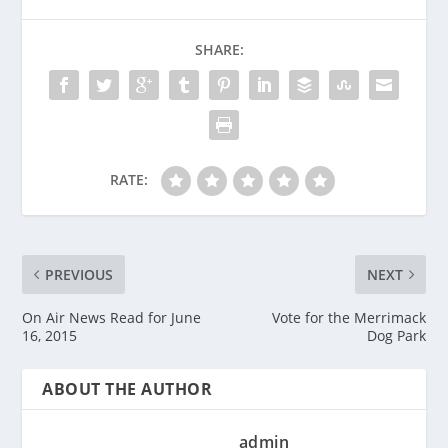
SHARE:
RATE:
PREVIOUS
NEXT
On Air News Read for June
Vote for the Merrimack
16, 2015
Dog Park
ABOUT THE AUTHOR
admin