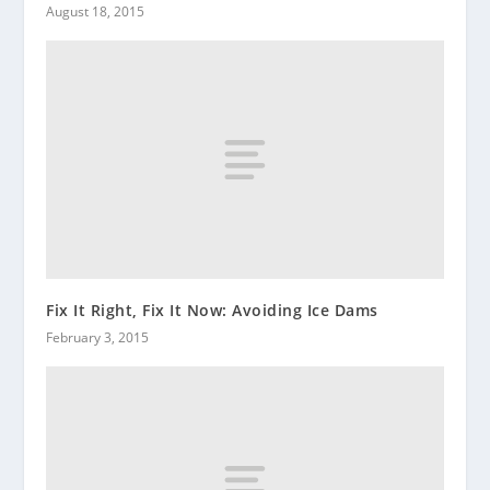
August 18, 2015
Fix It Right, Fix It Now: Avoiding Ice Dams
February 3, 2015