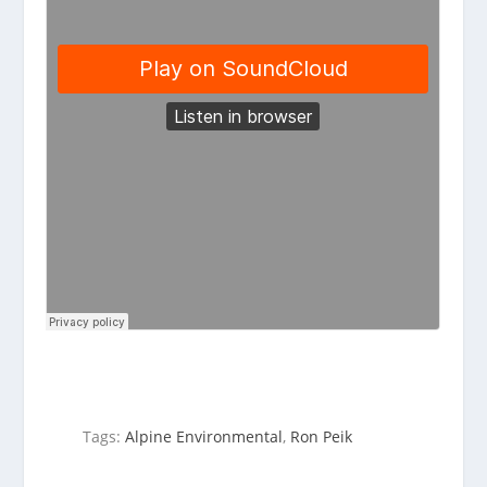
Tags:
Alpine Environmental
,
Ron Peik