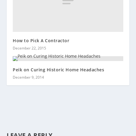
How to Pick A Contractor
December 22, 2015
Peik on Curing Historic Home Headaches
December 9, 2014
LEAVE A REPLY