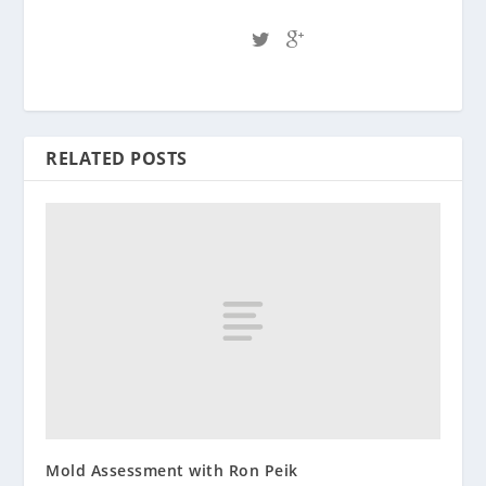
RELATED POSTS
Mold Assessment with Ron Peik