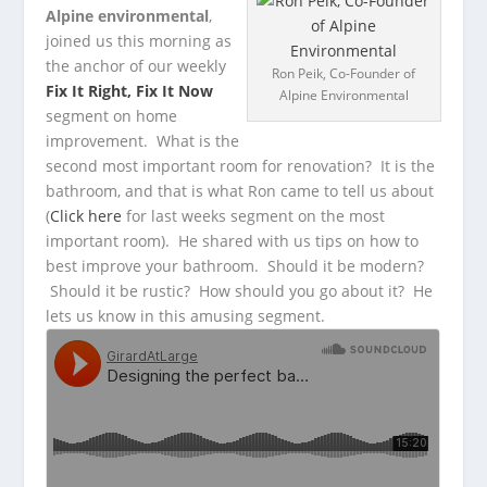
Alpine environmental
,
joined us this morning as
the anchor of our weekly
Ron Peik, Co-Founder of
Fix It Right, Fix It Now
Alpine Environmental
segment on home
improvement.
What is the
second most important room for renovation? It is the
bathroom, and that is what Ron came to tell us about
(
Click here
for last weeks segment on the most
important room). He shared with us tips on how to
best improve your bathroom. Should it be modern?
Should it be rustic? How should you go about it? He
lets us know in this amusing segment.