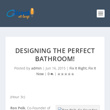
DESIGNING THE PERFECT
BATHROOM!
Posted by
admin
|
Jun 16, 2015
|
Fix It Right, Fix It
Now
|
0
|
(Hour 3c)
Ron Peik
, Co-Founder of