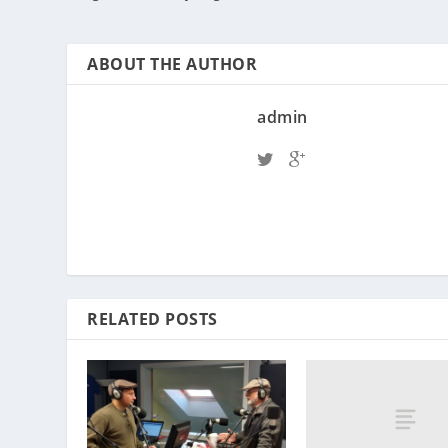
ABOUT THE AUTHOR
admin
RELATED POSTS