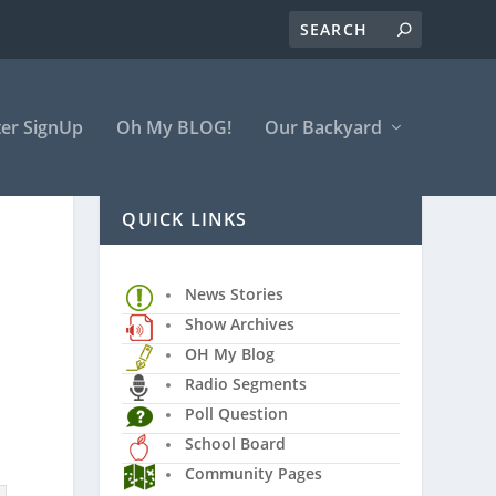
er SignUp
Oh My BLOG!
Our Backyard
QUICK LINKS
News Stories
Show Archives
OH My Blog
Radio Segments
Poll Question
School Board
Community Pages