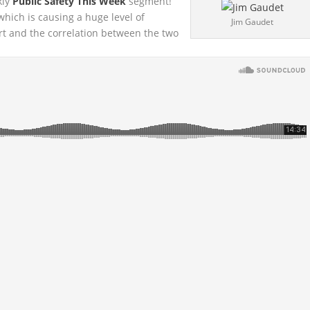
kly
Public Safety This Week
segment!
 which is causing a
huge level of
Jim Gaudet
rt and the correlation between the two