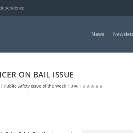
ndependence
News
Newslett
ICER ON BAIL ISSUE
|
Public Safety Issue of the Week
|
0
|