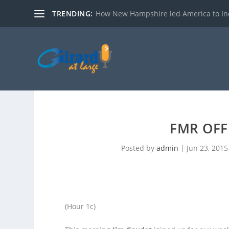
TRENDING:
How New Hampshire led America to I
FMR OFF
Posted by
admin
|
Jun 23, 2015
(Hour 1c)