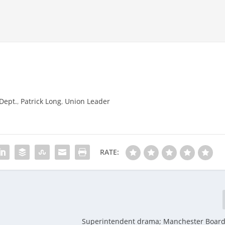
Dept.
,
Patrick Long
,
Union Leader
RATE:
Superintendent drama; Manchester Board