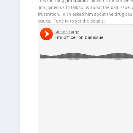
This morning
Jim Gaudet
joined us for our wee
Jim joined us to talk to us about the bail issue,
frustration. Rich asked him about the drug cou
issues. Tune in to get the details!