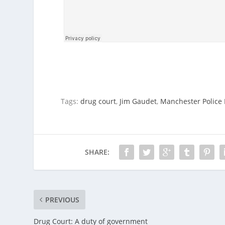
Tags:
drug court
,
Jim Gaudet
,
Manchester Police 
SHARE:
PREVIOUS
Drug Court: A duty of government