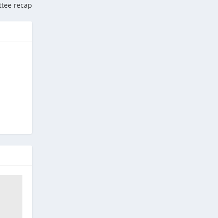
tee recap