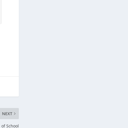
NEXT
 of School