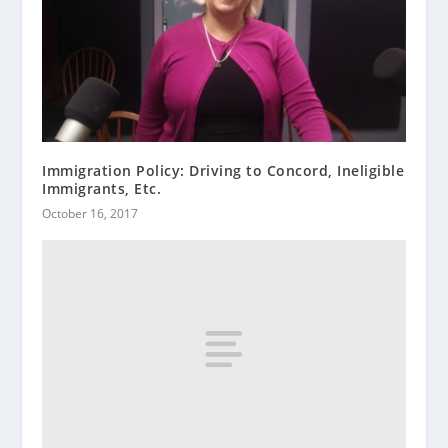
Immigration Policy: Driving to Concord, Ineligible
Immigrants, Etc.
October 16, 2017