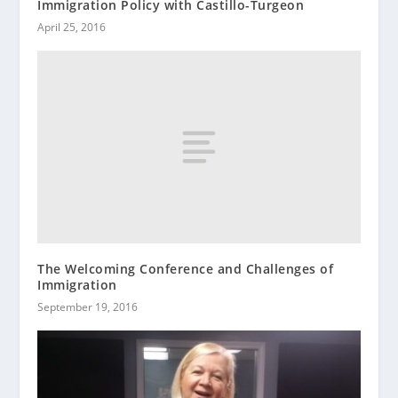
Immigration Policy with Castillo-Turgeon
April 25, 2016
The Welcoming Conference and Challenges of
Immigration
September 19, 2016