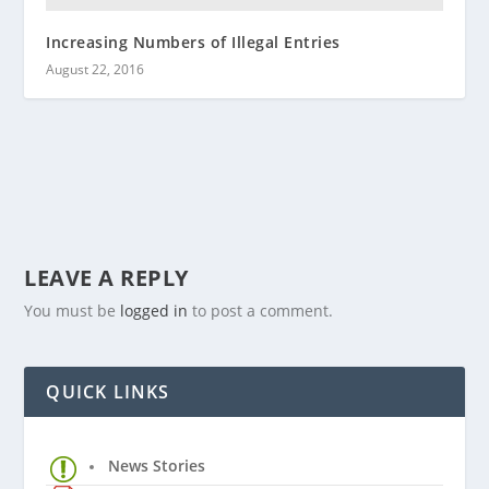
Increasing Numbers of Illegal Entries
August 22, 2016
LEAVE A REPLY
You must be
logged in
to post a comment.
QUICK LINKS
News Stories