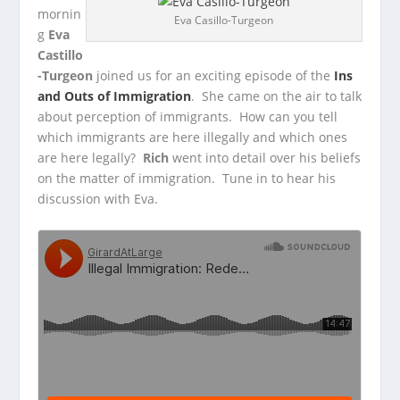
mornin
Eva Casillo-Turgeon
g
Eva
Castillo
-Turgeon
joined us for an exciting episode of the
Ins
and Outs of Immigration
. She came on the air to talk
about perception
of immigrants. How can you tell
which immigrants are here illegally and which ones
are here legally?
Rich
went into detail over his beliefs
on the matter of immigration. Tune in to hear his
discussion with Eva.