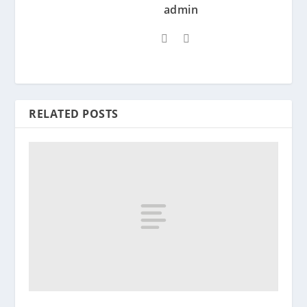
admin
RELATED POSTS