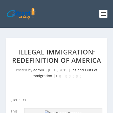
ILLEGAL IMMIGRATION:
REDEFINITION OF AMERICA
Posted by
admin
|
Jul 13, 2015
|
Ins and Outs of
Immigration
|
0
|
(Hour 1c)
This