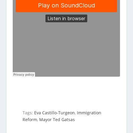
Tags:
Eva Castillo-Turgeon
,
Immigration
Reform
,
Mayor Ted Gatsas