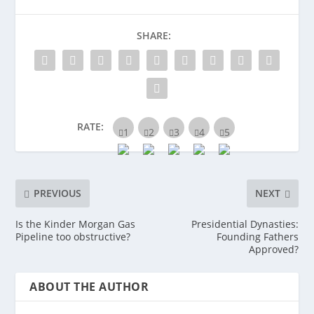
SHARE:
RATE:
PREVIOUS
NEXT
Is the Kinder Morgan Gas
Presidential Dynasties:
Pipeline too obstructive?
Founding Fathers
Approved?
ABOUT THE AUTHOR