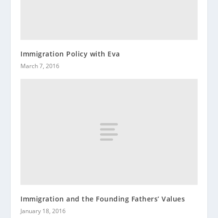
Immigration Policy with Eva
March 7, 2016
Immigration and the Founding Fathers’ Values
January 18, 2016