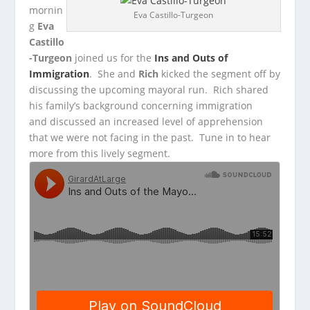
mornin
Eva Castillo-Turgeon
g
Eva
Castillo
-Turgeon
joined us for the
Ins and Outs of
Immigration
. She and
Rich
kicked the segment off by
discussing the
upcoming mayoral run. Rich shared
his family’s background concerning immigration
and discussed an increased level of apprehension
that we were not facing in the past. Tune in to hear
more from this lively segment.