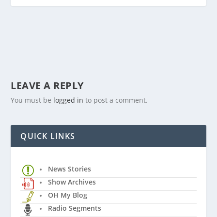
LEAVE A REPLY
You must be
logged in
to post a comment.
QUICK LINKS
News Stories
Show Archives
OH My Blog
Radio Segments