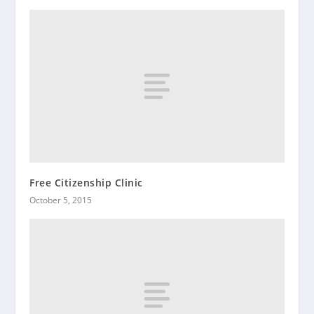
Free Citizenship Clinic
October 5, 2015