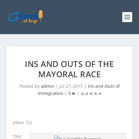
INS AND OUTS OF THE
MAYORAL RACE
Posted by
admin
|
Jul 27, 2015
|
Ins and Outs of
Immigration
|
0
|
(Hour 1c)
This