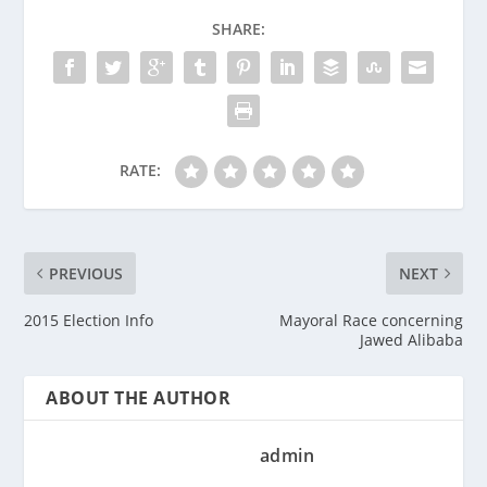
SHARE:
RATE:
PREVIOUS
NEXT
2015 Election Info
Mayoral Race concerning
Jawed Alibaba
ABOUT THE AUTHOR
admin