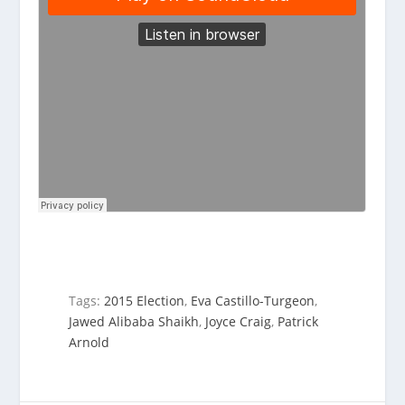
Tags:
2015 Election
,
Eva Castillo-Turgeon
,
Jawed Alibaba Shaikh
,
Joyce Craig
,
Patrick
Arnold