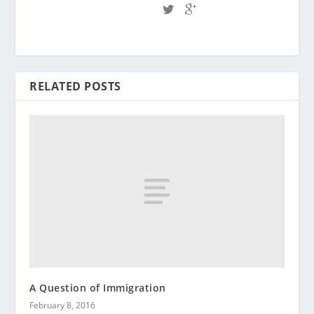
RELATED POSTS
A Question of Immigration
February 8, 2016