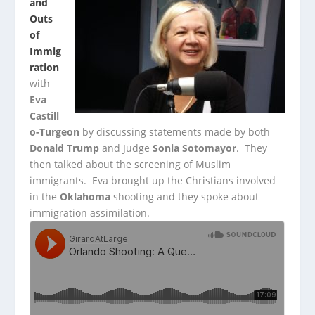
and
Outs
of
Immig
ration
with
Eva
Castill
o-Turgeon
by discussing statements made by both
Donald Trump
and Judge
Sonia Sotomayor
. They
then talked about the screening of Muslim
immigrants. Eva brought up the Christians involved
in the
Oklahoma
shooting and they spoke about
immigration assimilation.