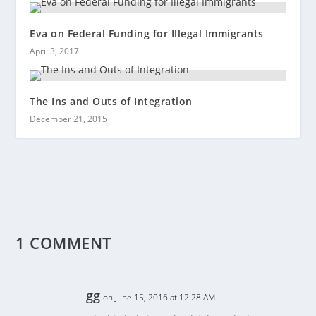
Eva on Federal Funding for Illegal Immigrants
April 3, 2017
The Ins and Outs of Integration
December 21, 2015
1 COMMENT
gg
on June 15, 2016 at 12:28 AM