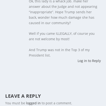
Ok, this lady is a whack job. make her
answer about the Judge and not appearing
“inappropriate”. Hope Trump sends her
back, wonder how much damage she has
caused in our community?
Well if you came ILLEGALLY, of course you
are not welcome by most!
And Trump was not in the Top 3 of my
President list.
Log in to Reply
LEAVE A REPLY
You must be
logged in
to post a comment.