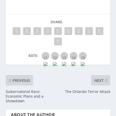
SHARE:
RATE:
PREVIOUS
NEXT
Gubernatorial Race:
The Orlando Terror Attack
Economic Plans and a
Showdown
ABOUT THE AUTHOR