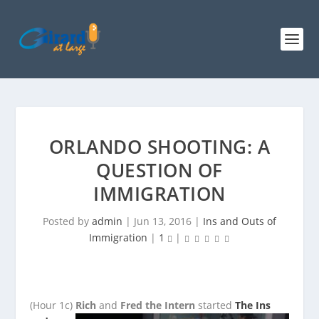
ORLANDO SHOOTING: A
QUESTION OF
IMMIGRATION
Posted by
admin
|
Jun 13, 2016
|
Ins and Outs of
Immigration
|
1
|
(Hour 1c)
Rich
and
Fred the Intern
started
The Ins