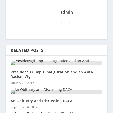
admin
RELATED POSTS
President Trump’s Inauguration and an Anti-
Racism Vigil
January 23, 2017
An Obituary and Discussing DACA
September 4, 2017