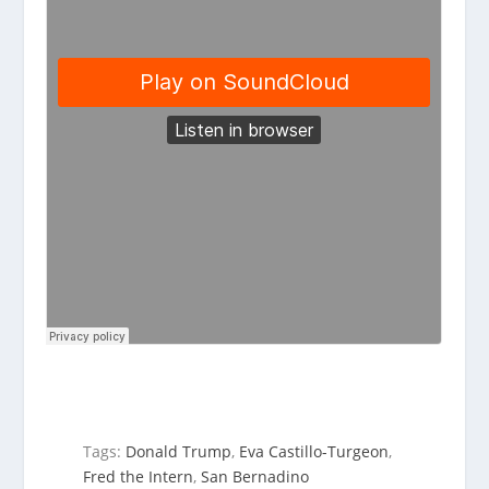
Tags:
Donald Trump
,
Eva Castillo-Turgeon
,
Fred the Intern
,
San Bernadino