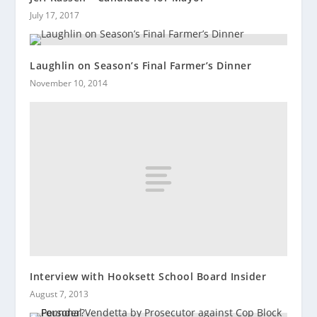
July 17, 2017
Laughlin on Season’s Final Farmer’s Dinner
November 10, 2014
Interview with Hooksett School Board Insider
August 7, 2013