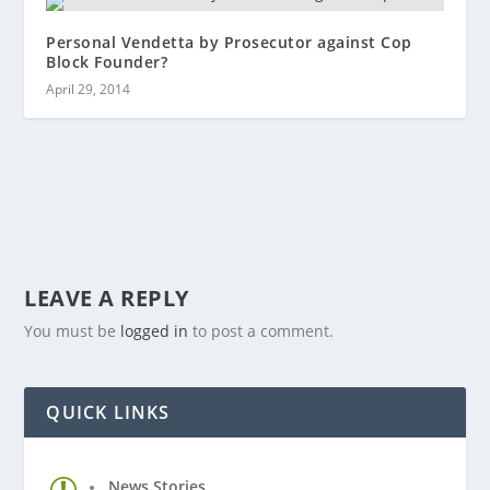
Personal Vendetta by Prosecutor against Cop
Block Founder?
April 29, 2014
LEAVE A REPLY
You must be
logged in
to post a comment.
QUICK LINKS
News Stories