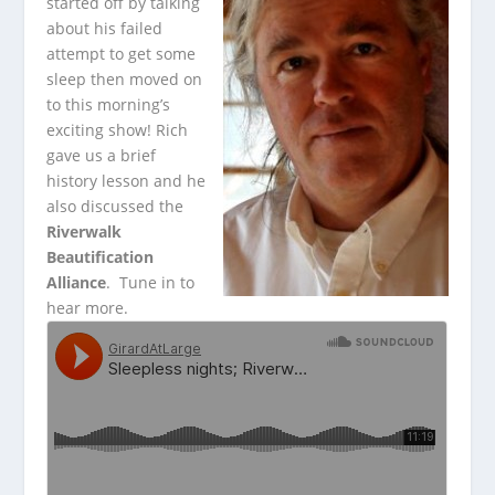
started off by talking
about his failed
attempt to get some
sleep then moved on
to this morning’s
exciting show! Rich
gave us a brief
history lesson
and he
also discussed the
Riverwalk
Beautification
Alliance
. Tune in to
hear more.