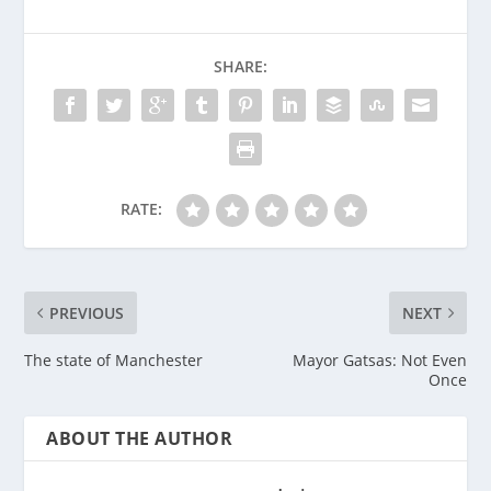
SHARE:
RATE:
PREVIOUS
NEXT
The state of Manchester
Mayor Gatsas: Not Even
Once
ABOUT THE AUTHOR