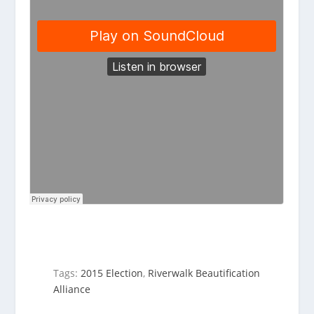
Tags:
2015 Election
,
Riverwalk Beautification
Alliance