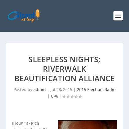
SLEEPLESS NIGHTS;
RIVERWALK
BEAUTIFICATION ALLIANCE
Posted by
admin
|
Jul 28, 2015
|
2015 Election
,
Radio
|
0
|
(Hour 1a)
Rich