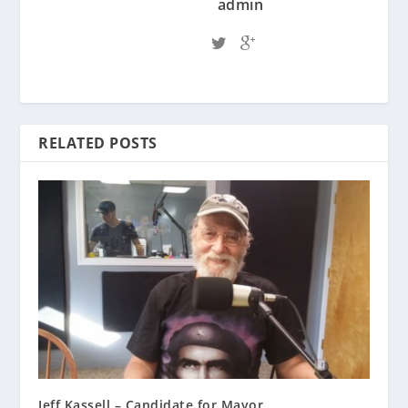
admin
RELATED POSTS
Jeff Kassell – Candidate for Mayor