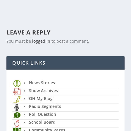
LEAVE A REPLY
You must be
logged in
to post a comment.
QUICK LINKS
News Stories
Show Archives
OH My Blog
Radio Segments
Poll Question
School Board
Community Pages