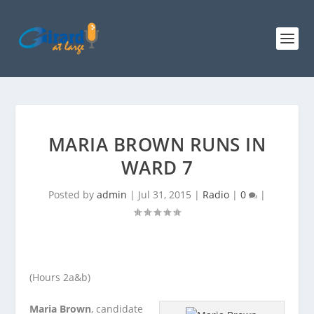
MARIA BROWN RUNS IN
WARD 7
Posted by
admin
|
Jul 31, 2015
|
Radio
|
0
|
(Hours 2a&b)
Maria Brown
, candidate