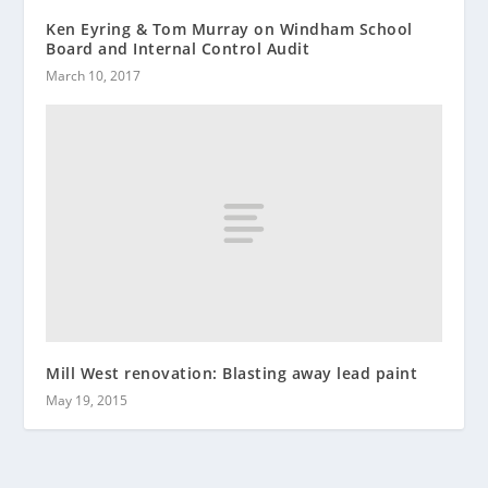
Ken Eyring & Tom Murray on Windham School
Board and Internal Control Audit
March 10, 2017
Mill West renovation: Blasting away lead paint
May 19, 2015