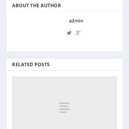
ABOUT THE AUTHOR
admin
RELATED POSTS