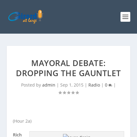
MAYORAL DEBATE:
DROPPING THE GAUNTLET
Posted by
admin
|
Sep 1, 2015
|
Radio
|
0
|
(Hour 2a)
Rich