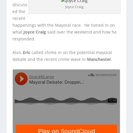
discuss
Joyce Craig
ed the
recent
happenings with the Mayoral race. He honed in on
what
Joyce Craig
said over
the weekend and how he
responded.
Also,
Eric
called chime in on the potential mayoral
debate and the recent crime wave in
Manchester
.