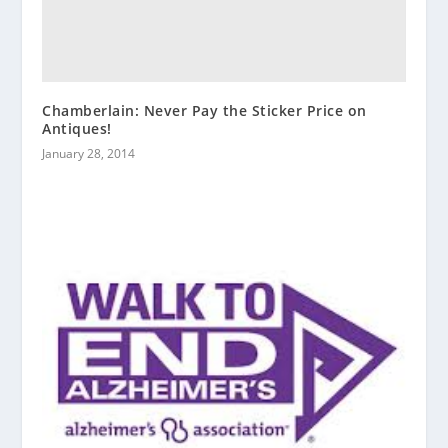
Chamberlain: Never Pay the Sticker Price on
Antiques!
January 28, 2014