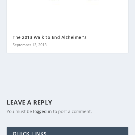
The 2013 Walk to End Alzheimer’s
September 13, 2013
LEAVE A REPLY
You must be
logged in
to post a comment.
QUICK LINKS