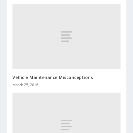
Vehicle Maintenance Misconceptions
March 25, 2016