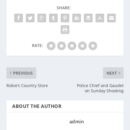
SHARE:
RATE:
PREVIOUS
NEXT
Robie’s Country Store
Police Chief and Gaudet
on Sunday Shooting
ABOUT THE AUTHOR
admin