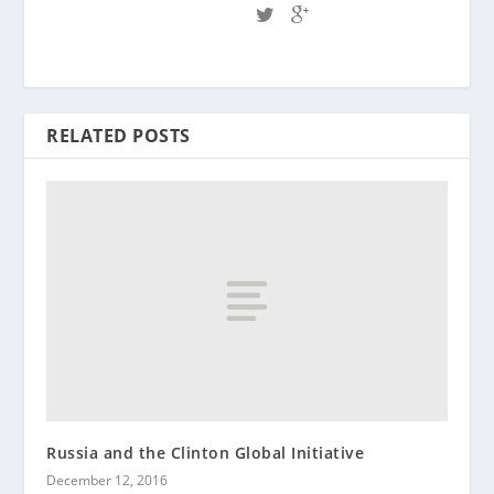
RELATED POSTS
Russia and the Clinton Global Initiative
December 12, 2016