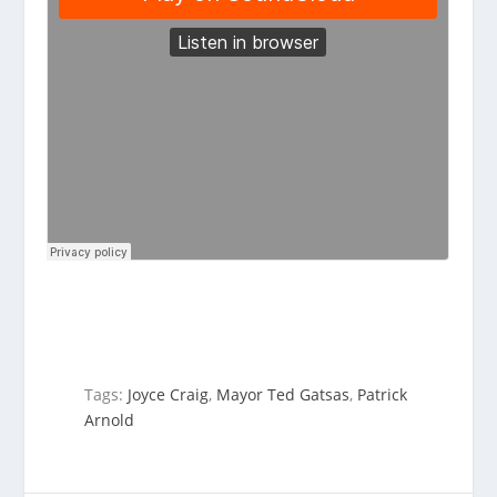
Tags:
Joyce Craig
,
Mayor Ted Gatsas
,
Patrick
Arnold