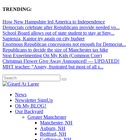
TRENDING:
How New Hampshire led America to Independence
Democrats celebrate after Republicans provide needed vo...
School Board allows out of state student to stay at Smy...
Sapienza, Kantor try again on city budget
Enormous Republican concessions not enough for Democrat...
Republicans to decide the size of Manchester tax hike
Stop Experimenting On My Kids (Common Core)
Christmas Flower Give Away Announced! — UPDATED!
MHT teacher: “Angry, frustrated but most of all s...
News
Newsletter SignUp
Oh My BLOG!
Our Backyard
Greater Manchester
Manchester, NH
Auburn, NH
Bedford, NH
Goffstown, NH