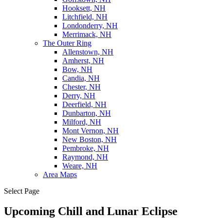
Hooksett, NH
Litchfield, NH
Londonderry, NH
Merrimack, NH
The Outer Ring
Allenstown, NH
Amherst, NH
Bow, NH
Candia, NH
Chester, NH
Derry, NH
Deerfield, NH
Dunbarton, NH
Milford, NH
Mont Vernon, NH
New Boston, NH
Pembroke, NH
Raymond, NH
Weare, NH
Area Maps
Select Page
Upcoming Chill and Lunar Eclipse