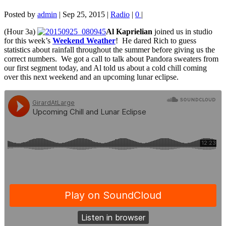
Posted by
admin
|
Sep 25, 2015
|
Radio
|
0
|
(Hour 3a)
Al Kaprielian
joined us in studio
for this week’s
Weekend Weather
! He dared Rich to guess
statistics about rainfall
throughout the summer before giving us the
correct numbers. We got a call to talk about Pandora sweaters from
our first segment today, and Al told us about a cold chill coming
over this next weekend and an upcoming lunar eclipse.