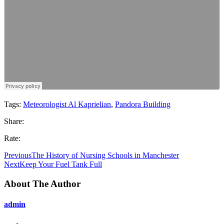
Tags:
Meteorologist Al Kaprielian
,
Pandora Building
Share:
Rate:
Previous
The History of Nursing Schools in Manchester
Next
Keep Your Fuel Tank Full
About The Author
admin