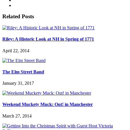
Related Posts
Riley: A Historic Look at NH in Spring of 1771
April 22, 2014
The Elm Street Band
January 31, 2017
Weekend Muckety Muck: Out! in Manchester
March 27, 2014