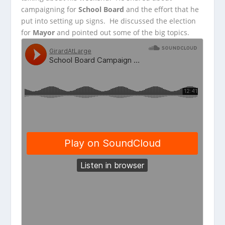
campaigning
for
School Board
and the effort that he
put into setting up signs. He discussed the election
for
Mayor
and pointed out some of the big topics.