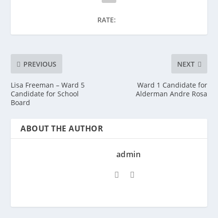
RATE:
PREVIOUS
NEXT
Lisa Freeman – Ward 5
Ward 1 Candidate for
Candidate for School
Alderman Andre Rosa
Board
ABOUT THE AUTHOR
admin