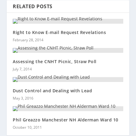
RELATED POSTS
Right to Know E-mail Request Revelations
February 28, 2014
Assessing the CNHT Picnic, Straw Poll
July 7, 2014
Dust Control and Dealing with Lead
May 3, 2016
Phil Greazzo Manchester NH Alderman Ward 10
October 10, 2011