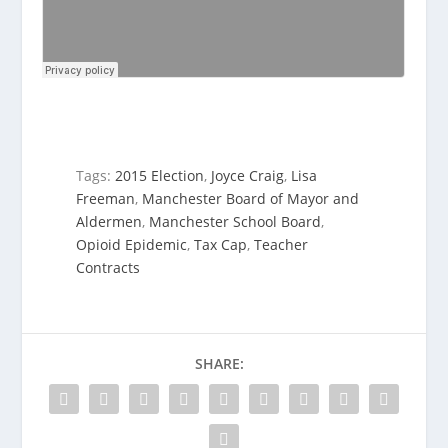
Tags:
2015 Election
,
Joyce Craig
,
Lisa
Freeman
,
Manchester Board of Mayor and
Aldermen
,
Manchester School Board
,
Opioid Epidemic
,
Tax Cap
,
Teacher
Contracts
SHARE: