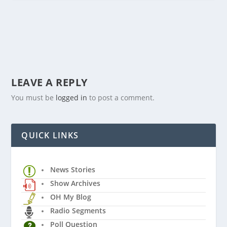
LEAVE A REPLY
You must be
logged in
to post a comment.
QUICK LINKS
News Stories
Show Archives
OH My Blog
Radio Segments
Poll Question