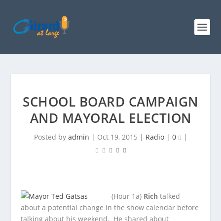
SCHOOL BOARD CAMPAIGN
AND MAYORAL ELECTION
Posted by
admin
|
Oct 19, 2015
|
Radio
|
0
|
(Hour 1a)
Rich
talked
about a potential change in the show calendar before
talking about his weekend. He shared about