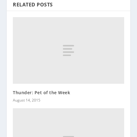
RELATED POSTS
Thunder: Pet of the Week
August 14, 2015