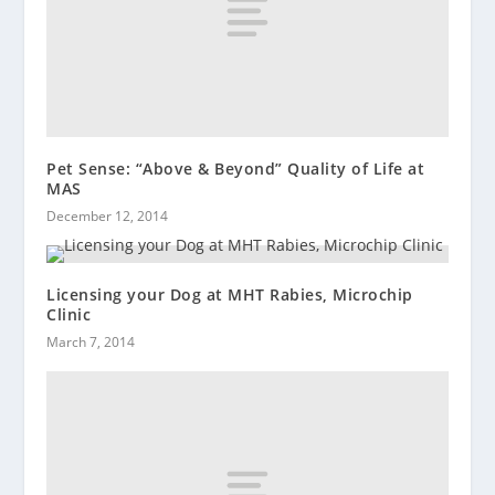
Pet Sense: “Above & Beyond” Quality of Life at
MAS
December 12, 2014
Licensing your Dog at MHT Rabies, Microchip
Clinic
March 7, 2014