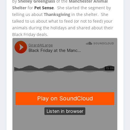
by
Shelley Greenglass
of the
Manchester Animal
Shelter
for
Pet Sense
. She started the segment by
telling us
about
Thanksgiving
in the shelter. She
talked to us about what to feed (or not to feed) your
animals during the holidays and shared about their
Black Friday deals.