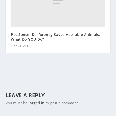
Pet Sense: Dr. Rooney Saves Adorable Animals.
What Do YOU Do?
June 21, 2013
LEAVE A REPLY
You must be
logged in
to post a comment.