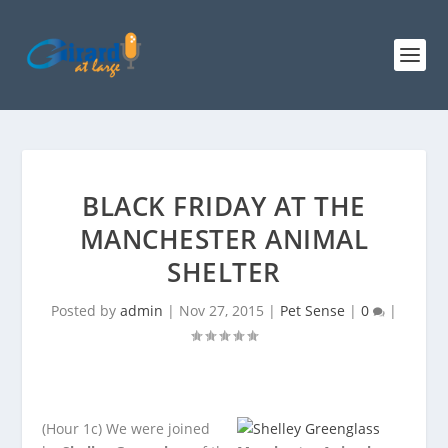
BLACK FRIDAY AT THE
MANCHESTER ANIMAL
SHELTER
Posted by
admin
|
Nov 27, 2015
|
Pet Sense
|
0
|
(Hour 1c)
We were joined