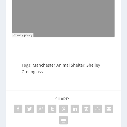
Tags:
Manchester Animal Shelter
,
Shelley
Greenglass
SHARE: