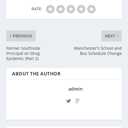
RATE:
PREVIOUS
NEXT
Former Southside
Manchester’s School and
Principal on Drug
Bus Schedule Change
Epidemic (Part 2)
ABOUT THE AUTHOR
admin