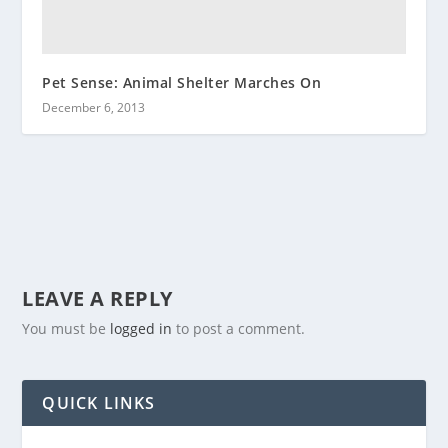
Pet Sense: Animal Shelter Marches On
December 6, 2013
LEAVE A REPLY
You must be
logged in
to post a comment.
QUICK LINKS