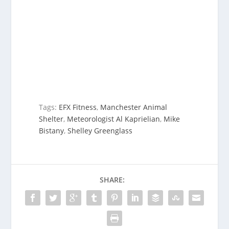
Tags:
EFX Fitness
,
Manchester Animal
Shelter
,
Meteorologist Al Kaprielian
,
Mike
Bistany
,
Shelley Greenglass
SHARE: