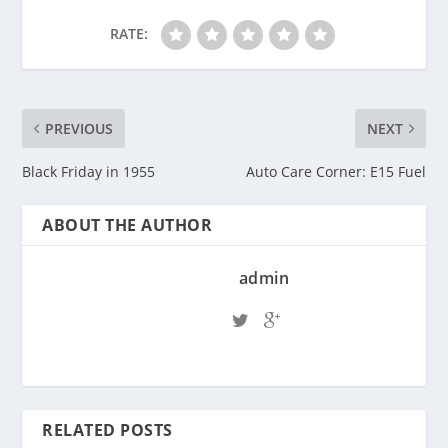
RATE:
PREVIOUS
NEXT
Black Friday in 1955
Auto Care Corner: E15 Fuel
ABOUT THE AUTHOR
admin
RELATED POSTS