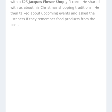
with a $25
Jacques Flower Shop
gift card. He shared
with us about his Christmas shopping traditions. He
then talked about upcoming events and asked the
listeners if they remember food products from the
past.