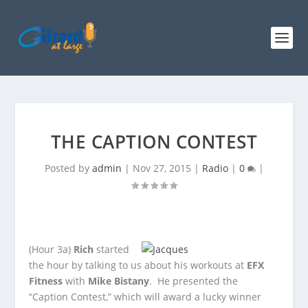
THE CAPTION CONTEST
Posted by
admin
|
Nov 27, 2015
|
Radio
|
0
|
(Hour 3a)
Rich
started
the hour by talking to us about his workouts at
EFX
Fitness
with
Mike Bistany
. He presented the
“Caption Contest,” which will
award a lucky winner