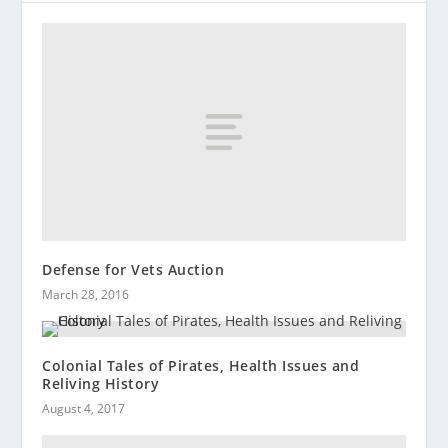
Defense for Vets Auction
March 28, 2016
Colonial Tales of Pirates, Health Issues and
Reliving History
August 4, 2017