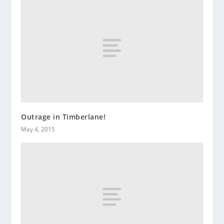
Outrage in Timberlane!
May 4, 2015