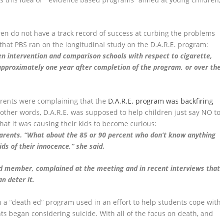
ren do not have a track record of success at curbing the problems
that PBS ran on the longitudinal study on the D.A.R.E. program:
n intervention and comparison schools with respect to cigarette,
 approximately one year after completion of the program, or over th
rents were complaining that the
D.A.R.E. program was backfiring
 other words, D.A.R.E. was supposed to help children just say NO t
hat it was causing their kids to become curious:
 parents. “What about the 85 or 90 percent who don’t know anything
s of their innocence,” she said.
rd member, complained at the meeting and in recent interviews tha
n deter it.
n a “death ed” program used in an effort to help students cope wit
ts began considering suicide. With all of the focus on death, and