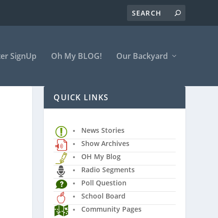
er SignUp
Oh My BLOG!
Our Backyard
QUICK LINKS
News Stories
Show Archives
OH My Blog
Radio Segments
Poll Question
School Board
Community Pages
l