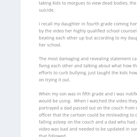
taking kids to morgues to view dead bodies, t
suicide.
I recall my daughter in fourth grade coming hom
by the video her highly qualified school couns
beating each other up but according to my daugh
her school.
The most damaging and revealing statement cam
fiving each other and talking about what how thi
efforts to curb bullying, just taught the kids 
on trying it out.
When my son was in fifth grade and I was notifi
would be using. When I watched the video they’d
portrayed a dad passed out on the couch from d
officer that the cartoon could be misleading to 
falling asleep on the couch and a dad who had 
video was bad and needed to be updated in som
that followed.