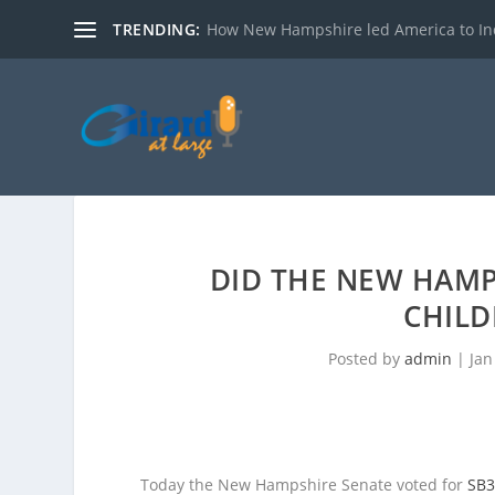
TRENDING:
How New Hampshire led America to I
DID THE NEW HAMP
CHILD
Posted by
admin
|
Jan
Today the New Hampshire Senate voted for
SB3