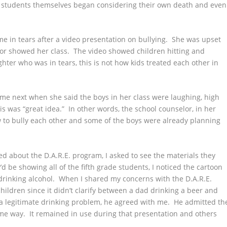
he students themselves began considering their own death and even
e in tears after a video presentation on bullying. She was upset
elor showed her class. The video showed children hitting and
ter who was in tears, this is not how kids treated each other in
e next when she said the boys in her class were laughing, high
s was “great idea.” In other words, the school counselor, in her
how to bully each other and some of the boys were already planning
ed about the D.A.R.E. program, I asked to see the materials they
 be showing all of the fifth grade students, I noticed the cartoon
rinking alcohol. When I shared my concerns with the D.A.R.E.
children since it didn’t clarify between a dad drinking a beer and
a legitimate drinking problem, he agreed with me. He admitted th
e way. It remained in use during that presentation and others