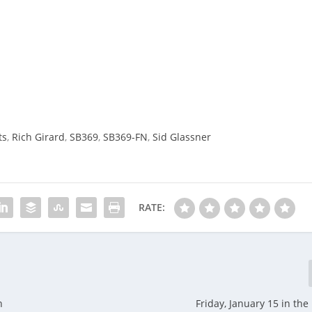
ts
,
Rich Girard
,
SB369
,
SB369-FN
,
Sid Glassner
RATE:
n
Friday, January 15 in th