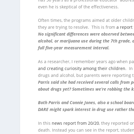
even he is skeptical of the effectiveness.
Often times, the programs aimed at older child
they are trying to resolve. This is from
a report
No significant differences were observed betwee
alcohol, or marijuana use during the 7th grade,
full five-year measurement interval.
As a researcher, I remember years ago when pa
and creating curiosity among their children
. In
drugs and alcohol, but parents were reporting t
Parris said she had received several calls from
about drugs yet? Sometimes we’re robbing the kid
Both Parris and Connie Jones, also a school boa
DARE might spark interest in drug use rather tha
In this
news report from 20/20
, they reported o
death. Instead you can see in the report, studen