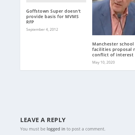
Goffstown Super doesn't
provide basis for MVMS
RFP
September 4, 2012
Manchester school
facilities proposal 
conflict of interest
May 10, 2020
LEAVE A REPLY
You must be
logged in
to post a comment.