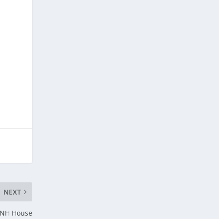
NEXT
e NH House