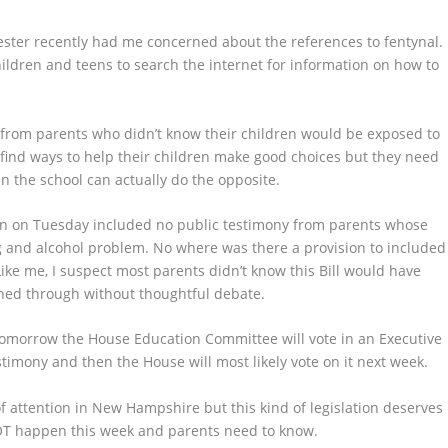
ster recently had me concerned about the references to fentynal.
ldren and teens to search the internet for information on how to
 from parents who didn’t know their children would be exposed to
 find ways to help their children make good choices but they need
n the school can actually do the opposite.
on on Tuesday included no public testimony from parents whose
g and alcohol problem. No where was there a provision to included
ike me, I suspect most parents didn’t know this Bill would have
shed through without thoughtful debate.
Tomorrow the House Education Committee will vote in an Executive
timony and then the House will most likely vote on it next week.
of attention in New Hampshire but this kind of legislation deserves
NOT happen this week and parents need to know.