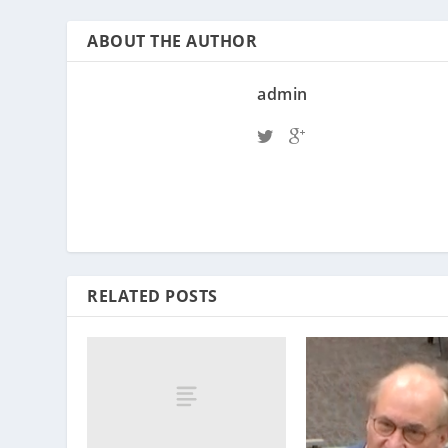
ABOUT THE AUTHOR
admin
RELATED POSTS