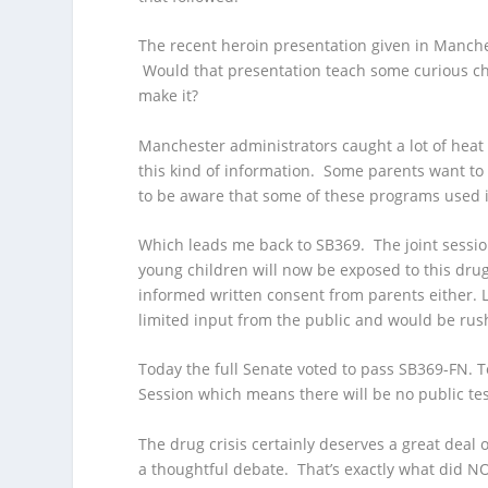
The recent heroin presentation given in Manche
Would that presentation teach some curious chi
make it?
Manchester administrators caught a lot of heat
this kind of information. Some parents want to
to be aware that some of these programs used i
Which leads me back to SB369. The joint sessi
young children will now be exposed to this dru
informed written consent from parents either. L
limited input from the public and would be ru
Today the full Senate voted to pass SB369-FN. 
Session which means there will be no public tes
The drug crisis certainly deserves a great deal 
a thoughtful debate. That’s exactly what did 