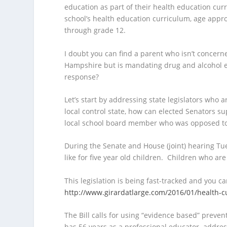
education as part of their health education curr
school’s health education curriculum, age appro
through grade 12.
I doubt you can find a parent who isn’t concer
Hampshire but is mandating drug and alcohol ed
response?
Let’s start by addressing state legislators who 
local control state, how can elected Senators s
local school board member who was opposed to t
During the Senate and House (joint) hearing Tu
like for five year old children. Children who are
This legislation is being fast-tracked and you can
http://www.girardatlarge.com/2016/01/health-
The Bill calls for using “evidence based” preven
has 56 years as a professional educator addres