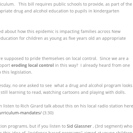
iculum. This bill requires public schools to provide, as part of the
priate drug and alcohol education to pupils in kindergarten
ned about how this epidemic is impacting families across New
ucation for children as young as five years old an appropriate
are supposed to pride themselves on local control. Since we are a
upport
eroding local control
in this way? I already heard from one
his legislation.
esday, no one asked to see what a drug and alcohol program looks
 still learning to read, watching cartoons and playing with dolls.
 listen to Rich Girard talk about this on his local radio station here
curriculum-mandates/
(3:30)
tion programs, but if you listen to
Sid Glassner
, (3rd segment) who
s this idea of “evidence based programs” aimed at young children