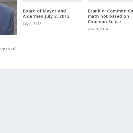
Board of Mayor and
Brankin: Common Co
Aldermen July 2, 2013
math not based on
Common Sense
July 2, 2013
June 9, 2014
reeks of