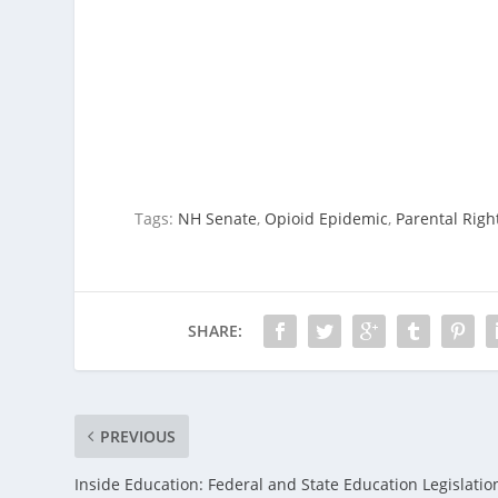
Tags:
NH Senate
,
Opioid Epidemic
,
Parental Righ
SHARE:
PREVIOUS
Inside Education: Federal and State Education Legislatio