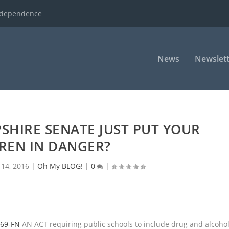
ndependence
News
Newslett
SHIRE SENATE JUST PUT YOUR
REN IN DANGER?
 14, 2016
|
Oh My BLOG!
|
0
|
69-FN
AN ACT requiring public schools to include drug and alcoho