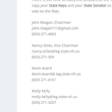
copy your
State Reps
and your
State Senator
so 
vote on the floor.
John Reagan, Chairman
john.reagan111@gmail.com
(603) 271-4063
Nancy Stiles, Vice Chairman
nancy.stiles@leg.state.nh.us
(603) 271-309
Kevin Avard
Kevin.Avard@.leg.state.nh.us
(603) 271-4151
Molly Kelly
molly.kelly@leg.state.nh.us
(603) 271-3207