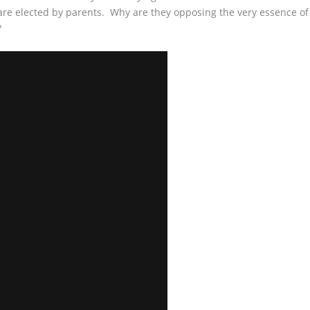
 elected by parents. Why are they opposing the very essence of
?