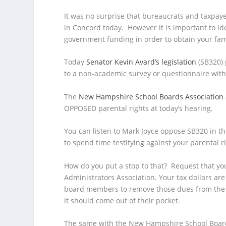
It was no surprise that bureaucrats and taxpaye
in Concord today.
However it is important to i
government funding in order to obtain your fami
Today
Senator Kevin Avard’s legislation
(SB320) 
to a non-academic survey or questionnaire witho
The
New Hampshire School Boards Association
OPPOSED parental rights at today’s hearing.
You can listen to Mark Joyce oppose SB320 in the
to spend time testifying against your parental r
How do you put a stop to that? Request that yo
Administrators Association. Your tax dollars ar
board members to remove those dues from the sc
it should come out of their pocket.
The same with the New Hampshire School Boards