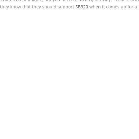
they know that they should support
SB320
when it comes up for a