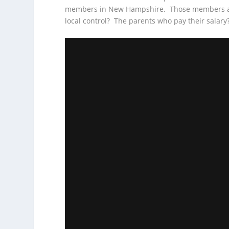
members in New Hampshire. Those members are
local control? The parents who pay their salary