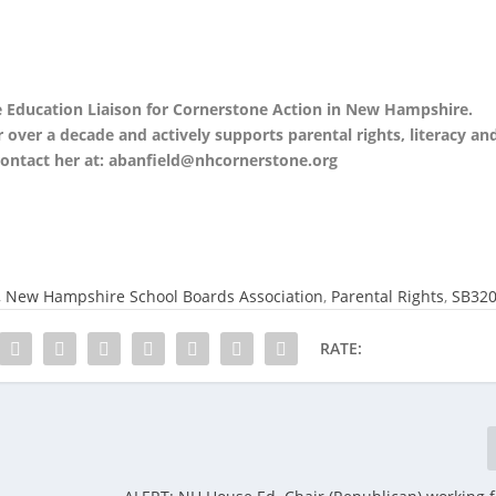
e Education Liaison for Cornerstone Action in New Hampshire.
over a decade and actively supports parental rights, literacy an
contact her at: abanfield@nhcornerstone.org
,
New Hampshire School Boards Association
,
Parental Rights
,
SB32
RATE: