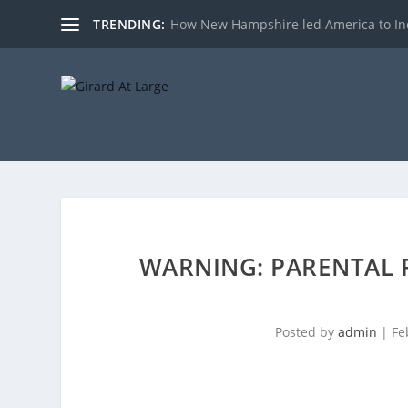
TRENDING:
How New Hampshire led America to I
WARNING: PARENTAL R
Posted by
admin
|
Fe