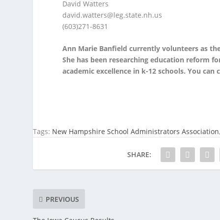
David Watters
david.watters@leg.state.nh.us
(603)271-8631
Ann Marie Banfield currently volunteers as th
She has been researching education reform for 
academic excellence in k-12 schools. You can 
Tags:
New Hampshire School Administrators Association
SHARE:
PREVIOUS