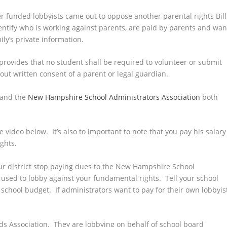
r funded lobbyists came out to oppose another parental rights Bill
dentify who is working against parents, are paid by parents and wan
ly’s private information.
provides that no student shall be required to volunteer or submit
ut written consent of a parent or legal guardian.
and the
New Hampshire School Administrators Association
both
 video below. It’s also to important to note that you pay his salary
ights.
ur district stop paying dues to the New Hampshire School
e used to lobby against your fundamental rights. Tell your school
hool budget. If administrators want to pay for their own lobbyist
 Association. They are lobbying on behalf of school board