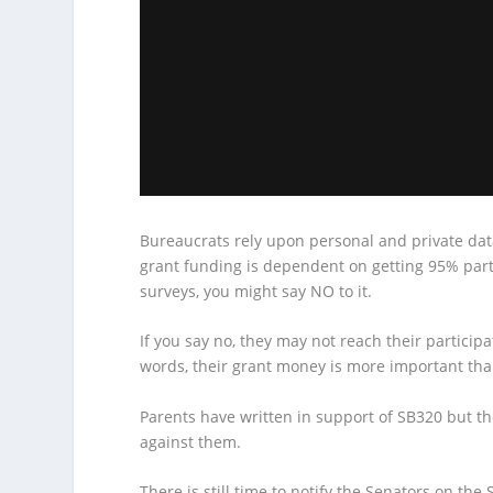
Bureaucrats rely upon personal and private data
grant funding is dependent on getting 95% parti
surveys, you might say NO to it.
If you say no, they may not reach their particip
words, their grant money is more important tha
Parents have written in support of SB320 but t
against them.
There is still time to notify the Senators on th