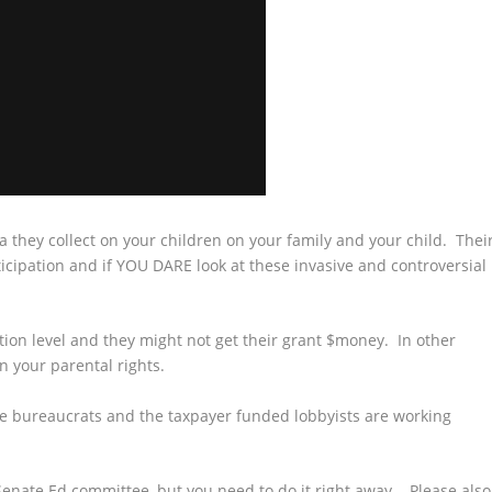
 they collect on your children on your family and your child. Thei
cipation and if YOU DARE look at these invasive and controversial
ation level and they might not get their grant $money. In other
n your parental rights.
he bureaucrats and the taxpayer funded lobbyists are working
e Senate Ed committee, but you need to do it right away. Please also