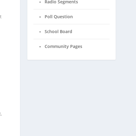
Radio Segments
t
Poll Question
School Board
Community Pages
,