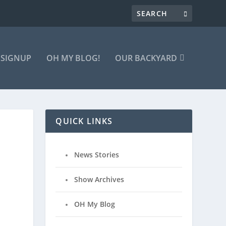
 SIGNUP
OH MY BLOG!
OUR BACKYARD
QUICK LINKS
News Stories
Show Archives
OH My Blog