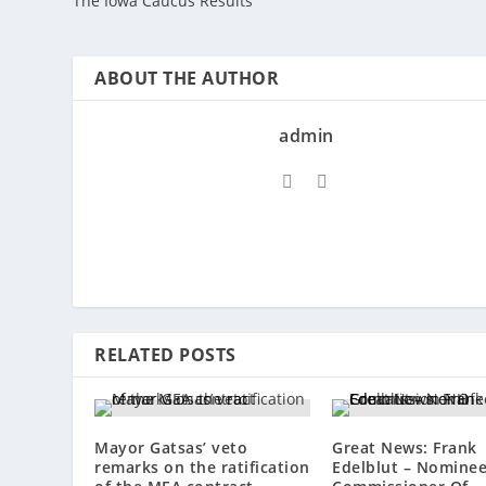
The Iowa Caucus Results
ABOUT THE AUTHOR
admin
RELATED POSTS
Mayor Gatsas’ veto
Great News: Frank
remarks on the ratification
Edelblut – Nominee