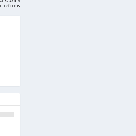
 for Obama
on reforms