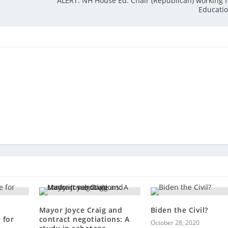
ALERT: NH House Ed. Chair (Republican) working
Educati
Mayor Joyce Craig and
Biden the Civil?
 for
contract negotiations: A
October 28, 2020