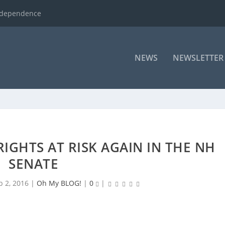
ndependence
NEWS
NEWSLETTER
IGHTS AT RISK AGAIN IN THE NH
SENATE
b 2, 2016
|
Oh My BLOG!
|
0
|