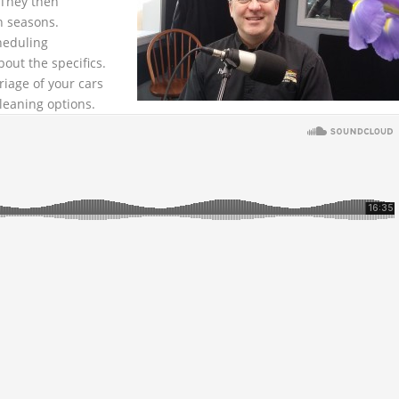
They then
n seasons.
heduling
out the specifics.
iage of your cars
leaning options.