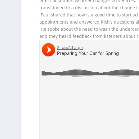
effect of sudden weather changes on vehicles.
transitioned to a discussion about the change i
Paul shared that now is a good time to start sc
appointments and answered Rich’s questions ab
He spoke about the need to wash the undercarr
and they heard feedback from listeners about c