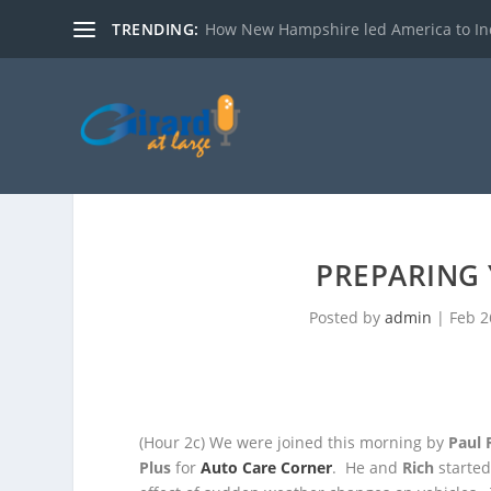
TRENDING:
How New Hampshire led America to I
PREPARING 
Posted by
admin
|
Feb 2
(Hour 2c)
We were joined this morning by
Paul 
Plus
for
Auto Care Corner
. He and
Rich
started