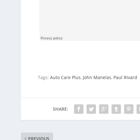
Tags:
Auto Care Plus
,
John Manelas
,
Paul Rivard
SHARE:
PREVIOUS