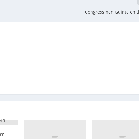
Congressman Guinta on t
orn