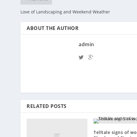
Love of Landscaping and Weekend Weather
ABOUT THE AUTHOR
admin
RELATED POSTS
Telltale signs of w