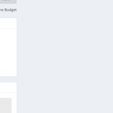
he Budget