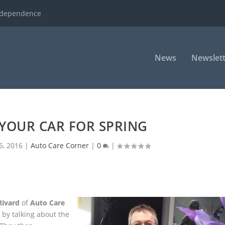
ndependence
News
Newslett
YOUR CAR FOR SPRING
6, 2016
|
Auto Care Corner
|
0
|
Rivard
of
Auto Care
 by talking about the