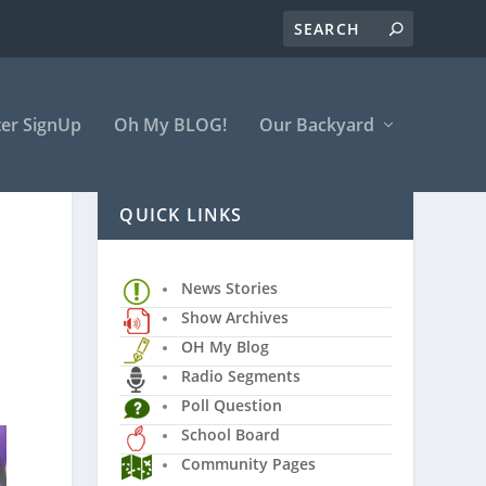
er SignUp
Oh My BLOG!
Our Backyard
QUICK LINKS
News Stories
Show Archives
OH My Blog
Radio Segments
Poll Question
School Board
Community Pages