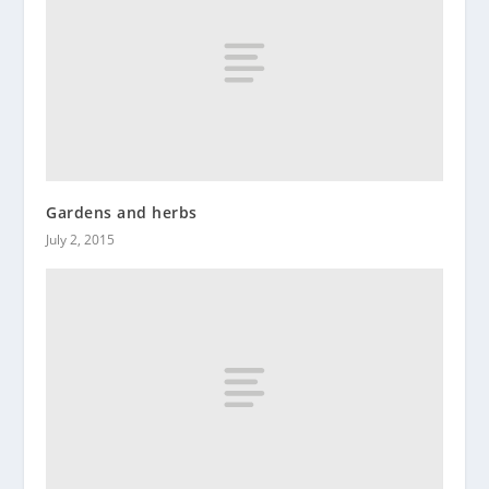
Gardens and herbs
July 2, 2015