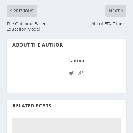
PREVIOUS
NEXT
The Outcome Based
About EFX Fitness
Education Model
ABOUT THE AUTHOR
admin
RELATED POSTS