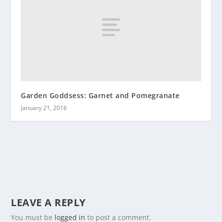
Garden Goddsess: Garnet and Pomegranate
January 21, 2016
LEAVE A REPLY
You must be
logged in
to post a comment.