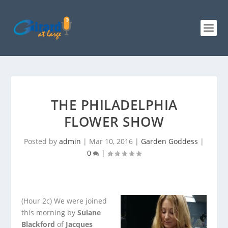
THE PHILADELPHIA
FLOWER SHOW
Posted by
admin
|
Mar 10, 2016
|
Garden Goddess
|
0
|
(Hour 2c)
We were joined
this morning by
Sulane
Blackford
of
Jacques