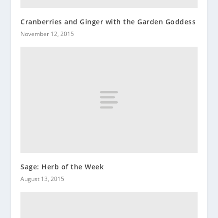
Cranberries and Ginger with the Garden Goddess
November 12, 2015
Sage: Herb of the Week
August 13, 2015