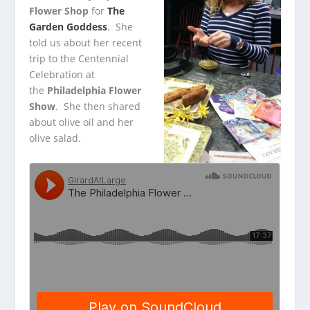
Flower Shop
for
The
Garden Goddess
. She
told us about her recent
trip to the Centennial
Celebration at
the
Philadelphia Flower
Show
. She then shared
about olive oil and her
olive salad.