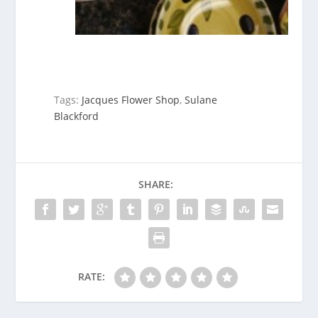
Tags:
Jacques Flower Shop
,
Sulane
Blackford
SHARE:
RATE: