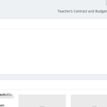
Teacher’s Contract and Budget
own