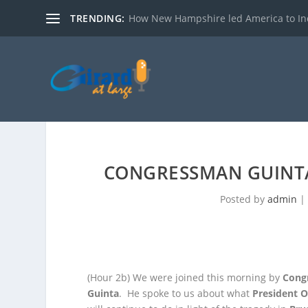
TRENDING:
How New Hampshire led America to I
CONGRESSMAN GUINT
Posted by
admin
|
(Hour 2b)
We were joined this morning by
Cong
Guinta
. He spoke to us about what
President 