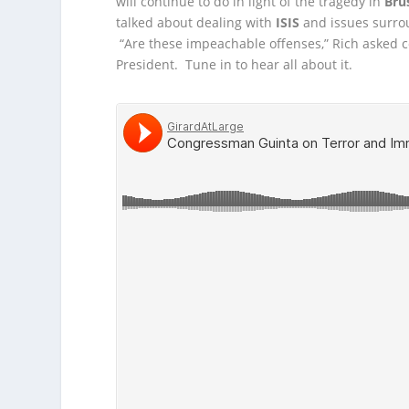
will continue to do in light of the tragedy
in
Bru
talked about dealing with
ISIS
and issues surro
“Are these impeachable offenses,” Rich asked 
President. Tune in to hear all about it.