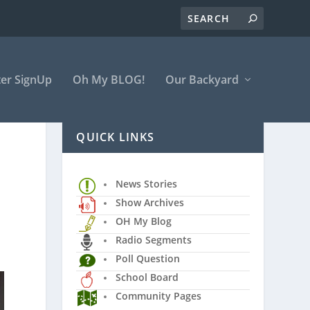
er SignUp
Oh My BLOG!
Our Backyard
QUICK LINKS
News Stories
Show Archives
OH My Blog
Radio Segments
Poll Question
School Board
Community Pages