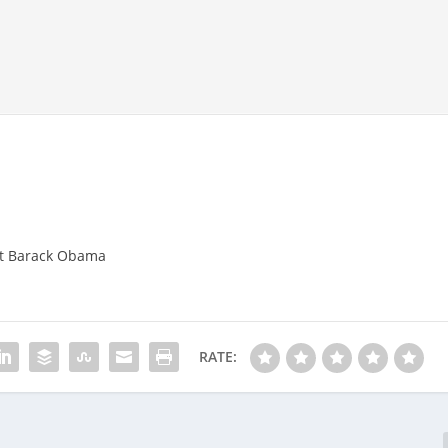
nt Barack Obama
RATE: