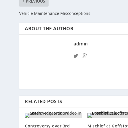
PREVIOUS
Vehicle Maintenance Misconceptions
ABOUT THE AUTHOR
admin
RELATED POSTS
Controversy over 3rd
Mischief at Goffst