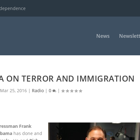
ndependence
News
Newslett
A ON TERROR AND IMMIGRATION
Mar 25, 2016
|
Radio
|
0
|
ressman Frank
Obama
has done and