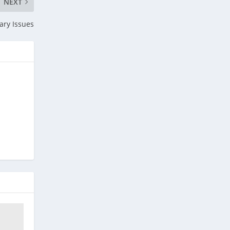
NEXT
ary Issues