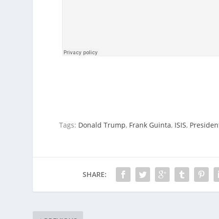
Tags:
Donald Trump
,
Frank Guinta
,
ISIS
,
Preside
SHARE: