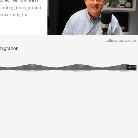
ssels
. He and
Rich
undong immigration.
concerning the