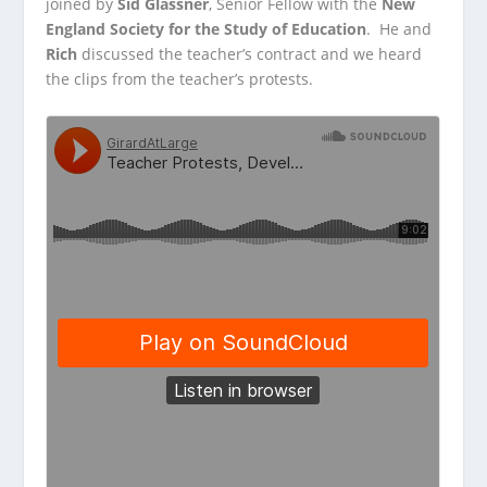
joined by
Sid Glassner
, Senior Fellow with the
New
England Society for the Study of Education
. He and
Rich
discussed the teacher’s contract
and we heard
the clips from the teacher’s protests.