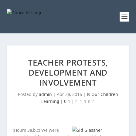
TEACHER PROTESTS,
DEVELOPMENT AND
INVOLVEMENT
Posted by
admin
|
Apr 28, 2016
|
Is Our Children
Learning
|
0
|
(Hours 3a,b,c)
We were