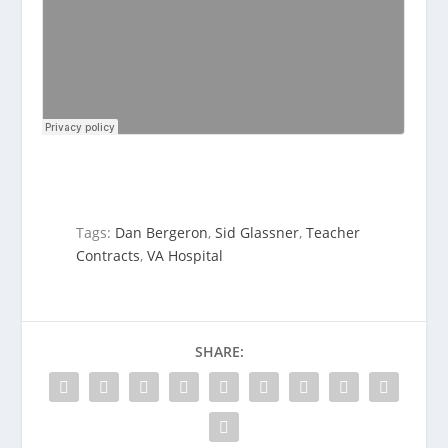
Tags:
Dan Bergeron
,
Sid Glassner
,
Teacher
Contracts
,
VA Hospital
SHARE: