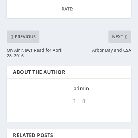
RATE:
PREVIOUS
NEXT
On Air News Read for April
Arbor Day and CSA
28, 2016
ABOUT THE AUTHOR
admin
RELATED POSTS