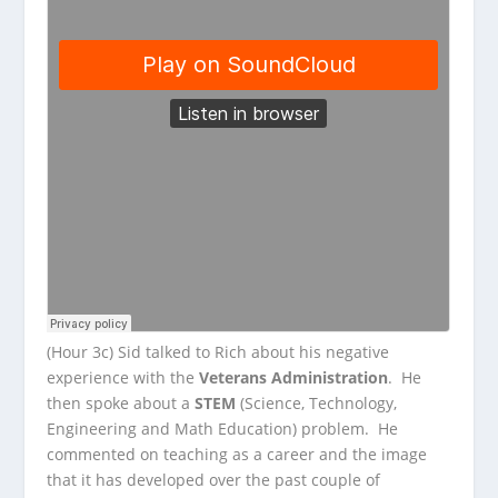
(Hour 3c) Sid talked to Rich about his negative
experience with the
Veterans Administration
. He
then spoke about a
STEM
(Science, Technology,
Engineering and Math Education) problem. He
commented on teaching as a career and the image
that it has developed over the past couple of