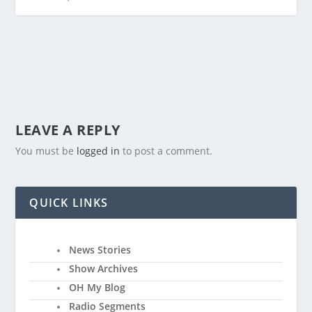
LEAVE A REPLY
You must be
logged in
to post a comment.
QUICK LINKS
News Stories
Show Archives
OH My Blog
Radio Segments