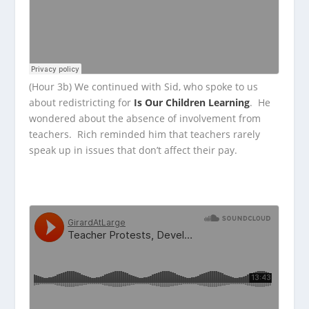
(Hour 3b) We continued with Sid, who spoke to us
about redistricting for
Is Our Children Learning
. He
wondered about the absence of involvement from
teachers. Rich reminded him that teachers rarely
speak up in issues that don’t affect their pay.