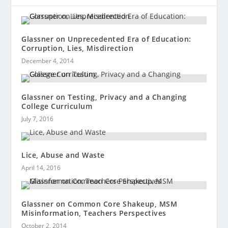
Glassner on Unprecedented Era of Education:
Corruption, Lies, Misdirection
December 4, 2014
Glassner on Testing, Privacy and a Changing
College Curriculum
July 7, 2016
Lice, Abuse and Waste
April 14, 2016
Glassner on Common Core Shakeup, MSM
Misinformation, Teachers Perspectives
October 2, 2014