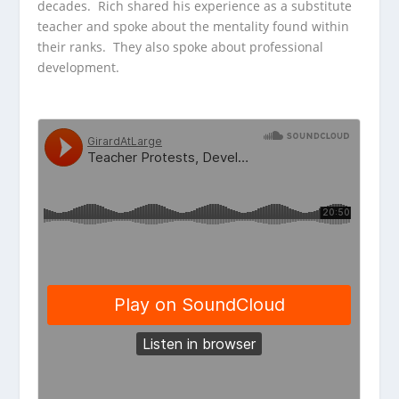
decades. Rich shared his experience as a substitute
teacher and spoke about the mentality found within
their ranks. They also spoke about professional
development.