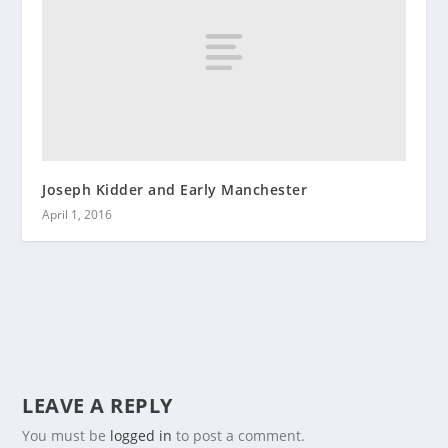
Joseph Kidder and Early Manchester
April 1, 2016
LEAVE A REPLY
You must be
logged in
to post a comment.