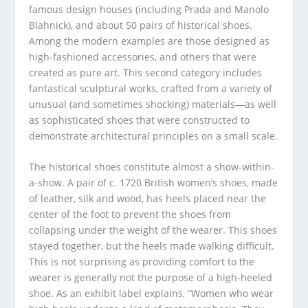
famous design houses (including Prada and Manolo
Blahnick), and about 50 pairs of historical shoes.
Among the modern examples are those designed as
high-fashioned accessories, and others that were
created as pure art. This second category includes
fantastical sculptural works, crafted from a variety of
unusual (and sometimes shocking) materials—as well
as sophisticated shoes that were constructed to
demonstrate architectural principles on a small scale.
The historical shoes constitute almost a show-within-
a-show. A pair of c. 1720 British women’s shoes, made
of leather, silk and wood, has heels placed near the
center of the foot to prevent the shoes from
collapsing under the weight of the wearer. This shoes
stayed together, but the heels made walking difficult.
This is not surprising as providing comfort to the
wearer is generally not the purpose of a high-heeled
shoe. As an exhibit label explains, “Women who wear