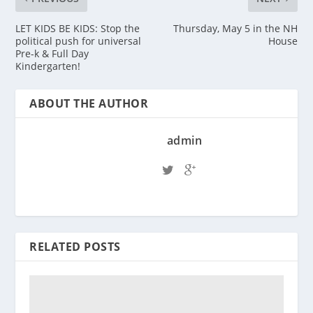
LET KIDS BE KIDS: Stop the
Thursday, May 5 in the NH
political push for universal
House
Pre-k & Full Day
Kindergarten!
ABOUT THE AUTHOR
admin
RELATED POSTS