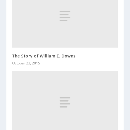
The Story of William E. Downs
October 23, 2015