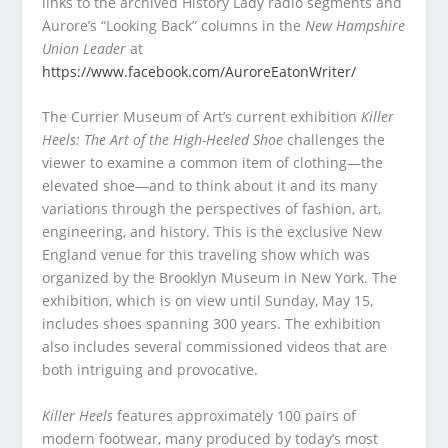
links to the archived History Lady radio segments and
Aurore’s “Looking Back” columns in the
New Hampshire
Union Leader
at
https://www.facebook.com/AuroreEatonWriter/
The Currier Museum of Art’s current exhibition
K
iller
Heels: The Art of the High-Heeled Shoe
challenges the
viewer to examine a common item of clothing—the
elevated shoe—and to think about it and its many
variations through the perspectives of fashion, art,
engineering, and history. This is the exclusive New
England venue for this traveling show which was
organized by the Brooklyn Museum in New York. The
exhibition, which is on view until Sunday, May 15,
includes shoes spanning 300 years. The exhibition
also includes several commissioned videos that are
both intriguing and provocative.
K
iller Heels
features approximately 100 pairs of
modern footwear, many produced by today’s most