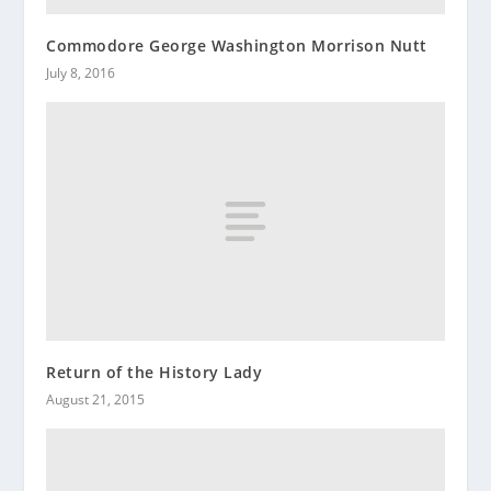
Commodore George Washington Morrison Nutt
July 8, 2016
Return of the History Lady
August 21, 2015