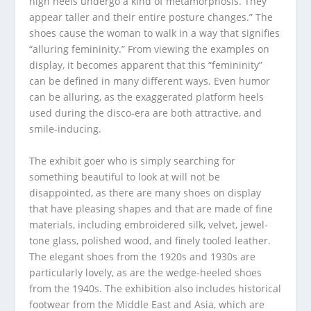
high heels undergo a kind of metamorphosis. They
appear taller and their entire posture changes.” The
shoes cause the woman to walk in a way that signifies
“alluring femininity.” From viewing the examples on
display, it becomes apparent that this “femininity”
can be defined in many different ways. Even humor
can be alluring, as the exaggerated platform heels
used during the disco-era are both attractive, and
smile-inducing.
The exhibit goer who is simply searching for
something beautiful to look at will not be
disappointed, as there are many shoes on display
that have pleasing shapes and that are made of fine
materials, including embroidered silk, velvet, jewel-
tone glass, polished wood, and finely tooled leather.
The elegant shoes from the 1920s and 1930s are
particularly lovely, as are the wedge-heeled shoes
from the 1940s. The exhibition also includes historical
footwear from the Middle East and Asia, which are