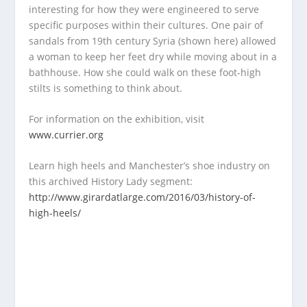
interesting for how they were engineered to serve
specific purposes within their cultures. One pair of
sandals from 19
th
century Syria (shown here) allowed
a woman to keep her feet dry while moving about in a
bathhouse. How she could walk on these foot-high
stilts is something to think about.
For information on the exhibition, visit
www.currier.org
Learn high heels and Manchester’s shoe industry on
this archived History Lady segment:
http://www.girardatlarge.com/2016/03/history-of-
high-heels/