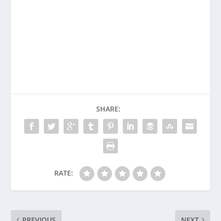
SHARE:
RATE:
PREVIOUS
NEXT