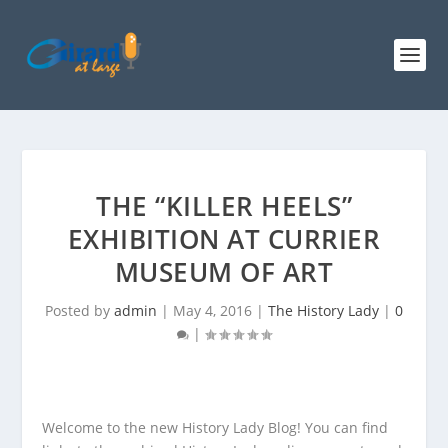
THE “KILLER HEELS”
EXHIBITION AT CURRIER
MUSEUM OF ART
Posted by
admin
|
May 4, 2016
|
The History Lady
|
0
|
Welcome to the new History Lady Blog! You can find